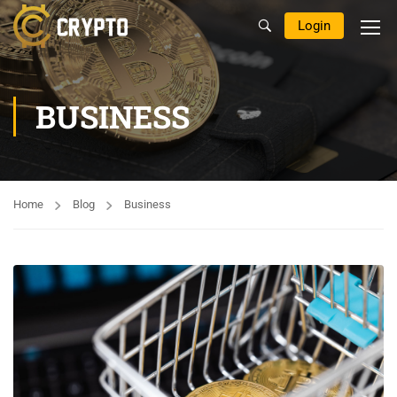
Login
BUSINESS
Home
Blog
Business