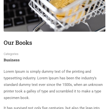
Our Books
Categories
Business
Lorem Ipsum is simply dummy text of the printing and
typesetting industry. Lorem Ipsum has been the industry’s
standard dummy text ever since the 1500s, when an unknown
printer took a galley of type and scrambled it to make a type
specimen book.
It has survived not only five centuries, but also the leap into