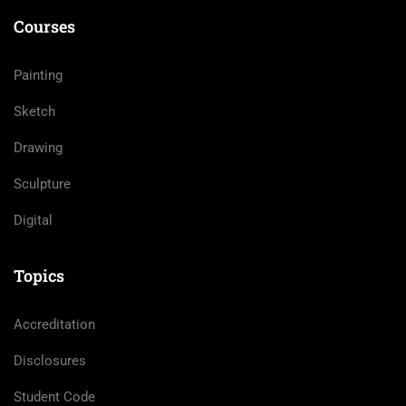
Courses
Painting
Sketch
Drawing
Sculpture
Digital
Topics
Accreditation
Disclosures
Student Code