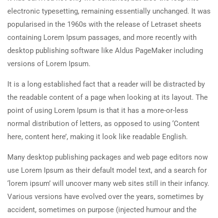
electronic typesetting, remaining essentially unchanged. It was
popularised in the 1960s with the release of Letraset sheets
containing Lorem Ipsum passages, and more recently with
desktop publishing software like Aldus PageMaker including
versions of Lorem Ipsum.
It is a long established fact that a reader will be distracted by
the readable content of a page when looking at its layout. The
point of using Lorem Ipsum is that it has a more-or-less
normal distribution of letters, as opposed to using ‘Content
here, content here’, making it look like readable English.
Many desktop publishing packages and web page editors now
use Lorem Ipsum as their default model text, and a search for
‘lorem ipsum’ will uncover many web sites still in their infancy.
Various versions have evolved over the years, sometimes by
accident, sometimes on purpose (injected humour and the