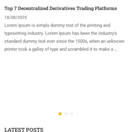
Top 7 Decentralized Derivatives Trading Platforms
18/08/2025
Lorem Ipsum is simply dummy text of the printing and
typesetting industry. Lorem Ipsum has been the industry’s
standard dummy text ever since the 1500s, when an unknown
printer took a galley of type and scrambled it to make a …
LATEST POSTS