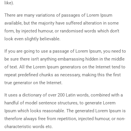
like).
There are many variations of passages of Lorem Ipsum
available, but the majority have suffered alteration in some
form, by injected humour, or randomised words which don’t
look even slightly believable.
If you are going to use a passage of Lorem Ipsum, you need to
be sure there isn’t anything embarrassing hidden in the middle
of text. All the Lorem Ipsum generators on the Internet tend to
repeat predefined chunks as necessary, making this the first
true generator on the Internet.
It uses a dictionary of over 200 Latin words, combined with a
handful of model sentence structures, to generate Lorem
Ipsum which looks reasonable. The generated Lorem Ipsum is
therefore always free from repetition, injected humour, or non-
characteristic words etc.