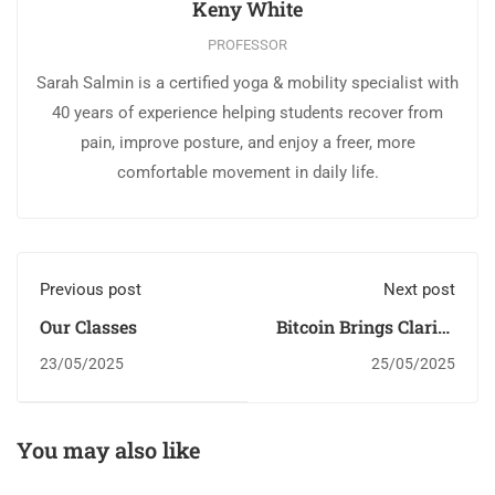
Keny White
PROFESSOR
Sarah Salmin is a certified yoga & mobility specialist with
40 years of experience helping students recover from
pain, improve posture, and enjoy a freer, more
comfortable movement in daily life.
Previous post
Next post
Our Classes
Bitcoin Brings Clarity
Through Sound
23/05/2025
25/05/2025
Money
You may also like