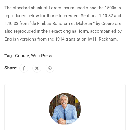
The standard chunk of Lorem Ipsum used since the 1500s is
reproduced below for those interested. Sections 1.10.32 and
1.10.33 from “de Finibus Bonorum et Malorum” by Cicero are
also reproduced in their exact original form, accompanied by
English versions from the 1914 translation by H. Rackham.
Tag:
Course
,
WordPress
Share: