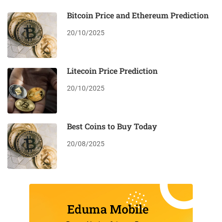
Bitcoin Price and Ethereum Prediction
20/10/2025
Litecoin Price Prediction
20/10/2025
Best Coins to Buy Today
20/08/2025