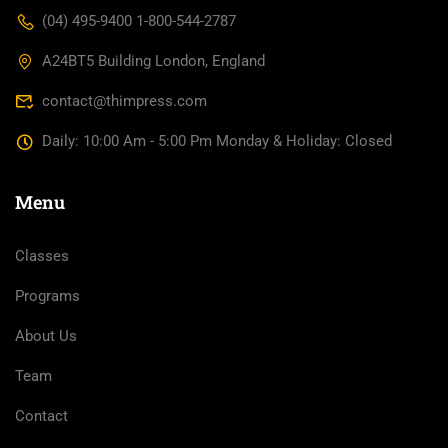
(04) 495-9400 1-800-544-2787
A24BT5 Building London, England
contact@thimpress.com
Daily: 10:00 Am - 5:00 Pm Monday & Holiday: Closed
Menu
Classes
Programs
About Us
Team
Contact