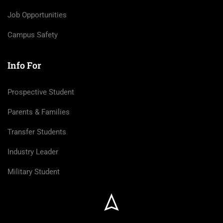
Job Opportunities
Campus Safety
Info For
Prospective Student
Parents & Families
Transfer Students
Industry Leader
Military Student