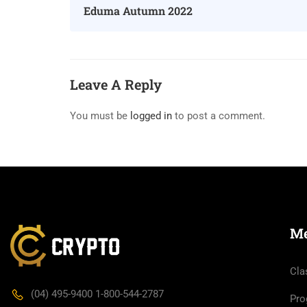
Eduma Autumn 2022
Leave A Reply
You must be
logged in
to post a comment.
M
Cla
(04) 495-9400 1-800-544-2787
Pro