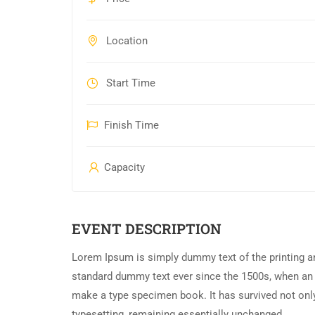
Location
Start Time
Finish Time
Capacity
EVENT DESCRIPTION
Lorem Ipsum is simply dummy text of the printing an
standard dummy text ever since the 1500s, when an 
make a type specimen book. It has survived not only 
typesetting, remaining essentially unchanged.