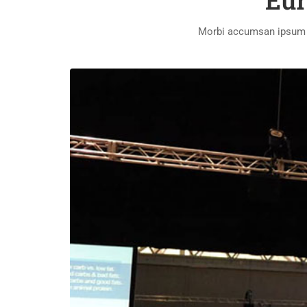
Eur
Morbi accumsan ipsum ve