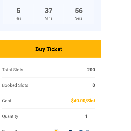
5
37
55
Hrs
Mins
Secs
Buy Ticket
Total Slots
200
Booked Slots
0
Cost
$40.00/Slot
Quantity