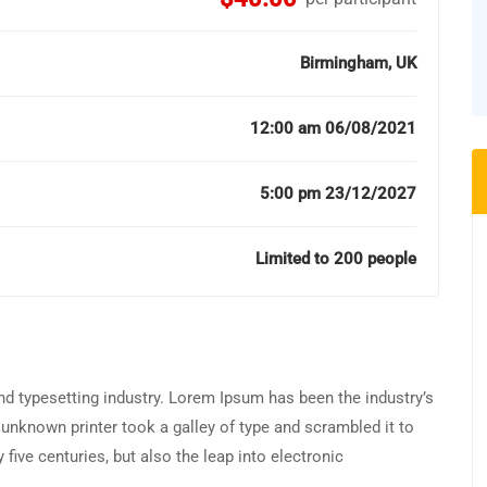
Birmingham, UK
12:00 am 06/08/2021
5:00 pm 23/12/2027
Limited to 200 people
d typesetting industry. Lorem Ipsum has been the industry’s
unknown printer took a galley of type and scrambled it to
five centuries, but also the leap into electronic