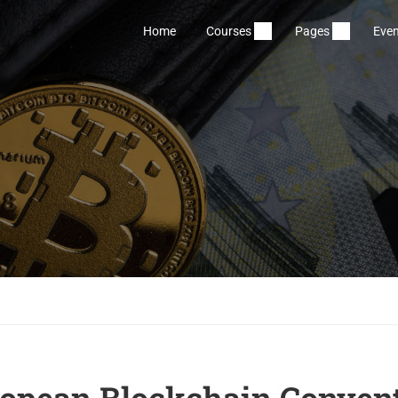
Home
Courses
Pages
Even