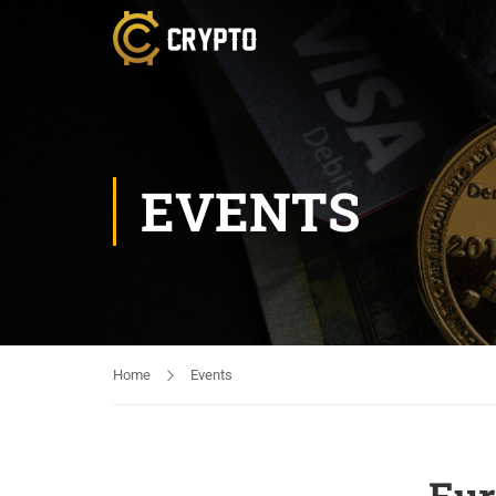
EVENTS
Home
Events