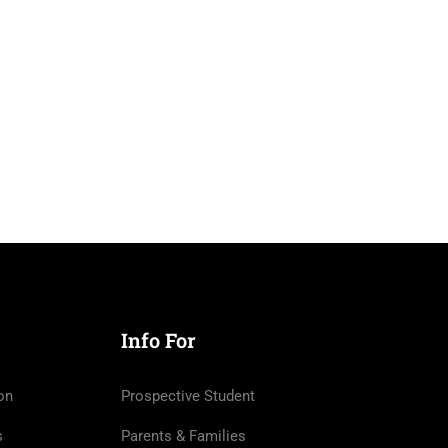
Info For
on
Prospective Student
s
Parents & Families