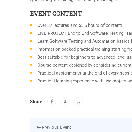
EVENT CONTENT
Over 37 lectures and 55.5 hours of content!
LIVE PROJECT End to End Software Testing Trai
Learn Software Testing and Automation basics f
Information packed practical training starting 
Best suitable for beginners to advanced level u
Course content designed by considering current
Practical assignments at the end of every sessi
Practical learning experience with live project 
Share:
Previous Event