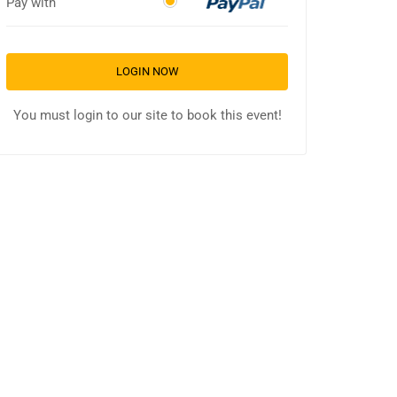
Pay with
LOGIN NOW
You must login to our site to book this event!