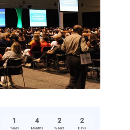
1
4
2
2
Years
Months
Weeks
Days