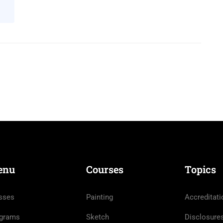
enu
Courses
Topics
sses
Painting
Accreditati
grams
Sketch
Disclosure