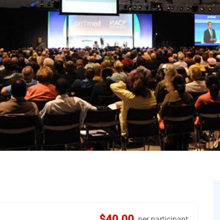
$40.00
per participant