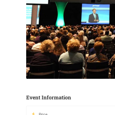
Event Information
Price