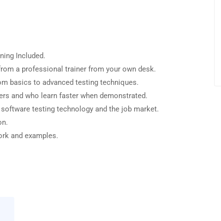
ning Included.
rom a professional trainer from your own desk.
from basics to advanced testing techniques.
sers and who learn faster when demonstrated.
 software testing technology and the job market.
on.
work and examples.