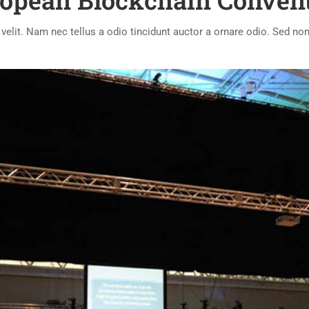
opean Blockchain Conven
lit. Nam nec tellus a odio tincidunt auctor a ornare odio. Sed non