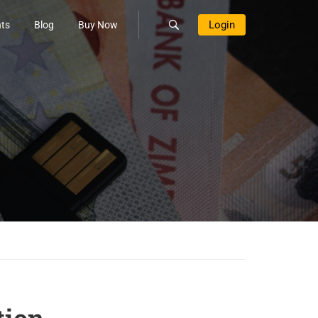
Login
ts
Blog
Buy Now