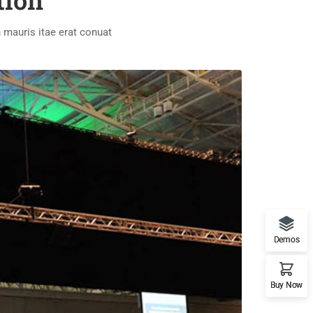
tion
 mauris itae erat conuat
Demos
Buy Now