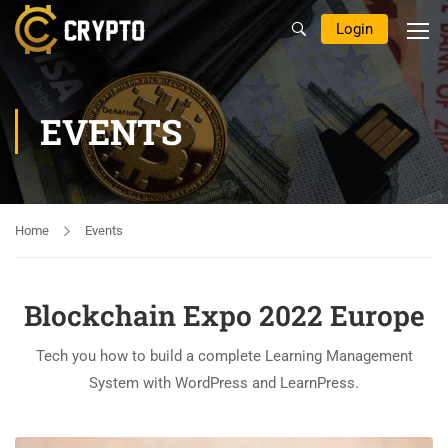
Login
EVENTS
Home
Events
Blockchain Expo 2022 Europe
Tech you how to build a complete Learning Management
System with WordPress and LearnPress.