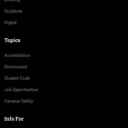
Sculpture
Digital
Topics
Accreditation
Disclosures
Student Code
Job Opportunities
Campus Safety
Info For