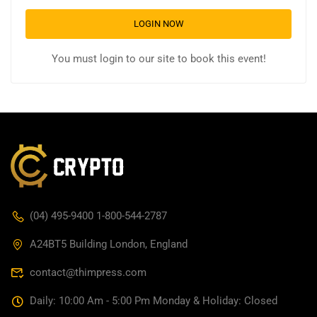
LOGIN NOW
You must login to our site to book this event!
(04) 495-9400 1-800-544-2787
A24BT5 Building London, England
contact@thimpress.com
Daily: 10:00 Am - 5:00 Pm Monday & Holiday: Closed