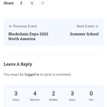
Share:
Previous Event
Next Event
Blockchain Expo 2022
Summer School
North America
Leave A Reply
You must be
logged in
to post a comment.
3
4
2
3
0
Years
Months
Weeks
Days
Hrs