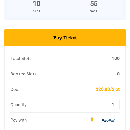
10
54
Mins
Secs
Buy Ticket
Total Slots
100
Booked Slots
0
Cost
$20.00/Slot
Quantity
Pay with