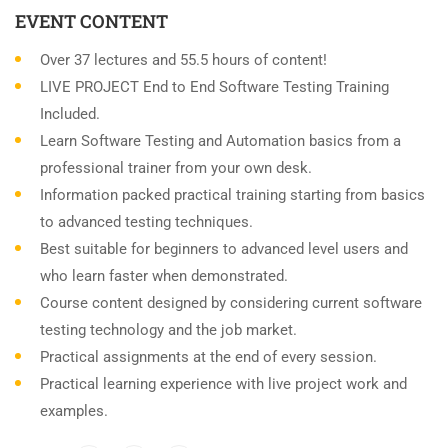
EVENT CONTENT
Over 37 lectures and 55.5 hours of content!
LIVE PROJECT End to End Software Testing Training
Included.
Learn Software Testing and Automation basics from a
professional trainer from your own desk.
Information packed practical training starting from basics
to advanced testing techniques.
Best suitable for beginners to advanced level users and
who learn faster when demonstrated.
Course content designed by considering current software
testing technology and the job market.
Practical assignments at the end of every session.
Practical learning experience with live project work and
examples.