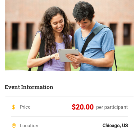
Event Information
$20.00
Price
per participant
Location
Chicago, US