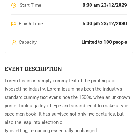
Start Time
8:00 am 23/12/2029
Finish Time
5:00 pm 23/12/2030
Capacity
Limited to 100 people
EVENT DESCRIPTION
Lorem Ipsum is simply dummy text of the printing and
typesetting industry. Lorem Ipsum has been the industry’s
standard dummy text ever since the 1500s, when an unknown
printer took a galley of type and scrambled it to make a type
specimen book. It has survived not only five centuries, but
also the leap into electronic
typesetting, remaining essentially unchanged.