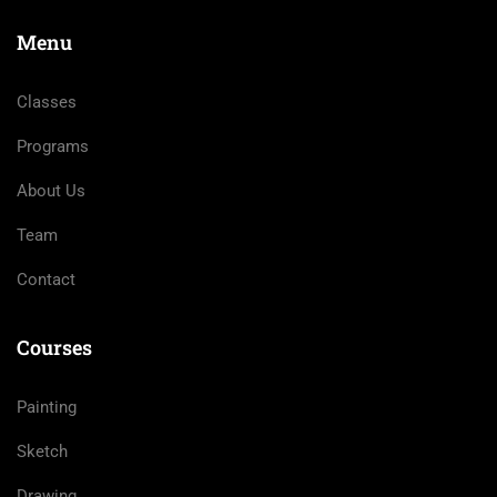
Menu
Classes
Programs
About Us
Team
Contact
Courses
Painting
Sketch
Drawing