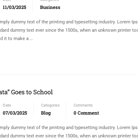
11/03/2025
Business
mply dummy text of the printing and typesetting industry. Lorem I
andard dummy text ever since the 1500s, when an unknown printer too
d it to make a …
ta” Goes to School
Date
Categories
Comments
07/03/2025
Blog
0 Comment
mply dummy text of the printing and typesetting industry. Lorem I
andard dummy text ever since the 1500s, when an unknown printer too