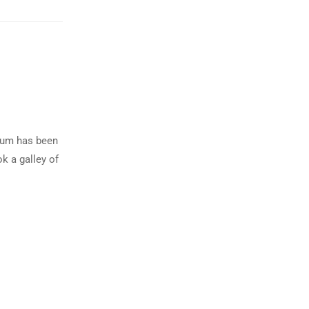
psum has been
k a galley of