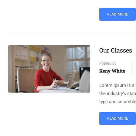
READ MORE
Our Classes
Posted by
Keny White
Lorem Ipsum is si
the industry’s st
type and scramble
READ MORE