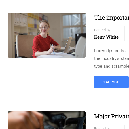
The importan
Posted by
Keny White
Lorem Ipsum is si
the industry’s st
type and scramble
READ MORE
Major Privat
Posted by