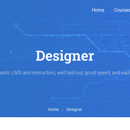
Home
Course
Designer
astic LMS and instructors, well laid out, good speed, and expl
Home
Designer