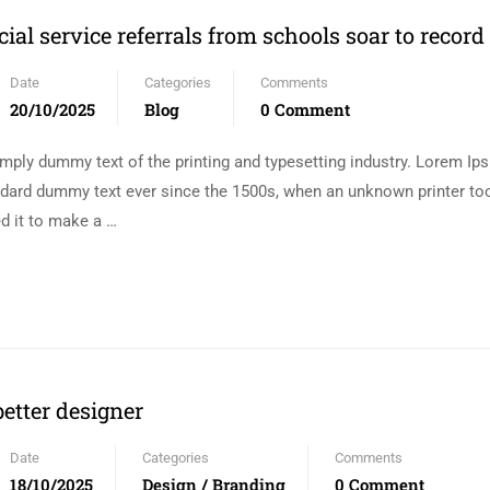
cial service referrals from schools soar to record
Date
Categories
Comments
20/10/2025
Blog
0 Comment
mply dummy text of the printing and typesetting industry. Lorem I
andard dummy text ever since the 1500s, when an unknown printer too
d it to make a …
etter designer
Date
Categories
Comments
18/10/2025
Design / Branding
0 Comment