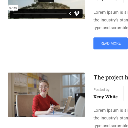
Lorem Ipsum is si
the industry’s st
type and scramble
READ MORE
The project h
Posted by
Keny White
Lorem Ipsum is si
the industry’s st
type and scramble