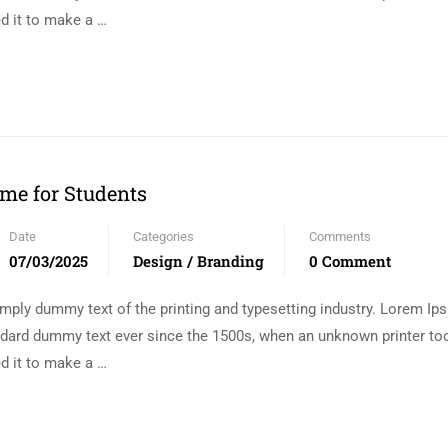
d it to make a …
me for Students
Date
Categories
Comments
07/03/2025
Design / Branding
0 Comment
mply dummy text of the printing and typesetting industry. Lorem I
andard dummy text ever since the 1500s, when an unknown printer too
d it to make a …