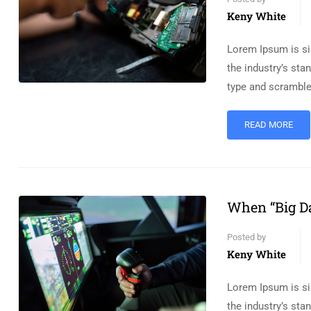
Keny White
Lorem Ipsum is si
the industry’s st
type and scramble
READ MORE
When “Big Da
Posted by
Keny White
Lorem Ipsum is si
the industry’s st