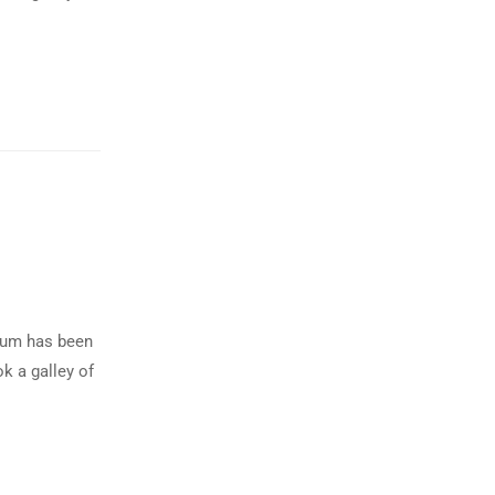
psum has been
k a galley of