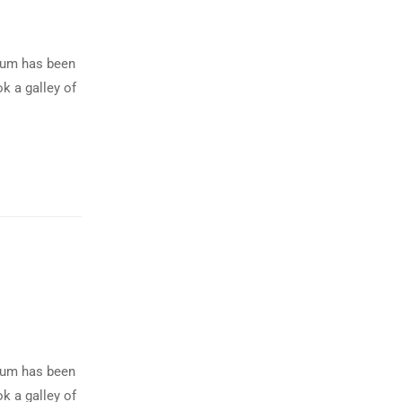
psum has been
k a galley of
psum has been
k a galley of