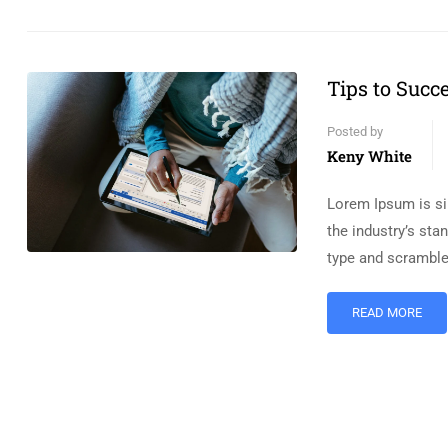
Tips to Succ
Posted by
Keny White
Lorem Ipsum is si
the industry’s st
type and scramble
READ MORE