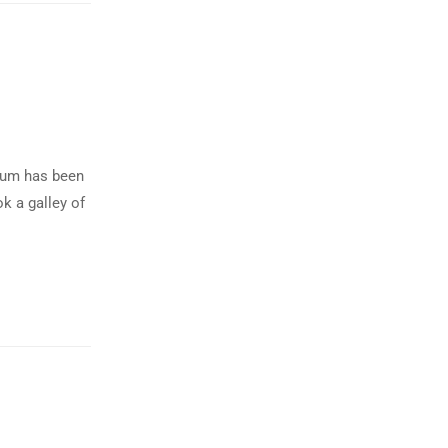
psum has been
k a galley of