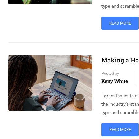
type and scramble
READ MORE
Making a Ho
Posted by
Keny White
Lorem Ipsum is si
the industry’s st
type and scramble
READ MORE