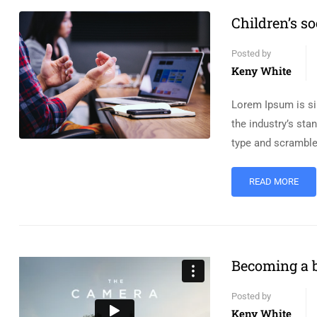
Children’s so
Posted by
Keny White
Lorem Ipsum is si
the industry’s st
type and scramble
READ MORE
Becoming a b
Posted by
Keny White