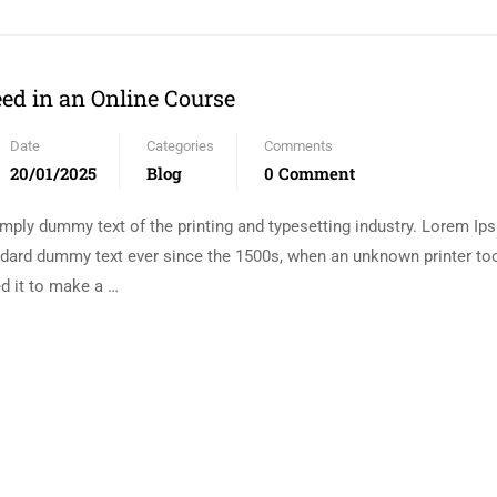
eed in an Online Course
Date
Categories
Comments
20/01/2025
Blog
0 Comment
mply dummy text of the printing and typesetting industry. Lorem I
andard dummy text ever since the 1500s, when an unknown printer too
d it to make a …