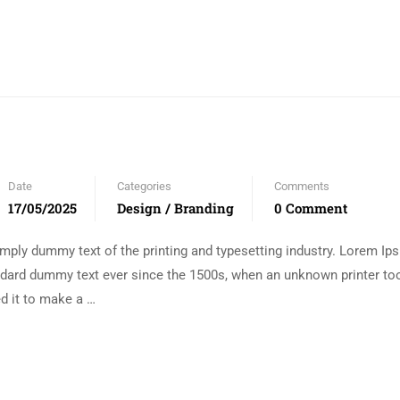
Date
Categories
Comments
17/05/2025
Design / Branding
0 Comment
mply dummy text of the printing and typesetting industry. Lorem I
andard dummy text ever since the 1500s, when an unknown printer too
d it to make a …