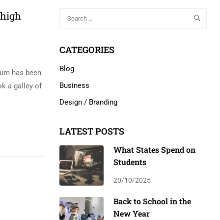
 high
CATEGORIES
Blog
psum has been
Business
k a galley of
Design / Branding
LATEST POSTS
What States Spend on
Students
20/10/2025
Back to School in the
New Year