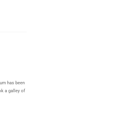
psum has been
k a galley of