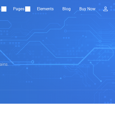
s
Pages
Elements
Blog
Buy Now
ains.