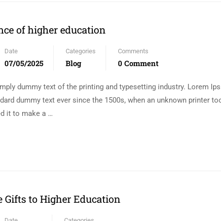
ce of higher education
Date
Categories
Comments
07/05/2025
Blog
0 Comment
mply dummy text of the printing and typesetting industry. Lorem I
andard dummy text ever since the 1500s, when an unknown printer too
d it to make a …
e Gifts to Higher Education
Date
Categories