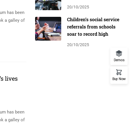
20/10/2025
psum has been
Children’s social service
k a galley of
referrals from schools
soar to record high
20/10/2025
Demos
s lives
Buy Now
psum has been
k a galley of