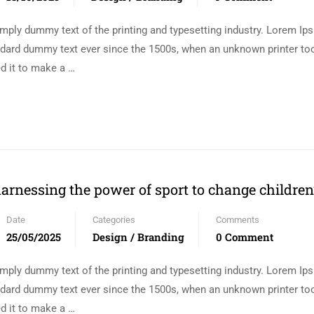
mply dummy text of the printing and typesetting industry. Lorem I
andard dummy text ever since the 1500s, when an unknown printer too
d it to make a …
arnessing the power of sport to change children’
Date
Categories
Comments
25/05/2025
Design / Branding
0 Comment
mply dummy text of the printing and typesetting industry. Lorem I
andard dummy text ever since the 1500s, when an unknown printer too
d it to make a …