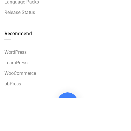
Language Packs
Release Status
Recommend
WordPress
LearnPress
WooCommerce
bbPress
Premium LMS & Online Education WordPress Theme
Privacy
Terms
Sitemap
Purchase