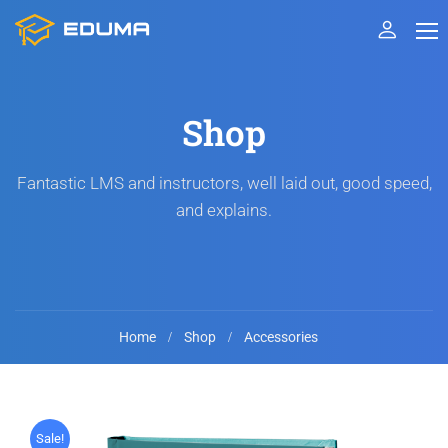
Shop
Fantastic LMS and instructors, well laid out, good speed,
and explains.
Home
Shop
Accessories
Sale!