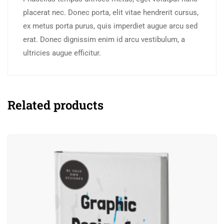
placerat nec. Donec porta, elit vitae hendrerit cursus,
ex metus porta purus, quis imperdiet augue arcu sed
erat. Donec dignissim enim id arcu vestibulum, a
ultricies augue efficitur.
Related products