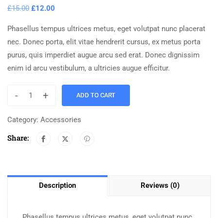
£
15.00
£
12.00
Phasellus tempus ultrices metus, eget volutpat nunc placerat
nec. Donec porta, elit vitae hendrerit cursus, ex metus porta
purus, quis imperdiet augue arcu sed erat. Donec dignissim
enim id arcu vestibulum, a ultricies augue efficitur.
-
+
ADD TO CART
Category:
Accessories
Share:
Description
Reviews (0)
Phasellus tempus ultrices metus, eget volutpat nunc