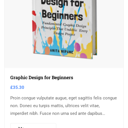
Graphic Design for Beginners
£
35.30
Proin congue vulputate augue, eget sagittis felis congue
non. Donec eu turpis mattis, ultrices velit vitae,
imperdiet nibh. Fusce non urna sed ante dapibus
hendrerit. Mauris varius orci efficitur…