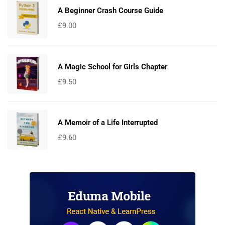
A Beginner Crash Course Guide
£
9.00
A Magic School for Girls Chapter
£
9.50
A Memoir of a Life Interrupted
£
9.60