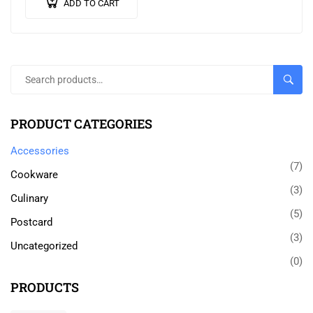
ADD TO CART
SEARC
PRODUCT CATEGORIES
Accessories
(7)
Cookware
(3)
Culinary
(5)
Postcard
(3)
Uncategorized
(0)
PRODUCTS