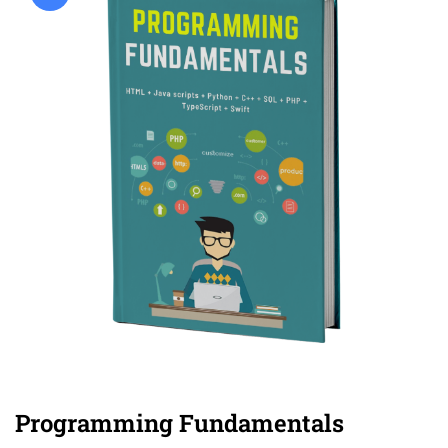
Programming Fundamentals