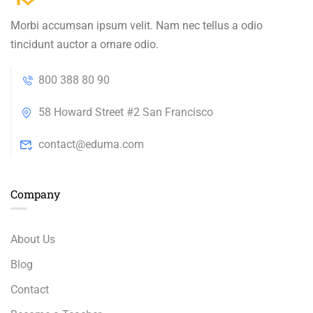
Morbi accumsan ipsum velit. Nam nec tellus a odio
tincidunt auctor a ornare odio.
800 388 80 90
58 Howard Street #2 San Francisco
contact@eduma.com
Company
About Us
Blog
Contact