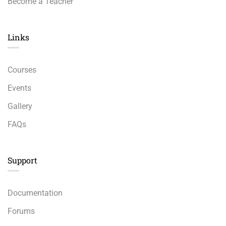
Become a Teacher
Links​
Courses
Events
Gallery
FAQs
Support
Documentation
Forums