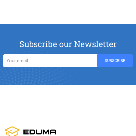
Subscribe our Newsletter