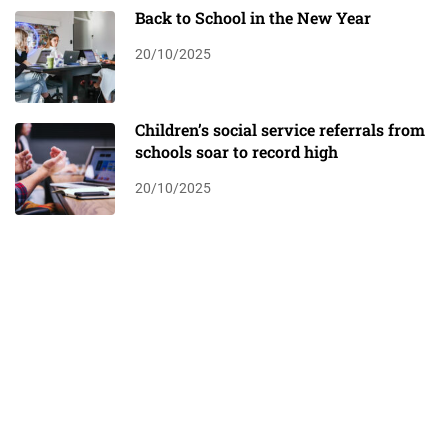
Back to School in the New Year
20/10/2025
Children’s social service referrals from
schools soar to record high
20/10/2025