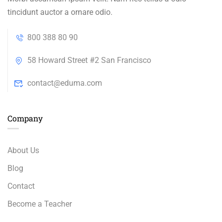
tincidunt auctor a ornare odio.
800 388 80 90
58 Howard Street #2 San Francisco
contact@eduma.com
Company
About Us
Blog
Contact
Become a Teacher