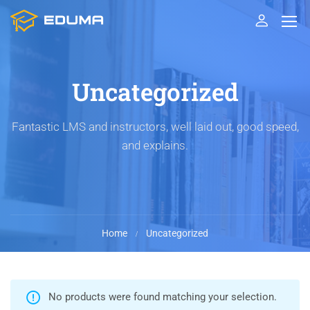
Uncategorized
Fantastic LMS and instructors, well laid out, good speed,
and explains.
Home
Uncategorized
No products were found matching your selection.