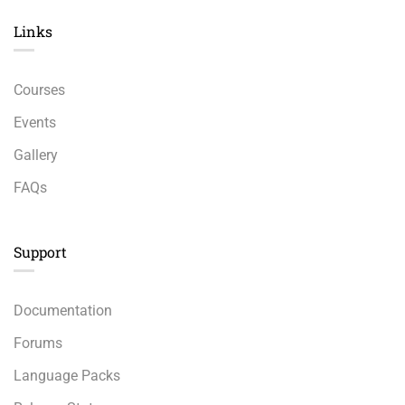
Links​
Courses
Events
Gallery
FAQs
Support
Documentation
Forums
Language Packs