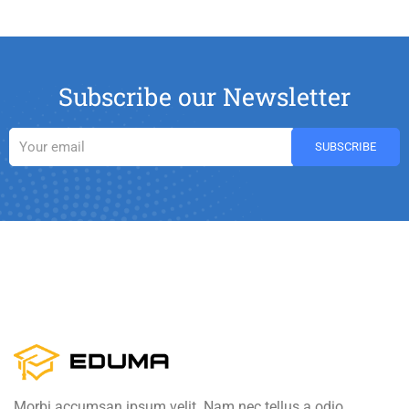
Subscribe our Newsletter
Morbi accumsan ipsum velit. Nam nec tellus a odio