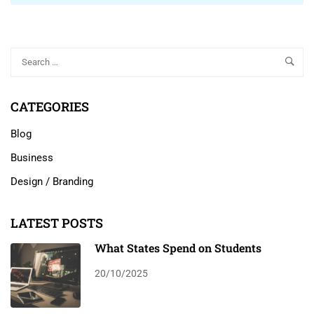
CATEGORIES
Blog
Business
Design / Branding
LATEST POSTS
What States Spend on Students
20/10/2025