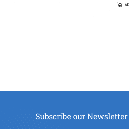
ipsum leo,…
lorem sed 
AD
pellentes
Subscribe our Newsletter