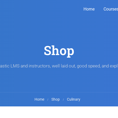
Home
Course
Shop
astic LMS and instructors, well laid out, good speed, and expl
Home
Shop
Culinary