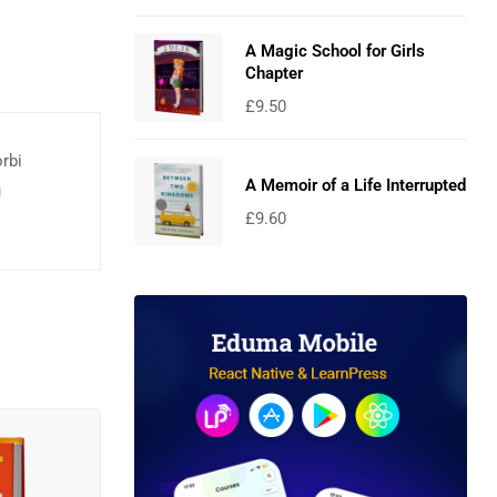
A Magic School for Girls
Chapter
£
9.50
orbi
A Memoir of a Life Interrupted
u
£
9.60