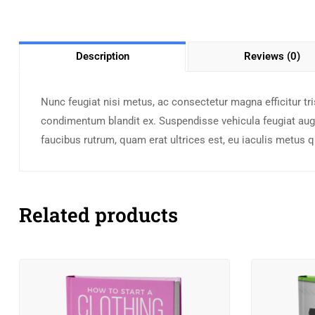
Description
Reviews (0)
Nunc feugiat nisi metus, ac consectetur magna efficitur tris
condimentum blandit ex. Suspendisse vehicula feugiat augu
faucibus rutrum, quam erat ultrices est, eu iaculis metus 
Related products