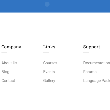
Company
Links​
Support
About Us
Courses
Documentatio
Blog
Events
Forums
Contact
Gallery
Language Pac
Become a Teacher
FAQs
Release Status