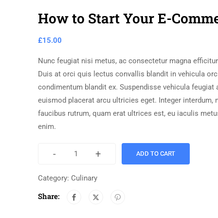
How to Start Your E-Comm
£
15.00
Nunc feugiat nisi metus, ac consectetur magna efficitur 
Duis at orci quis lectus convallis blandit in vehicula orc
condimentum blandit ex. Suspendisse vehicula feugiat 
euismod placerat arcu ultricies eget. Integer interdum,
faucibus rutrum, quam erat ultrices est, eu iaculis met
enim.
-
+
ADD TO CART
Category:
Culinary
Share: