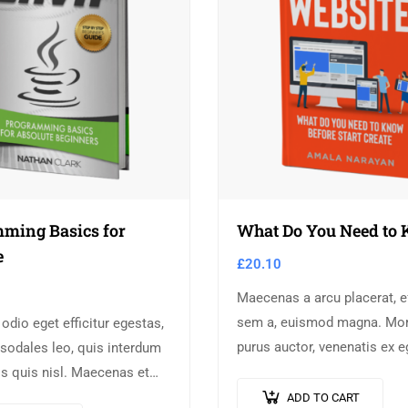
ming Basics for
What Do You Need to
e
£
20.10
Maecenas a arcu placerat, ef
sem a, euismod magna. Mor
 odio eget efficitur egestas,
purus auctor, venenatis ex e
sodales leo, quis interdum
pretium tellus. Pellentesqu
s quis nisl. Maecenas et
orci non neque semper, qui
la. Suspendisse ornare,
ADD TO CART