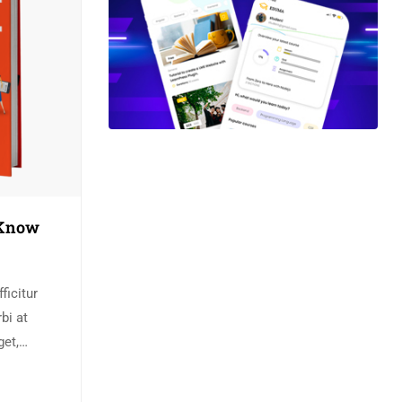
 Know
ficitur
bi at
get,
e bibendum
s semper