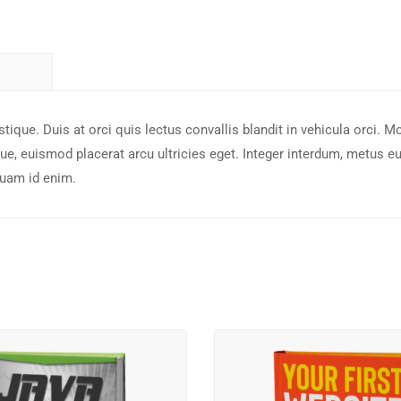
tique. Duis at orci quis lectus convallis blandit in vehicula orci. M
e, euismod placerat arcu ultricies eget. Integer interdum, metus e
quam id enim.