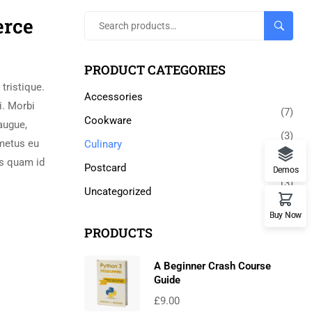
erce
SEARCH
PRODUCT CATEGORIES
tristique.
Accessories
i. Morbi
(7)
Cookware
augue,
(3)
 metus eu
Culinary
(5)
us quam id
Postcard
Demos
(3)
Uncategorized
(0)
Buy Now
PRODUCTS
A Beginner Crash Course
Guide
£
9.00