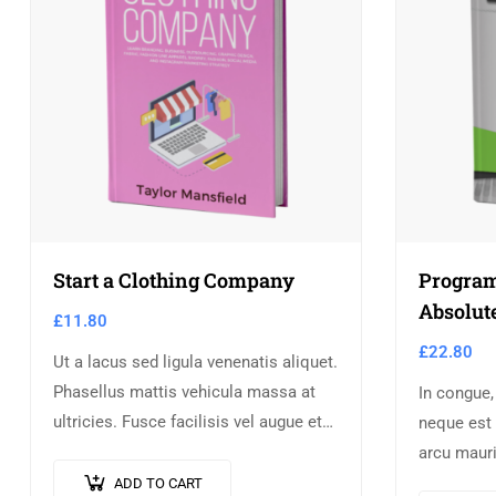
Start a Clothing Company
Program
Absolut
£
11.80
£
22.80
Ut a lacus sed ligula venenatis aliquet.
Phasellus mattis vehicula massa at
In congue,
ultricies. Fusce facilisis vel augue et
neque est 
volutpat. Fusce ultrices lobortis
arcu mauri
augue, vitae pellentesque felis. In
augue ligu
ADD TO CART