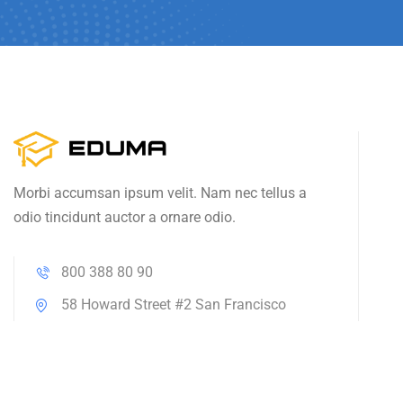
Morbi accumsan ipsum velit. Nam nec tellus a
odio tincidunt auctor a ornare odio.
800 388 80 90
58 Howard Street #2 San Francisco
contact@eduma.com