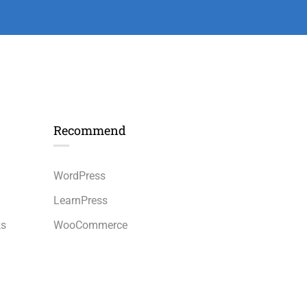
Recommend
n
WordPress
LearnPress
ks
WooCommerce
bbPress