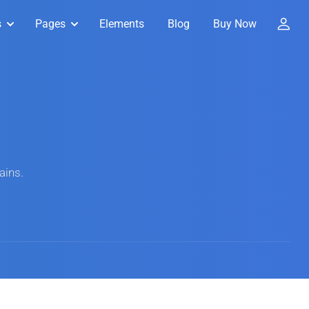
s
Pages
Elements
Blog
Buy Now
ains.