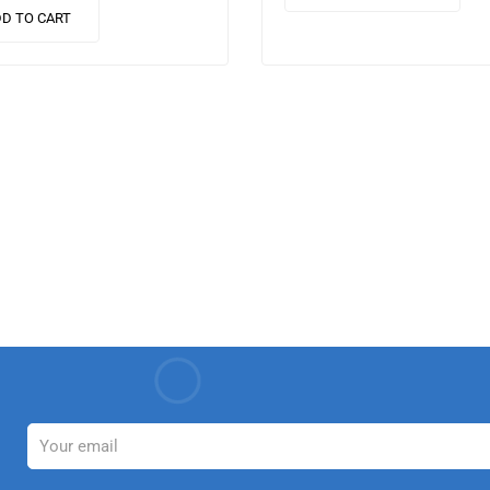
nulla laoreet.
finibus suscipit, nisl augue
D TO CART
que…