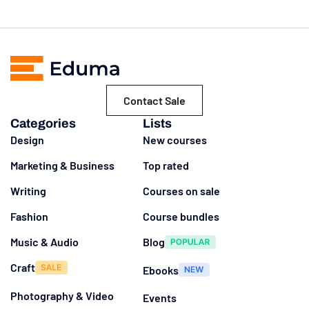
Contact Sale
Categories
Lists
Design
New courses
Marketing & Business
Top rated
Writing
Courses on sale
Fashion
Course bundles
Music & Audio
Blog
Craft
Ebooks
Photography & Video
Events