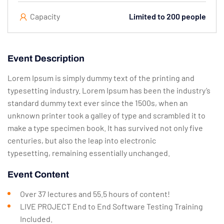
Capacity
Limited to 200 people
Event Description
Lorem Ipsum is simply dummy text of the printing and
typesetting industry. Lorem Ipsum has been the industry’s
standard dummy text ever since the 1500s, when an
unknown printer took a galley of type and scrambled it to
make a type specimen book. It has survived not only five
centuries, but also the leap into electronic
typesetting, remaining essentially unchanged.
Event Content
Over 37 lectures and 55.5 hours of content!
LIVE PROJECT End to End Software Testing Training
Included.