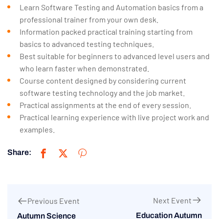
Learn Software Testing and Automation basics from a
professional trainer from your own desk.
Information packed practical training starting from
basics to advanced testing techniques.
Best suitable for beginners to advanced level users and
who learn faster when demonstrated.
Course content designed by considering current
software testing technology and the job market.
Practical assignments at the end of every session.
Practical learning experience with live project work and
examples.
Share:
Next Event
Previous Event
Education Autumn
Autumn Science