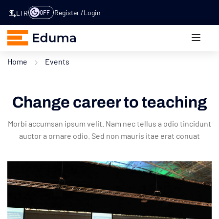
Register
Login
OFF
LTR
Home
Events
Change career to teaching
Morbi accumsan ipsum velit. Nam nec tellus a odio tincidunt
auctor a ornare odio. Sed non mauris itae erat conuat