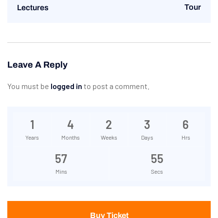
Tour
Lectures
Leave A Reply
You must be
logged in
to post a comment.
1
4
2
3
6
Years
Months
Weeks
Days
Hrs
57
55
Mins
Secs
Buy Ticket