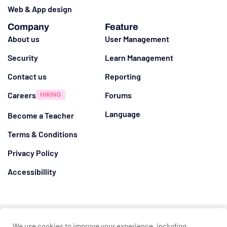
Web & App design
Company
Feature
About us
User Management
Security
Learn Management
Contact us
Reporting
Careers
Forums
Language
Become a Teacher
Terms & Conditions
Privacy Policy
Accessibillity
@ 2026
Eduma
. All rights reserved
We use cookies to improve your experience, including