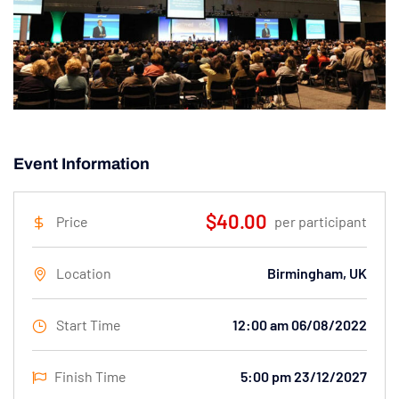
Event Information
$40.00
Price
per participant
Location
Birmingham, UK
Start Time
12:00 am 06/08/2022
Finish Time
5:00 pm 23/12/2027