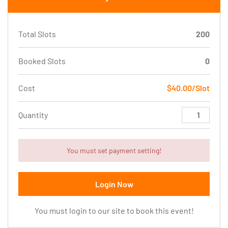
Total Slots
200
Booked Slots
0
Cost
$40.00/Slot
Quantity
You must set payment setting!
Login Now
You must login to our site to book this event!