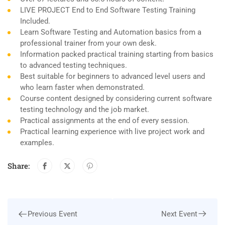
LIVE PROJECT End to End Software Testing Training
Included.
Learn Software Testing and Automation basics from a
professional trainer from your own desk.
Information packed practical training starting from basics
to advanced testing techniques.
Best suitable for beginners to advanced level users and
who learn faster when demonstrated.
Course content designed by considering current software
testing technology and the job market.
Practical assignments at the end of every session.
Practical learning experience with live project work and
examples.
Share:
Next Event
Previous Event