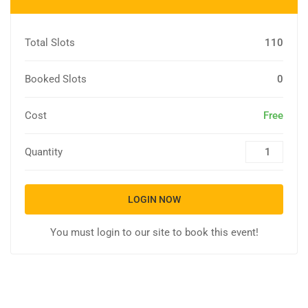
Total Slots
110
Booked Slots
0
Cost
Free
Quantity
LOGIN NOW
You must login to our site to book this event!