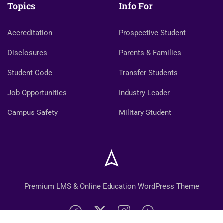
Topics
Info For
Accreditation
Prospective Student
Disclosures
Parents & Families
Student Code
Transfer Students
Job Opportunities
Industry Leader
Campus Safety
Military Student
Premium LMS & Online Education WordPress Theme