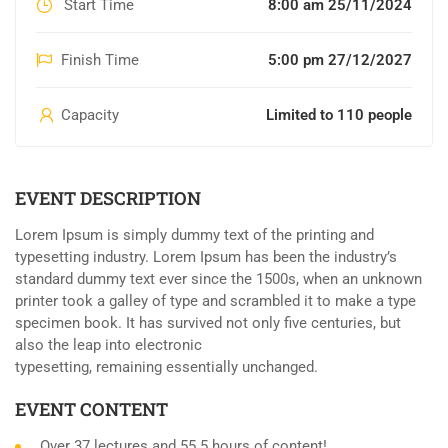
Start Time
8:00 am 25/11/2024
Finish Time
5:00 pm 27/12/2027
Capacity
Limited to 110 people
EVENT DESCRIPTION
Lorem Ipsum is simply dummy text of the printing and
typesetting industry. Lorem Ipsum has been the industry’s
standard dummy text ever since the 1500s, when an unknown
printer took a galley of type and scrambled it to make a type
specimen book. It has survived not only five centuries, but
also the leap into electronic
typesetting, remaining essentially unchanged.
EVENT CONTENT
Over 37 lectures and 55.5 hours of content!