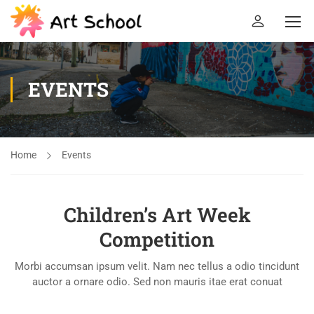
EVENTS
Home
Events
Children’s Art Week
Competition
Morbi accumsan ipsum velit. Nam nec tellus a odio tincidunt
auctor a ornare odio. Sed non mauris itae erat conuat