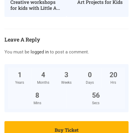
Art Projects for Kids
Creative workshops
for kids with Little Art
Big Art
Leave A Reply
You must be
logged in
to post a comment.
1
4
3
0
20
Years
Months
Weeks
Days
Hrs
8
56
Mins
Secs
Buy Ticket