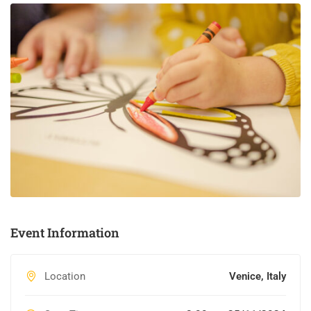
Event Information
Location
Venice, Italy