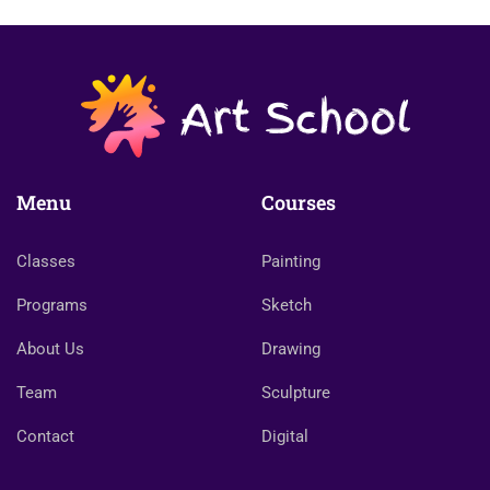
Menu
Courses
Classes
Painting
Programs
Sketch
About Us
Drawing
Team
Sculpture
Contact
Digital