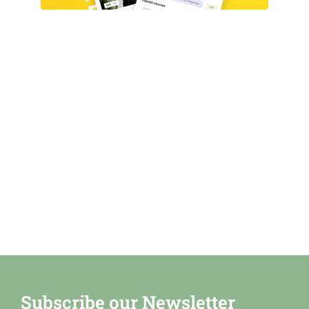
Subscribe our Newsletter