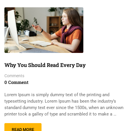
Why You Should Read Every Day
Comments
0 Comment
Lorem Ipsum is simply dummy text of the printing and
typesetting industry. Lorem Ipsum has been the industry’s
standard dummy text ever since the 1500s, when an unknown
printer took a galley of type and scrambled it to make a …
READ MORE