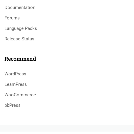
Documentation
Forums
Language Packs
Release Status
Recommend
WordPress
LearnPress
WooCommerce
bbPress