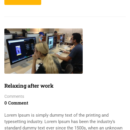
Relaxing after work
Comments
0 Comment
Lorem Ipsum is simply dummy text of the printing and
typesetting industry. Lorem Ipsum has been the industry’s
standard dummy text ever since the 1500s, when an unknown