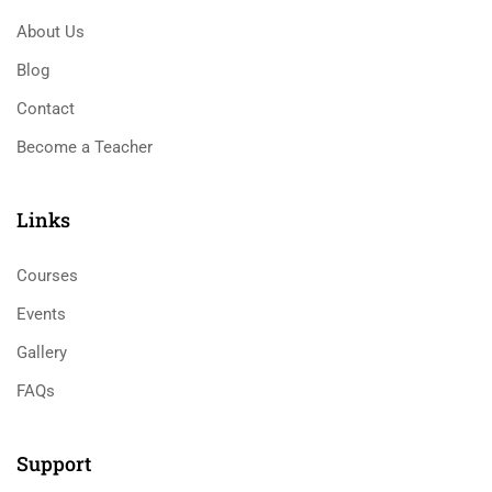
About Us
Blog
Contact
Become a Teacher
Links​
Courses
Events
Gallery
FAQs
Support