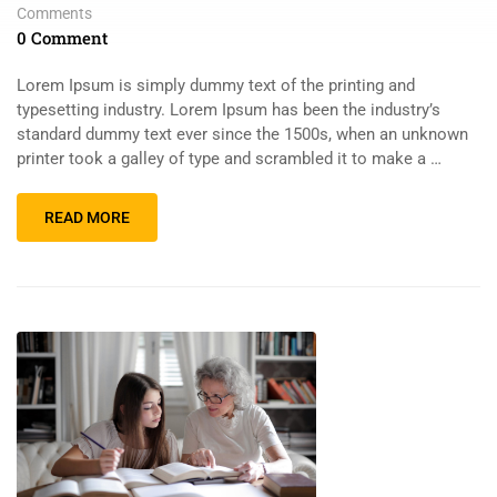
Comments
0 Comment
Lorem Ipsum is simply dummy text of the printing and
typesetting industry. Lorem Ipsum has been the industry’s
standard dummy text ever since the 1500s, when an unknown
printer took a galley of type and scrambled it to make a …
READ MORE