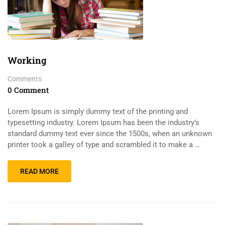
Working
Comments
0 Comment
Lorem Ipsum is simply dummy text of the printing and
typesetting industry. Lorem Ipsum has been the industry’s
standard dummy text ever since the 1500s, when an unknown
printer took a galley of type and scrambled it to make a …
READ MORE