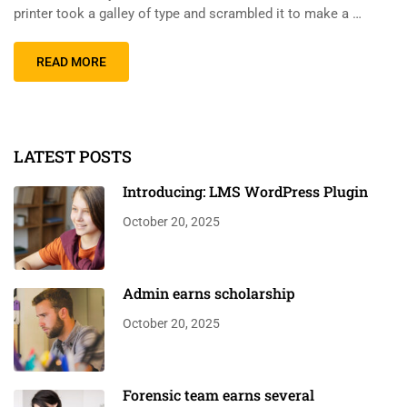
printer took a galley of type and scrambled it to make a …
READ MORE
LATEST POSTS
Introducing: LMS WordPress Plugin
October 20, 2025
Admin earns scholarship
October 20, 2025
Forensic team earns several