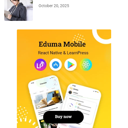
October 20, 2025