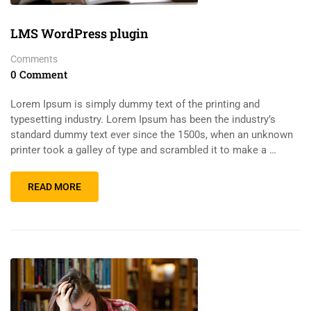
LMS WordPress plugin
Comments
0 Comment
Lorem Ipsum is simply dummy text of the printing and
typesetting industry. Lorem Ipsum has been the industry’s
standard dummy text ever since the 1500s, when an unknown
printer took a galley of type and scrambled it to make a …
READ MORE