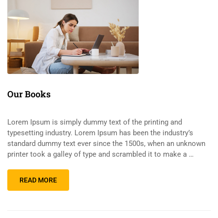
Our Books
Lorem Ipsum is simply dummy text of the printing and
typesetting industry. Lorem Ipsum has been the industry’s
standard dummy text ever since the 1500s, when an unknown
printer took a galley of type and scrambled it to make a …
READ MORE