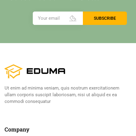
Ut enim ad minima veniam, quis nostrum exercitationem
ullam corporis suscipit laboriosam, nisi ut aliquid ex ea
commodi consequatur
Company