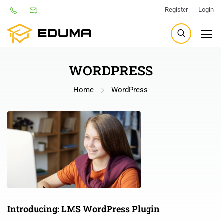
Register
Login
WORDPRESS
Home
WordPress
Introducing: LMS WordPress Plugin