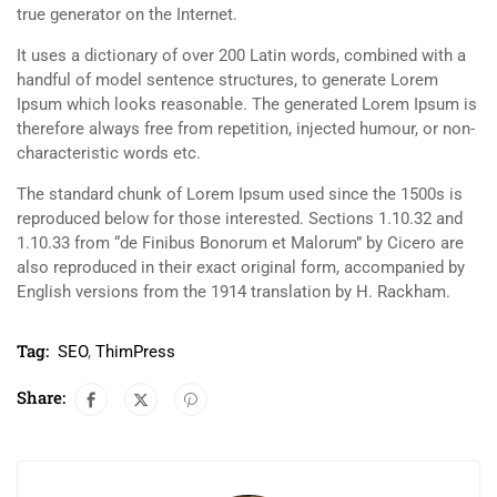
true generator on the Internet.
It uses a dictionary of over 200 Latin words, combined with a
handful of model sentence structures, to generate Lorem
Ipsum which looks reasonable. The generated Lorem Ipsum is
therefore always free from repetition, injected humour, or non-
characteristic words etc.
The standard chunk of Lorem Ipsum used since the 1500s is
reproduced below for those interested. Sections 1.10.32 and
1.10.33 from “de Finibus Bonorum et Malorum” by Cicero are
also reproduced in their exact original form, accompanied by
English versions from the 1914 translation by H. Rackham.
Tag:
SEO
,
ThimPress
Share: