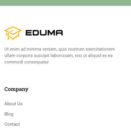
Ut enim ad minima veniam, quis nostrum exercitationem
ullam corporis suscipit laboriosam, nisi ut aliquid ex ea
commodi consequatur
Company
About Us
Blog
Contact