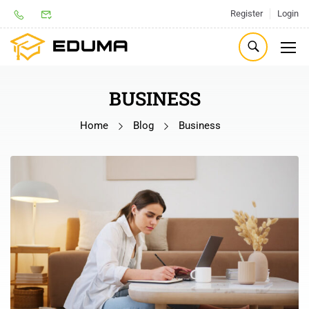
Register
Login
BUSINESS
Home
Blog
Business