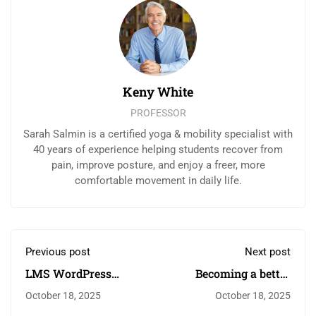
Keny White
PROFESSOR
Sarah Salmin is a certified yoga & mobility specialist with
40 years of experience helping students recover from
pain, improve posture, and enjoy a freer, more
comfortable movement in daily life.
Previous post
Next post
LMS WordPress
Becoming a better
plugin
designer
October 18, 2025
October 18, 2025