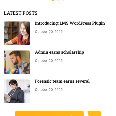
LATEST POSTS
Introducing: LMS WordPress Plugin
October 20, 2025
Admin earns scholarship
October 20, 2025
Forensic team earns several
October 20, 2025