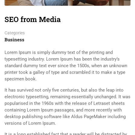
SEO from Media
Categories
Business
Lorem Ipsum is simply dummy text of the printing and
typesetting industry. Lorem Ipsum has been the industry’s
standard dummy text ever since the 1500s, when an unknown
printer took a galley of type and scrambled it to make a type
specimen book.
It has survived not only five centuries, but also the leap into
electronic typesetting, remaining essentially unchanged. It was
popularised in the 1960s with the release of Letraset sheets
containing Lorem Ipsum passages, and more recently with
desktop publishing software like Aldus PageMaker including
versions of Lorem Ipsum.
It is a long established fact that a reader will be distracted by