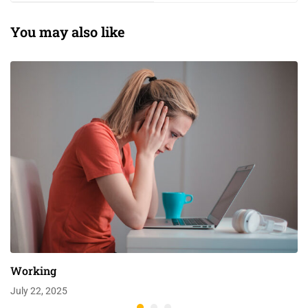
You may also like
Working
July 22, 2025