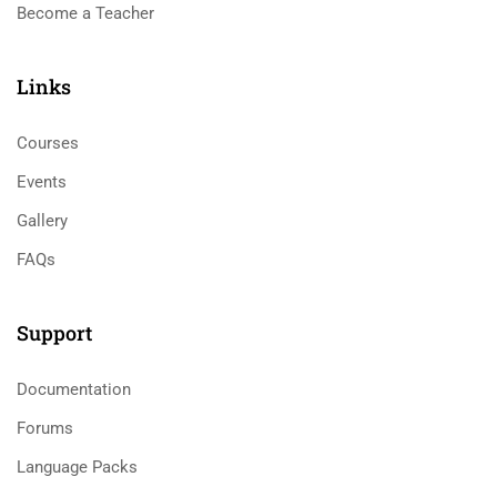
Become a Teacher
Links​
Courses
Events
Gallery
FAQs
Support
Documentation
Forums
Language Packs