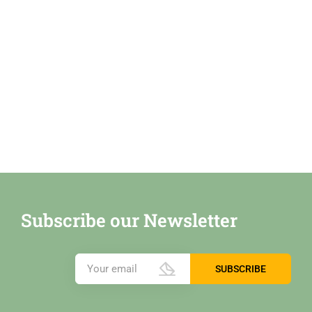
Subscribe our Newsletter