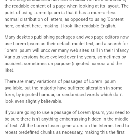
the readable content of a page when looking at its layout. The
point of using Lorem Ipsum is that it has a more-or-less
normal distribution of letters, as opposed to using ‘Content
here, content here’, making it look like readable English.
Many desktop publishing packages and web page editors now
use Lorem Ipsum as their default model text, and a search for
‘lorem ipsum’ will uncover many web sites still in their infancy.
Various versions have evolved over the years, sometimes by
accident, sometimes on purpose (injected humour and the
like).
There are many variations of passages of Lorem Ipsum
available, but the majority have suffered alteration in some
form, by injected humour, or randomised words which don’t
look even slightly believable.
If you are going to use a passage of Lorem Ipsum, you need to
be sure there isn’t anything embarrassing hidden in the middle
of text. All the Lorem Ipsum generators on the Internet tend to
repeat predefined chunks as necessary, making this the first