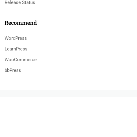
Release Status
Recommend
WordPress
LearnPress
WooCommerce
bbPress
800 388 80 90
58 Howard Street #2 San Francisco