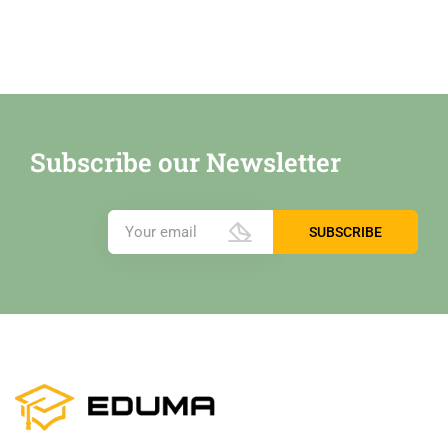
Subscribe our Newsletter