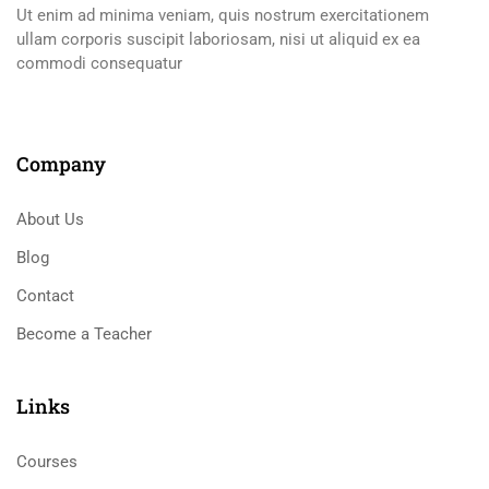
Ut enim ad minima veniam, quis nostrum exercitationem
ullam corporis suscipit laboriosam, nisi ut aliquid ex ea
commodi consequatur
Company
About Us
Blog
Contact
Become a Teacher
Links​
Courses