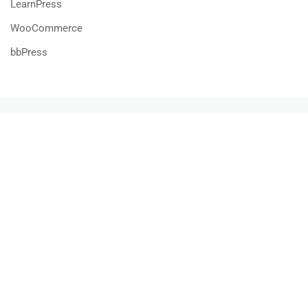
LearnPress
WooCommerce
bbPress
800 388 80 90
58 Howard Street #2 San Francisco
contact@eduma.com
Premium LMS & Online Education WordPress Theme
Privacy
Terms
Sitemap
Purchase