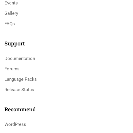
Events
Gallery
FAQs
Support
Documentation
Forums
Language Packs
Release Status
Recommend
WordPress