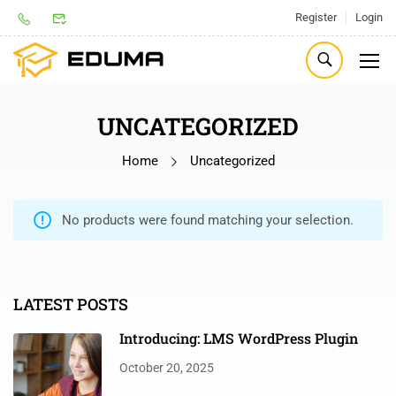
Register
Login
UNCATEGORIZED
Home
Uncategorized
No products were found matching your selection.
LATEST POSTS
Introducing: LMS WordPress Plugin
October 20, 2025