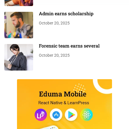
Admin earns scholarship
October 20, 2025
Forensic team earns several
October 20, 2025