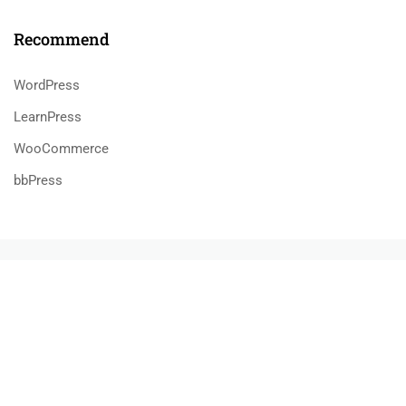
Recommend
WordPress
LearnPress
WooCommerce
bbPress
$55.00
BUY NOW
800 388 80 90
58 Howard Street #2 San Francisco
contact@eduma.com