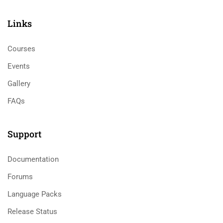
Links​
Courses
Events
Gallery
FAQs
Support
Documentation
Forums
Language Packs
Release Status