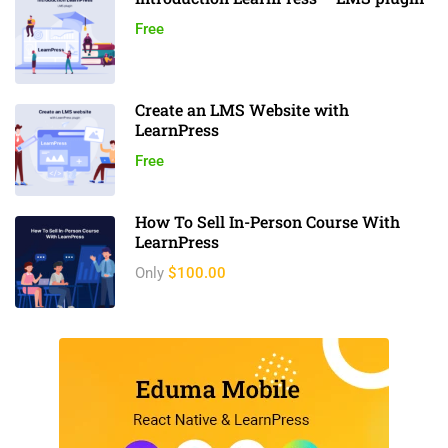
Free
Create an LMS Website with
LearnPress
Free
How To Sell In-Person Course With
LearnPress
Only
$100.00