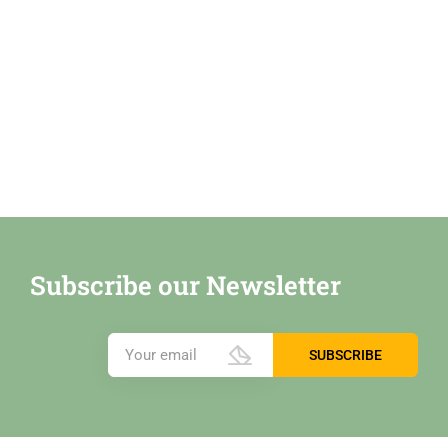
Subscribe our Newsletter