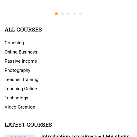
ALL COURSES
Coaching
Online Business
Passive Income
Photography
Teacher Training
Teaching Online
Technology
Video Creation
LATEST COURSES
Introduction LearnPress – LMS plugin