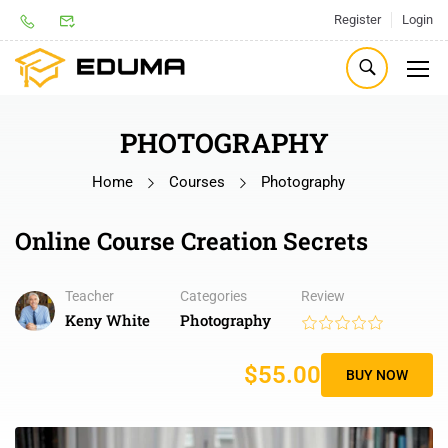
Register
Login
PHOTOGRAPHY
Home
Courses
Photography
Online Course Creation Secrets
Teacher
Categories
Review
Keny White
Photography
$55.00
BUY NOW