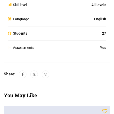
Skill level
All levels
Language
English
Students
27
Assessments
Yes
Share:
You May Like