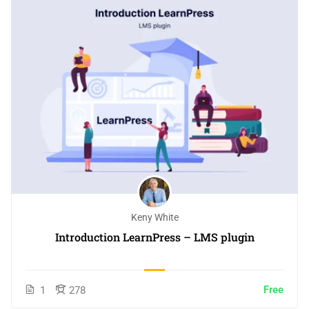
Keny White
Introduction LearnPress – LMS plugin
Free
1
278