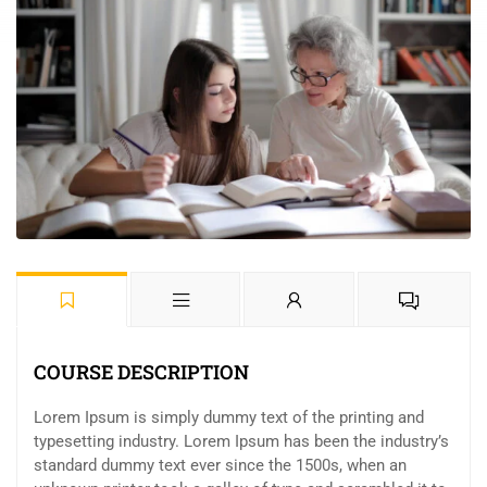
COURSE DESCRIPTION
Lorem Ipsum is simply dummy text of the printing and
typesetting industry. Lorem Ipsum has been the industry’s
standard dummy text ever since the 1500s, when an