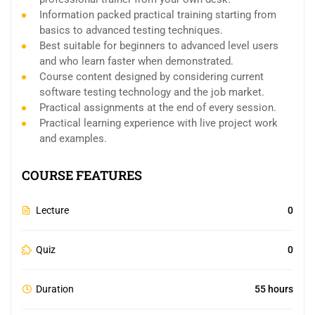
Information packed practical training starting from
basics to advanced testing techniques.
Best suitable for beginners to advanced level users
and who learn faster when demonstrated.
Course content designed by considering current
software testing technology and the job market.
Practical assignments at the end of every session.
Practical learning experience with live project work
and examples.
COURSE FEATURES
Lecture
0
Quiz
0
Duration
55 hours