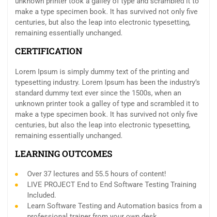
unknown printer took a galley of type and scrambled it to
make a type specimen book. It has survived not only five
centuries, but also the leap into electronic typesetting,
remaining essentially unchanged.
CERTIFICATION
Lorem Ipsum is simply dummy text of the printing and
typesetting industry. Lorem Ipsum has been the industry’s
standard dummy text ever since the 1500s, when an
unknown printer took a galley of type and scrambled it to
make a type specimen book. It has survived not only five
centuries, but also the leap into electronic typesetting,
remaining essentially unchanged.
LEARNING OUTCOMES
Over 37 lectures and 55.5 hours of content!
LIVE PROJECT End to End Software Testing Training
Included.
Learn Software Testing and Automation basics from a
professional trainer from your own desk.