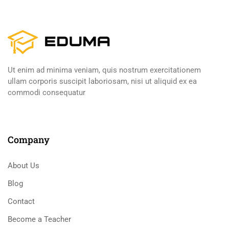
Ut enim ad minima veniam, quis nostrum exercitationem
ullam corporis suscipit laboriosam, nisi ut aliquid ex ea
commodi consequatur
Company
About Us
Blog
Contact
Become a Teacher