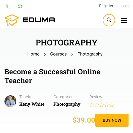
Register
Login
PHOTOGRAPHY
Home
Courses
Photography
Become a Successful Online
Teacher
Teacher
Categories
Review
Keny White
Photography
$39.00
BUY NOW