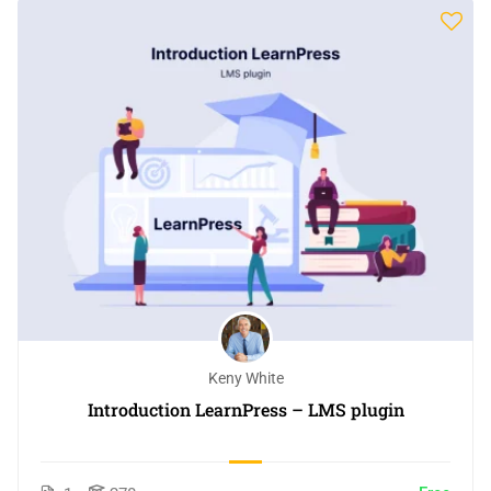
Keny White
Introduction LearnPress – LMS plugin