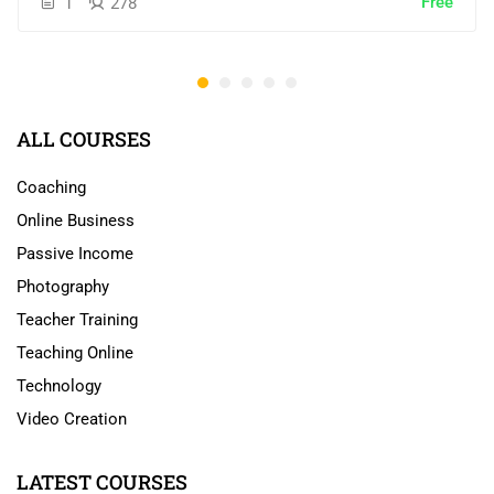
Free
1
278
ALL COURSES
Coaching
Online Business
Passive Income
Photography
Teacher Training
Teaching Online
Technology
Video Creation
LATEST COURSES