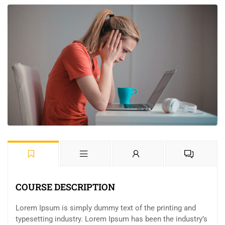
COURSE DESCRIPTION
Lorem Ipsum is simply dummy text of the printing and
typesetting industry. Lorem Ipsum has been the industry’s