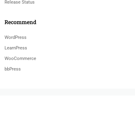
Release Status
Recommend
WordPress
LearnPress
WooCommerce
bbPress
$39.00
BUY NOW
800 388 80 90
58 Howard Street #2 San Francisco