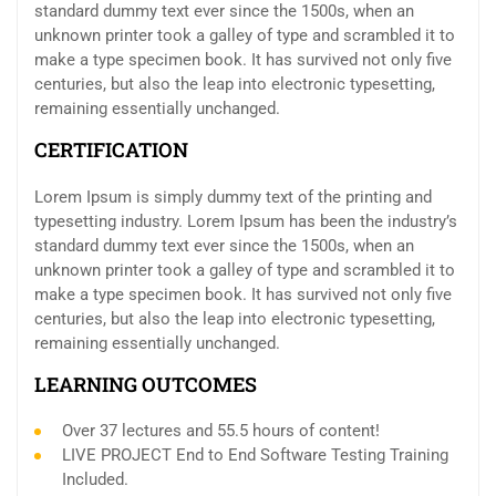
standard dummy text ever since the 1500s, when an
unknown printer took a galley of type and scrambled it to
make a type specimen book. It has survived not only five
centuries, but also the leap into electronic typesetting,
remaining essentially unchanged.
CERTIFICATION
Lorem Ipsum is simply dummy text of the printing and
typesetting industry. Lorem Ipsum has been the industry’s
standard dummy text ever since the 1500s, when an
unknown printer took a galley of type and scrambled it to
make a type specimen book. It has survived not only five
centuries, but also the leap into electronic typesetting,
remaining essentially unchanged.
LEARNING OUTCOMES
Over 37 lectures and 55.5 hours of content!
LIVE PROJECT End to End Software Testing Training
Included.