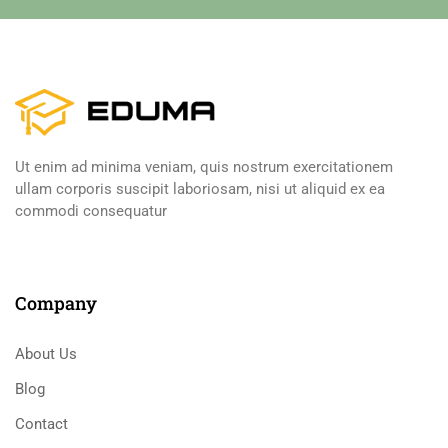
Ut enim ad minima veniam, quis nostrum exercitationem
ullam corporis suscipit laboriosam, nisi ut aliquid ex ea
commodi consequatur
Company
About Us
Blog
Contact