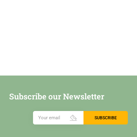
Subscribe our Newsletter