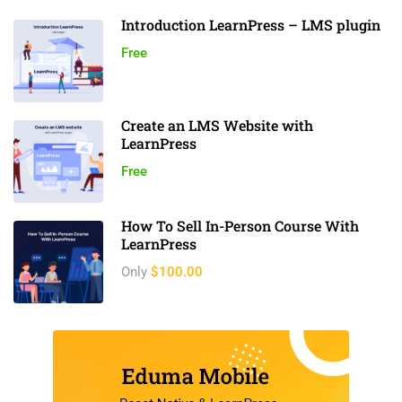
Introduction LearnPress – LMS plugin
Free
Create an LMS Website with
LearnPress
Free
How To Sell In-Person Course With
LearnPress
Only
$100.00