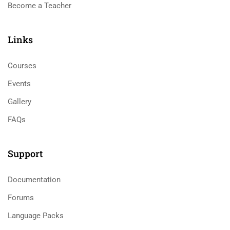
Become a Teacher
Links​
Courses
Events
Gallery
FAQs
Support
Documentation
Forums
Language Packs