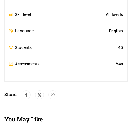
Skill level
All levels
Language
English
Students
45
Assessments
Yes
Share:
You May Like