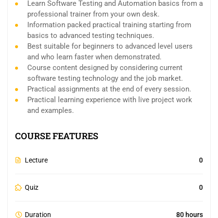
Learn Software Testing and Automation basics from a
professional trainer from your own desk.
Information packed practical training starting from
basics to advanced testing techniques.
Best suitable for beginners to advanced level users
and who learn faster when demonstrated.
Course content designed by considering current
software testing technology and the job market.
Practical assignments at the end of every session.
Practical learning experience with live project work
and examples.
COURSE FEATURES
Lecture
0
Quiz
0
Duration
80 hours