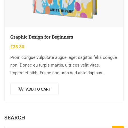
Graphic Design for Beginners
£
35.30
Proin congue vulputate augue, eget sagittis felis congue
non. Donec eu turpis mattis, ultrices velit vitae,
imperdiet nibh. Fusce non urna sed ante dapibus
hendrerit. Mauris varius orci efficitur…
ADD TO CART
SEARCH