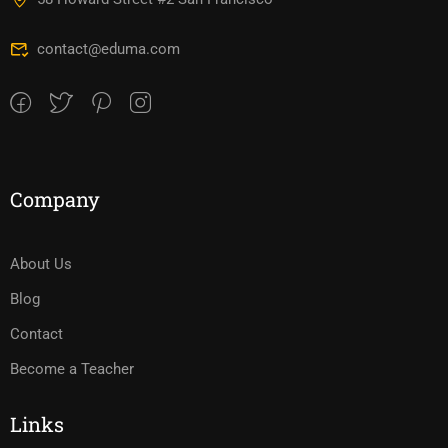
contact@eduma.com
Company
About Us
Blog
Contact
Become a Teacher
Links