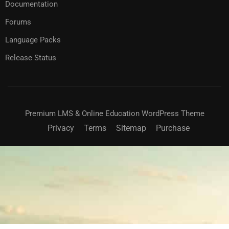
Documentation
Forums
Language Packs
Release Status
Premium LMS & Online Education WordPress Theme
Privacy
Terms
Sitemap
Purchase