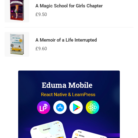
A Magic School for Girls Chapter
£
9.50
A Memoir of a Life Interrupted
£
9.60