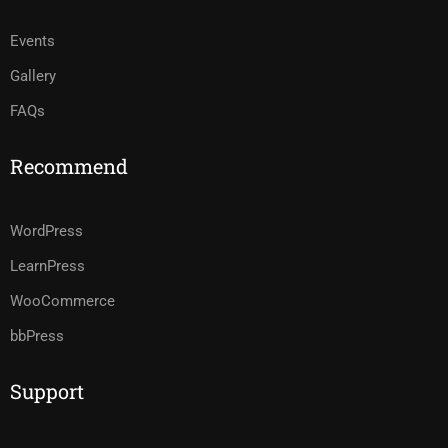
Events
Gallery
FAQs
Recommend
WordPress
LearnPress
WooCommerce
bbPress
Support