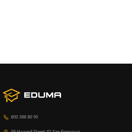
800 388 80 90
58 Howard Street #2 San Francisco