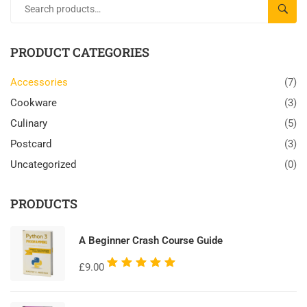
SEAR
PRODUCT CATEGORIES
Accessories
(7)
Cookware
(3)
Culinary
(5)
Postcard
(3)
Uncategorized
(0)
PRODUCTS
A Beginner Crash Course Guide
Rated
£
9.00
5.00
out
of 5