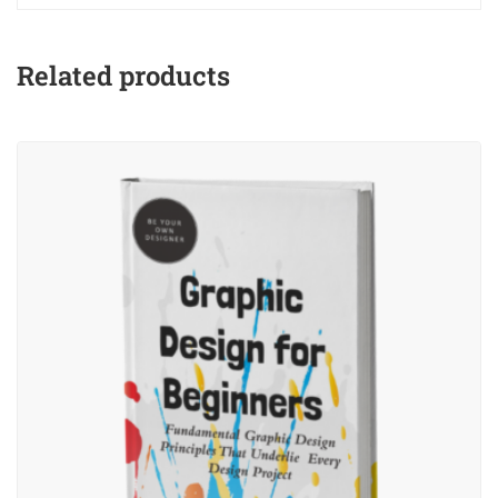
Related products