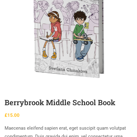
Berrybrook Middle School Book
£
15.00
Maecenas eleifend sapien erat, eget suscipit quam volutpat
condimentum. Duis gravida dui enim, vel consectetur urna