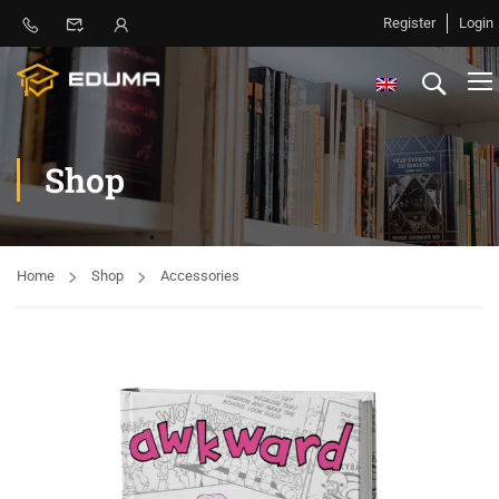
Register
Login
Shop
Home
Shop
Accessories