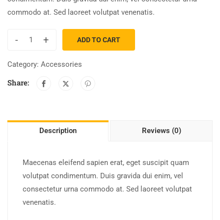
commodo at. Sed laoreet volutpat venenatis.
-
+
ADD TO CART
Category:
Accessories
Share:
Description
Reviews (0)
Maecenas eleifend sapien erat, eget suscipit quam
volutpat condimentum. Duis gravida dui enim, vel
consectetur urna commodo at. Sed laoreet volutpat
venenatis.