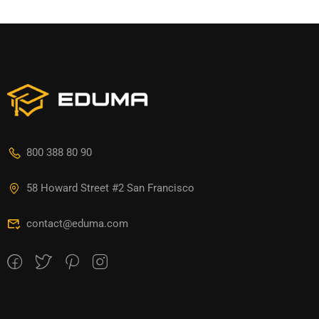
800 388 80 90
58 Howard Street #2 San Francisco
contact@eduma.com