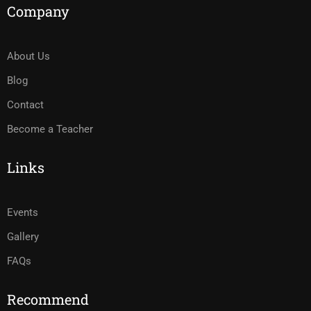
Company
About Us
Blog
Contact
Become a Teacher
Links
Events
Gallery
FAQs
Recommend