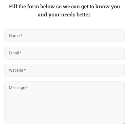
Fill the form below so we can get to know you
and your needs better.