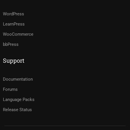
WordPress
LearnPress
WooCommerce
bbPress
Support
Documentation
Forums
Language Packs
Release Status