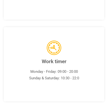
Work timer
Monday - Friday: 09:00 - 20:00
Sunday & Saturday: 10:30 - 22:0