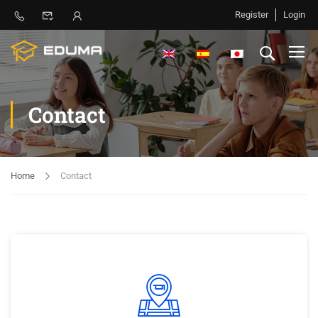
Register
Login
Contact
Home
Contact