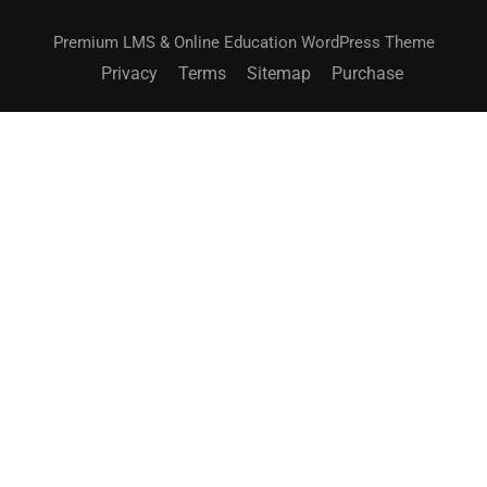
Premium LMS & Online Education WordPress Theme
Privacy
Terms
Sitemap
Purchase
BECOME AN INSTRUCTOR?
Join thousand of instructors and earn money hassle
free!