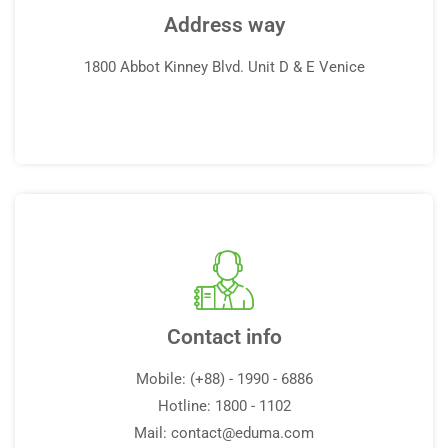
Address way
1800 Abbot Kinney Blvd. Unit D & E Venice
Contact info
Mobile: (+88) - 1990 - 6886
Hotline: 1800 - 1102
Mail:
contact@eduma.com