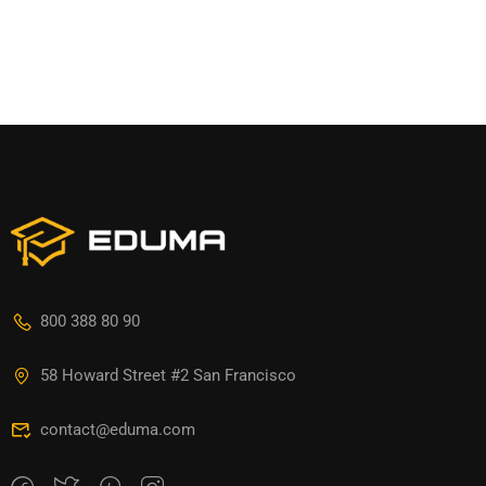
800 388 80 90
58 Howard Street #2 San Francisco
contact@eduma.com