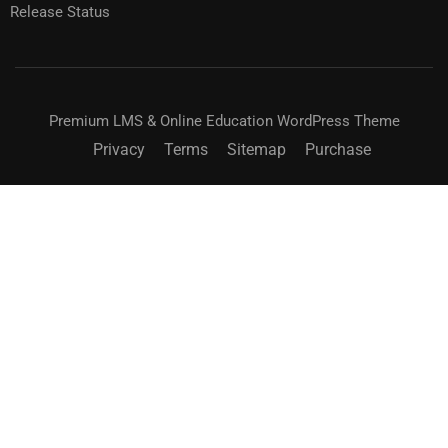
Release Status
Premium LMS & Online Education WordPress Theme
Privacy
Terms
Sitemap
Purchase
BECOME AN INSTRUCTOR?
Join thousand of instructors and earn money hassle