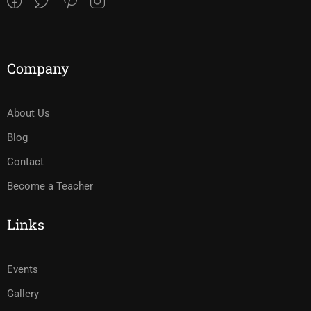
Company
About Us
Blog
Contact
Become a Teacher
Links
Events
Gallery