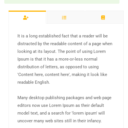
It is a long established fact that a reader will be
distracted by the readable content of a page when
looking at its layout. The point of using Lorem
Ipsum is that it has a more-or-less normal
distribution of letters, as opposed to using
'Content here, content here', making it look like
readable English.
Many desktop publishing packages and web page
editors now use Lorem Ipsum as their default
model text, and a search for 'lorem ipsum' will
uncover many web sites still in their infancy.