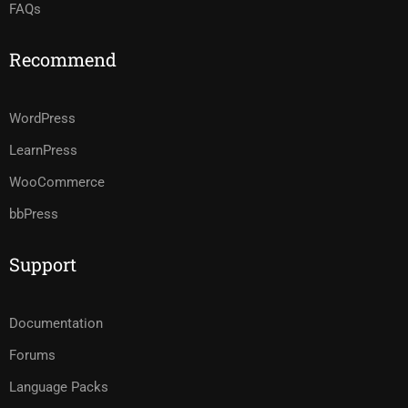
FAQs
Recommend
WordPress
LearnPress
WooCommerce
bbPress
Support
Documentation
Forums
Language Packs