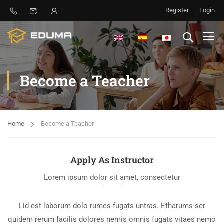
Register
Login
Become a Teacher
Home
Become a Teacher
Apply As Instructor
Lorem ipsum dolor sit amet, consectetur
Lid est laborum dolo rumes fugats untras. Etharums ser
quidem rerum facilis dolores nemis omnis fugats vitaes nemo