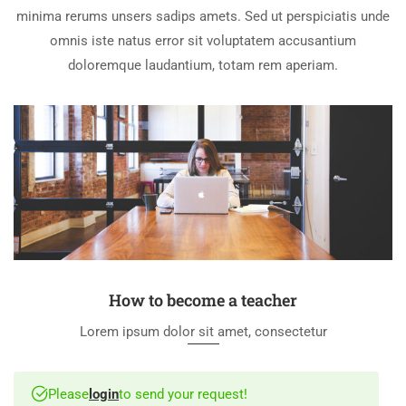
minima rerums unsers sadips amets. Sed ut perspiciatis unde
omnis iste natus error sit voluptatem accusantium
doloremque laudantium, totam rem aperiam.
How to become a teacher
Lorem ipsum dolor sit amet, consectetur
Please
login
to send your request!