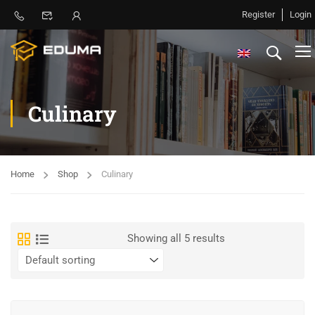
Register
Login
Culinary
Home
Shop
Culinary
Showing all 5 results