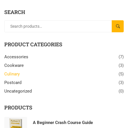
SEARCH
SEAR
PRODUCT CATEGORIES
Accessories
(7)
Cookware
(3)
Culinary
(5)
Postcard
(3)
Uncategorized
(0)
PRODUCTS
A Beginner Crash Course Guide