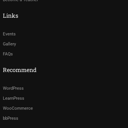
Links
Events
Gallery
FAQs
Recommend
WordPress
LearnPress
WooCommerce
bbPress