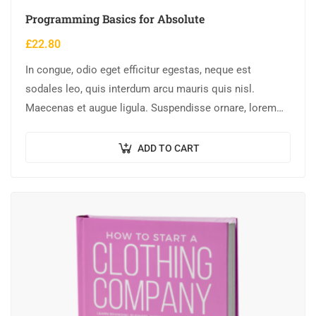
Programming Basics for Absolute
£
22.80
In congue, odio eget efficitur egestas, neque est
sodales leo, quis interdum arcu mauris quis nisl.
Maecenas et augue ligula. Suspendisse ornare, lorem
sed finibus suscipit, nisl augue pellentesque…
ADD TO CART