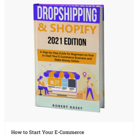
How to Start Your E-Commerce