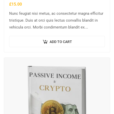
£
15.00
Nunc feugiat nisi metus, ac consectetur magna efficitur
tristique. Duis at orci quis lectus convallis blandit in
vehicula orci. Morbi condimentum blandit ex.
Suspendisse vehicula feugiat augue, euismod placerat…
ADD TO CART