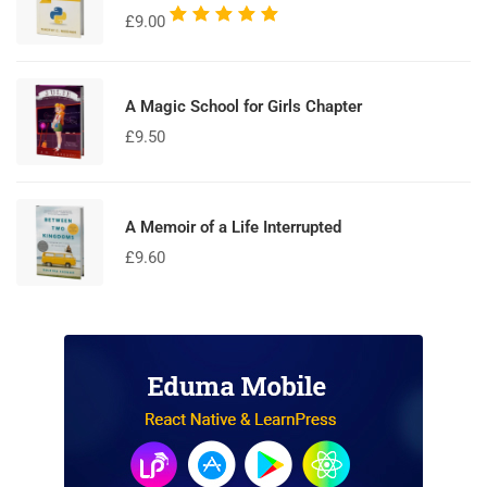
Rated
£
9.00
5.00
out
of 5
A Magic School for Girls Chapter
£
9.50
A Memoir of a Life Interrupted
£
9.60