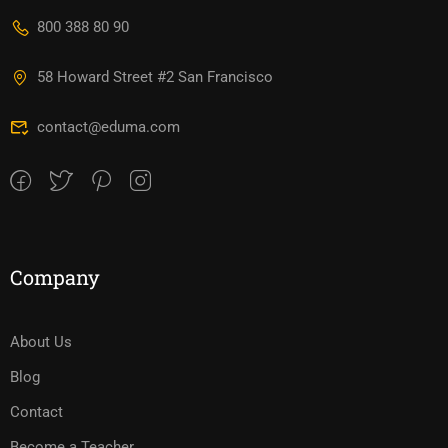
800 388 80 90
58 Howard Street #2 San Francisco
contact@eduma.com
Company
About Us
Blog
Contact
Become a Teacher