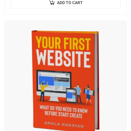
ADD TO CART