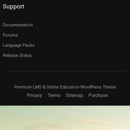
Support
Documentation
Forums
Language Packs
Release Status
Premium LMS & Online Education WordPress Theme
Privacy
Terms
Sitemap
Purchase