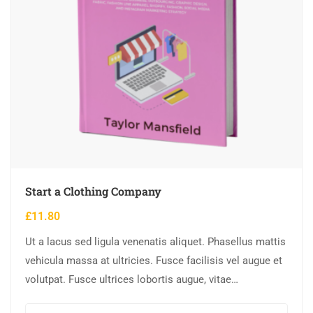
Start a Clothing Company
£
11.80
Ut a lacus sed ligula venenatis aliquet. Phasellus mattis
vehicula massa at ultricies. Fusce facilisis vel augue et
volutpat. Fusce ultrices lobortis augue, vitae
pellentesque felis. In ipsum leo,…