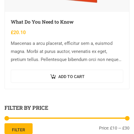
What Do You Need to Know
£
20.10
Maecenas a arcu placerat, efficitur sem a, euismod
magna. Morbi at purus auctor, venenatis ex eget,
pretium tellus. Pellentesque bibendum orci non neque
semper, quis semper nulla laoreet.
ADD TO CART
FILTER BY PRICE
Price:
£10
—
£30
FILTER