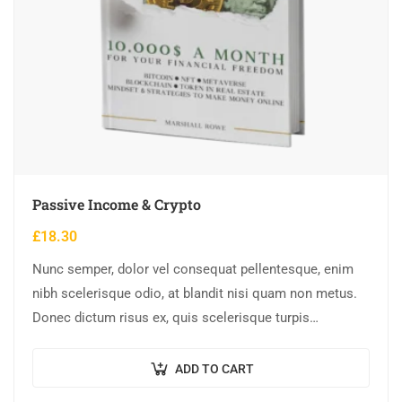
Passive Income & Crypto
£
18.30
Nunc semper, dolor vel consequat pellentesque, enim
nibh scelerisque odio, at blandit nisi quam non metus.
Donec dictum risus ex, quis scelerisque turpis
sollicitudin at.
ADD TO CART