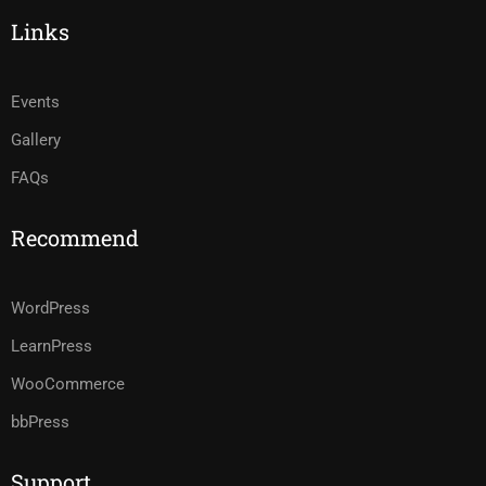
Links
Events
Gallery
FAQs
Recommend
WordPress
LearnPress
WooCommerce
bbPress
Support