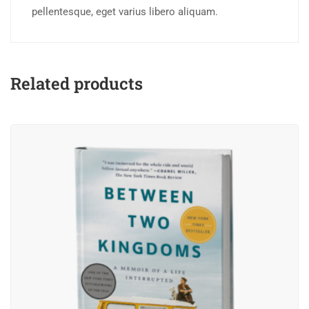
pellentesque, eget varius libero aliquam.
Related products