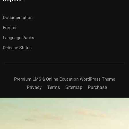
Documentation
Forums
Language Packs
Release Status
Premium LMS & Online Education WordPress Theme
Privacy
Terms
Sitemap
Purchase