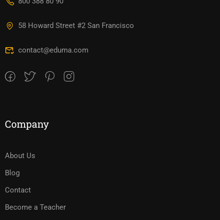
800 388 80 90
58 Howard Street #2 San Francisco
contact@eduma.com
Company
About Us
Blog
Contact
Become a Teacher