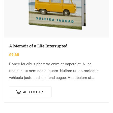
A Memoir of a Life Interrupted
£
9.60
Donec faucibus pharetra enim et imperdiet. Nunc
tincidunt ut sem sed aliquam. Nullam ut leo molestie,
vehicula justo sed, eleifend augue. Vestibulum ut
scelerisque magna. Aenean in odio congue,…
ADD TO CART