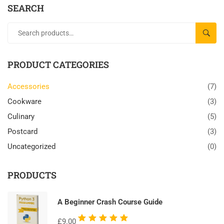
SEARCH
SEAR
PRODUCT CATEGORIES
Accessories
(7)
Cookware
(3)
Culinary
(5)
Postcard
(3)
Uncategorized
(0)
PRODUCTS
A Beginner Crash Course Guide
Rated
£
9.00