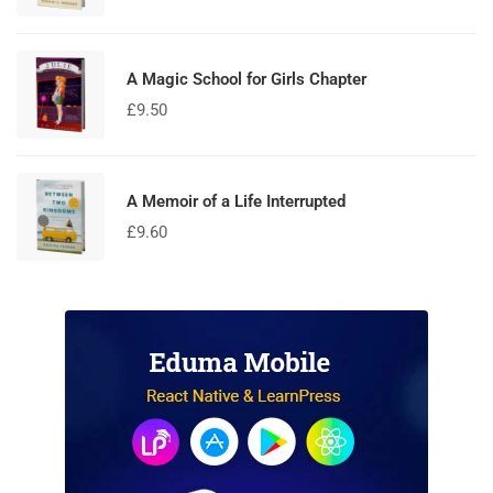
5.00
out
of 5
A Magic School for Girls Chapter
£
9.50
A Memoir of a Life Interrupted
£
9.60