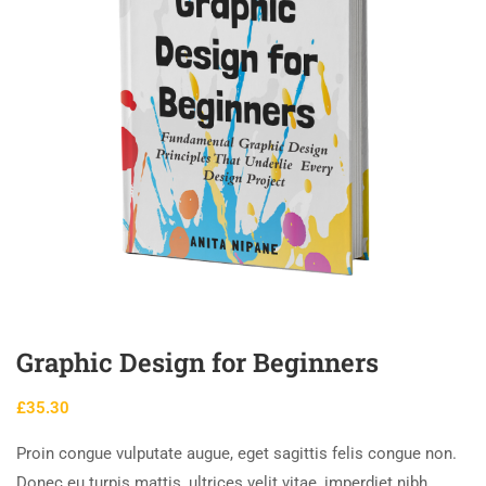
Graphic Design for Beginners
£
35.30
Proin congue vulputate augue, eget sagittis felis congue non.
Donec eu turpis mattis, ultrices velit vitae, imperdiet nibh.