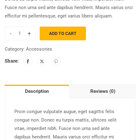
Fusce non urna sed ante dapibus hendrerit. Mauris varius orci
efficitur mi pellentesque, eget varius libero aliquam.
-
+
ADD TO CART
Category:
Accessories
Share:
Description
Reviews (0)
Proin congue vulputate augue, eget sagittis felis
congue non. Donec eu turpis mattis, ultrices velit
vitae, imperdiet nibh. Fusce non urna sed ante
dapibus hendrerit. Mauris varius orci efficitur mi