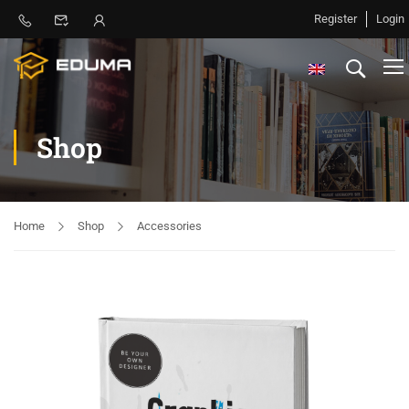
Register
Login
Shop
Home
Shop
Accessories