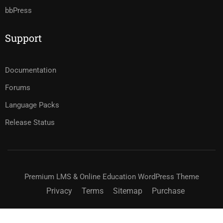
bbPress
Support
Documentation
Forums
Language Packs
Release Status
Premium LMS & Online Education WordPress Theme
Privacy
Terms
Sitemap
Purchase