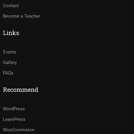
Contact
Become a Teacher
Links
Events
Gallery
FAQs
Recommend
WordPress
LearnPress
WooCommerce