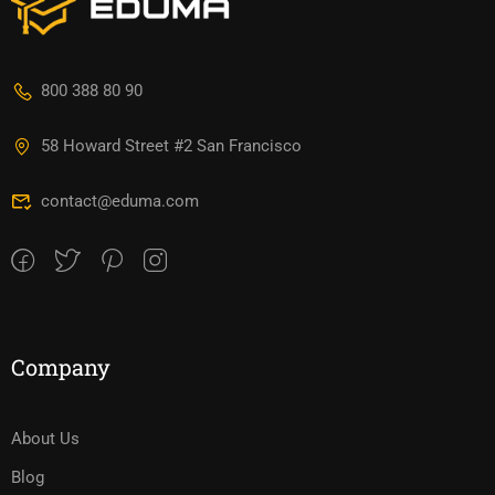
800 388 80 90
58 Howard Street #2 San Francisco
contact@eduma.com
Company
About Us
Blog