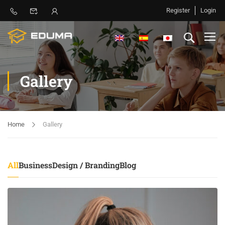
Register
Login
Gallery
Home
Gallery
All
Business
Design / Branding
Blog