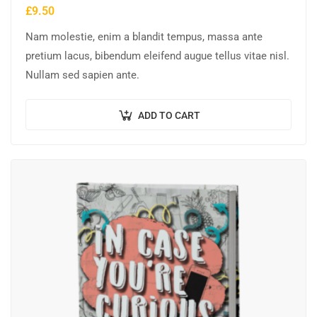
£
9.50
Nam molestie, enim a blandit tempus, massa ante
pretium lacus, bibendum eleifend augue tellus vitae nisl.
Nullam sed sapien ante.
ADD TO CART