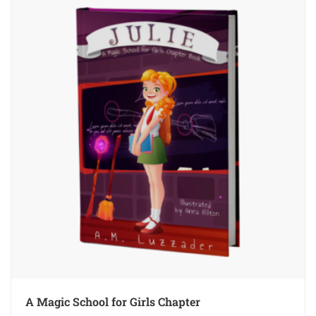
A Magic School for Girls Chapter