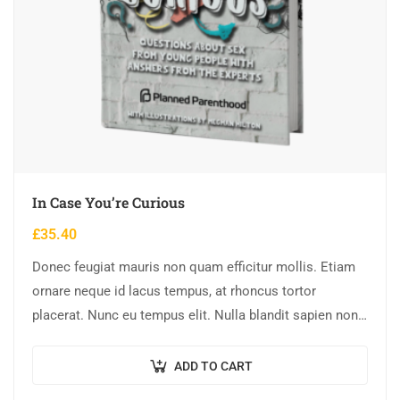
In Case You’re Curious
£
35.40
Donec feugiat mauris non quam efficitur mollis. Etiam
ornare neque id lacus tempus, at rhoncus tortor
placerat. Nunc eu tempus elit. Nulla blandit sapien non
dictum dictum.
ADD TO CART