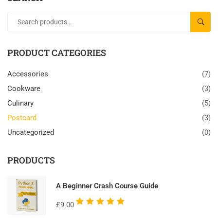
SEAR
PRODUCT CATEGORIES
Accessories
(7)
Cookware
(3)
Culinary
(5)
Postcard
(3)
Uncategorized
(0)
PRODUCTS
A Beginner Crash Course Guide
Rated
£
9.00
5.00
out