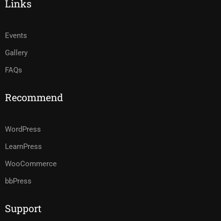
Links
Events
Gallery
FAQs
Recommend
WordPress
LearnPress
WooCommerce
bbPress
Support