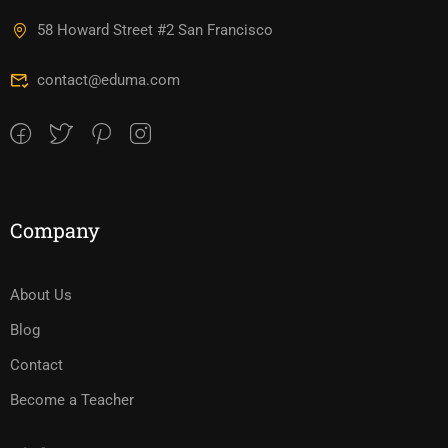
58 Howard Street #2 San Francisco
contact@eduma.com
Company
About Us
Blog
Contact
Become a Teacher