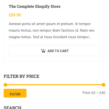
The Complete Shopify Store
£
20.00
Aenean porta sit amet ipsum et pretium. In tempor
mauris lectus, non tempor diam facilisis id. Nam nec
magna metus. Sed ut risus tincidunt risus tempor
venenatis. Proin imperdiet…
ADD TO CART
FILTER BY PRICE
Price:
£0
—
£40
FILTER
SEARCH