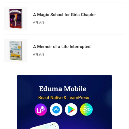
of 5
A Magic School for Girls Chapter
£
9.50
A Memoir of a Life Interrupted
£
9.60