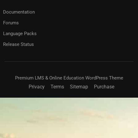
Documentation
Forums
Language Packs
Release Status
Premium LMS & Online Education WordPress Theme
Privacy
Terms
Sitemap
Purchase