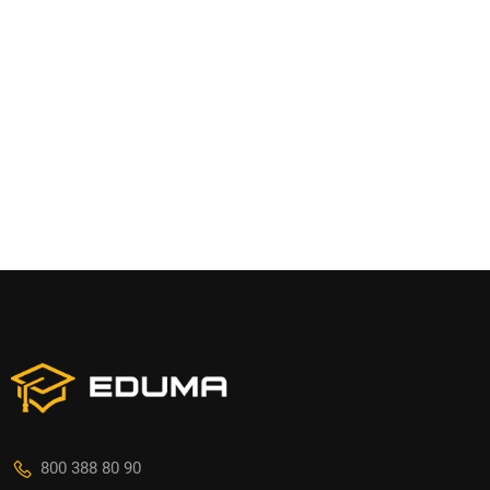
800 388 80 90