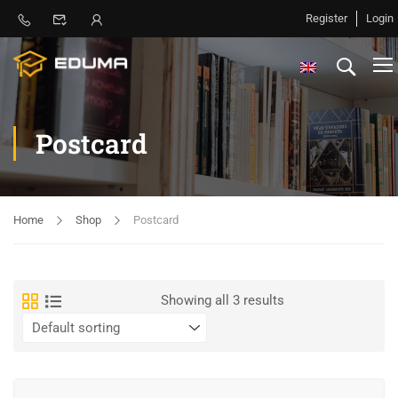
Register
Login
Postcard
Home
Shop
Postcard
Showing all 3 results