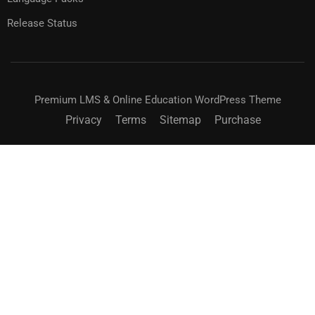
Release Status
Premium LMS & Online Education WordPress Theme
Privacy
Terms
Sitemap
Purchase
BECOME AN INSTRUCTOR?
Join thousand of instructors and earn money hassle