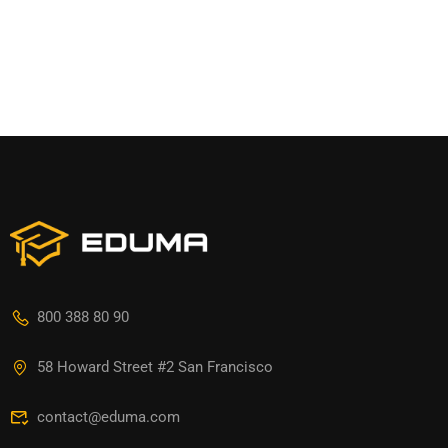
800 388 80 90
58 Howard Street #2 San Francisco
contact@eduma.com