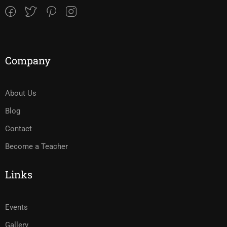
Company
About Us
Blog
Contact
Become a Teacher
Links
Events
Gallery