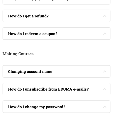
How do I get a refund?
How do I redeem a coupon?
Making Courses
Changing account name
How do I unsubscribe from EDUMA e-mails?
How do I change my password?