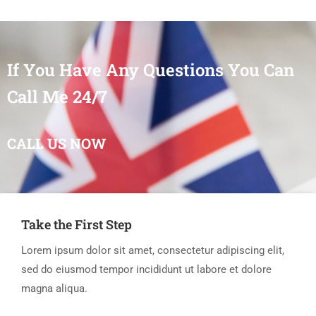
If You Have Any Questions You Can
Call Me 24/7
CALL US NOW
Take the First Step
Lorem ipsum dolor sit amet, consectetur adipiscing elit,
sed do eiusmod tempor incididunt ut labore et dolore
magna aliqua.