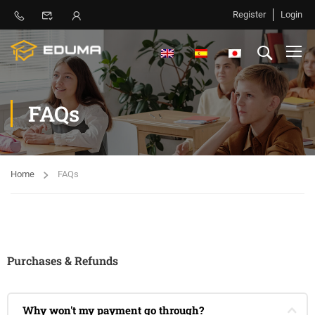
Register
Login
FAQs
Home
FAQs
Purchases & Refunds
Why won't my payment go through?