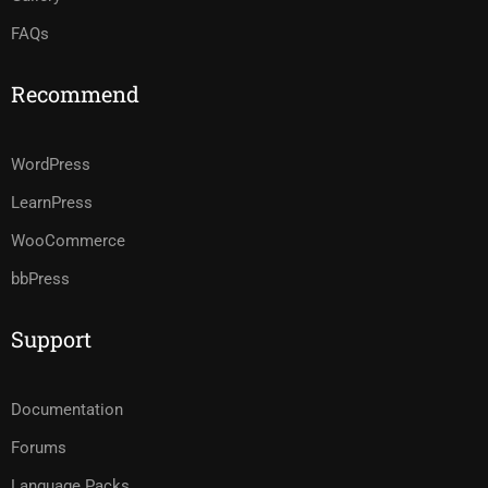
FAQs
Recommend
WordPress
LearnPress
WooCommerce
bbPress
Support
Documentation
Forums
Language Packs