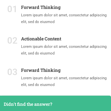
01
Forward Thinking
Lorem ipsum dolor sit amet, consectetur adipiscing
elit, sed do eiusmod
02
Actionable Content
Lorem ipsum dolor sit amet, consectetur adipiscing
elit, sed do eiusmod
03
Forward Thinking
Lorem ipsum dolor sit amet, consectetur adipiscing
elit, sed do eiusmod
Didn't find the answer?