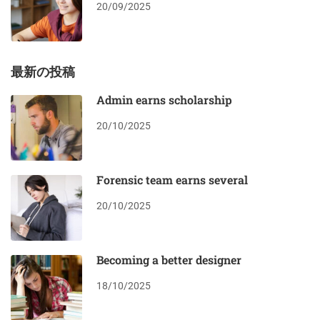
20/09/2025
最新の投稿
Admin earns scholarship
20/10/2025
Forensic team earns several
20/10/2025
Becoming a better designer
18/10/2025