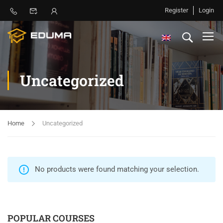
Register
Login
Uncategorized
Home
Uncategorized
No products were found matching your selection.
POPULAR COURSES