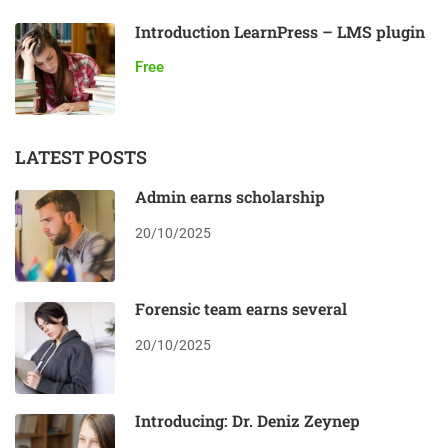
Introduction LearnPress – LMS plugin
Free
LATEST POSTS
Admin earns scholarship
20/10/2025
Forensic team earns several
20/10/2025
Introducing: Dr. Deniz Zeynep