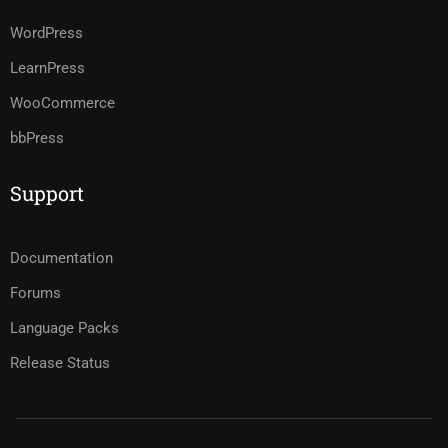
WordPress
LearnPress
WooCommerce
bbPress
Support
Documentation
Forums
Language Packs
Release Status