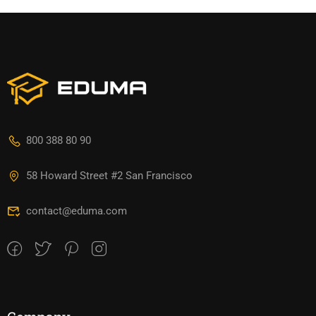
800 388 80 90
58 Howard Street #2 San Francisco
contact@eduma.com