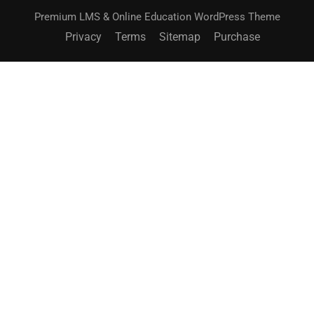
Premium LMS & Online Education WordPress Theme
Privacy
Terms
Sitemap
Purchase
BECOME AN INSTRUCTOR?
Join thousand of instructors and earn money hassle
free!
GET STARTED NOW