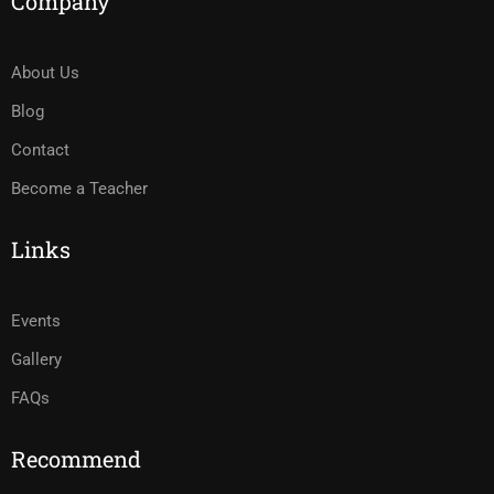
Company
About Us
Blog
Contact
Become a Teacher
Links
Events
Gallery
FAQs
Recommend