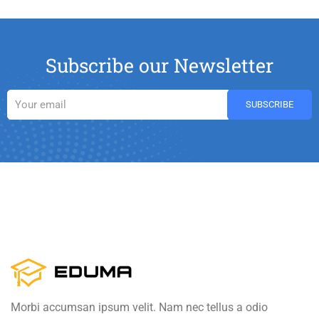
Subscribe our Newsletter
Morbi accumsan ipsum velit. Nam nec tellus a odio