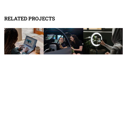
RELATED PROJECTS