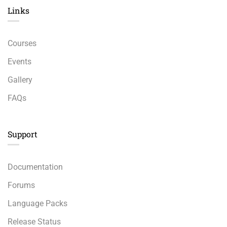
Links​
Courses
Events
Gallery
FAQs
Support
Documentation
Forums
Language Packs
Release Status