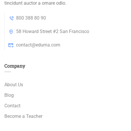
tincidunt auctor a ornare odio.
800 388 80 90
58 Howard Street #2 San Francisco
contact@eduma.com
Company
About Us
Blog
Contact
Become a Teacher