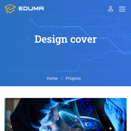
Design cover
Home
Projects