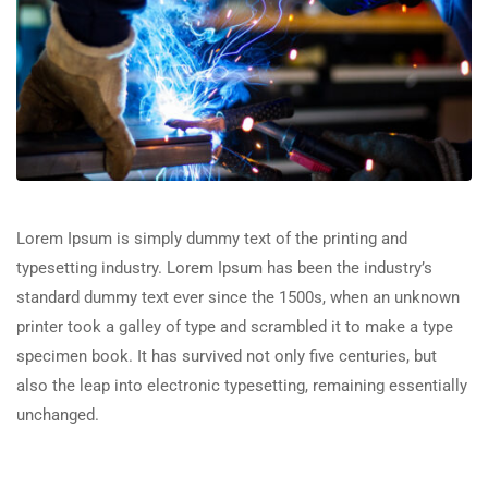
Lorem Ipsum is simply dummy text of the printing and
typesetting industry. Lorem Ipsum has been the industry’s
standard dummy text ever since the 1500s, when an unknown
printer took a galley of type and scrambled it to make a type
specimen book. It has survived not only five centuries, but
also the leap into electronic typesetting, remaining essentially
unchanged.