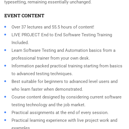
typesetting, remaining essentially unchanged.
EVENT CONTENT
Over 37 lectures and 55.5 hours of content!
LIVE PROJECT End to End Software Testing Training
Included.
Learn Software Testing and Automation basics from a
professional trainer from your own desk.
Information packed practical training starting from basics
to advanced testing techniques.
Best suitable for beginners to advanced level users and
who learn faster when demonstrated.
Course content designed by considering current software
testing technology and the job market.
Practical assignments at the end of every session.
Practical learning experience with live project work and
examples.