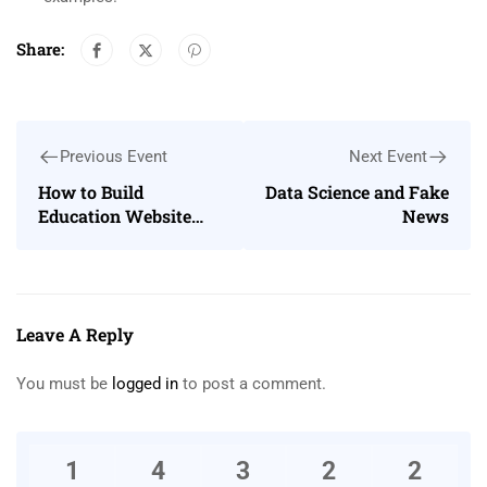
Share:
Previous Event
Next Event
How to Build
Data Science and Fake
Education Website
News
Using Eduma
WordPress theme
Leave A Reply
You must be
logged in
to post a comment.
1
4
3
2
2