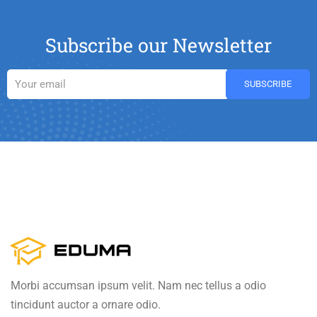
Subscribe our Newsletter
Morbi accumsan ipsum velit. Nam nec tellus a odio
tincidunt auctor a ornare odio.