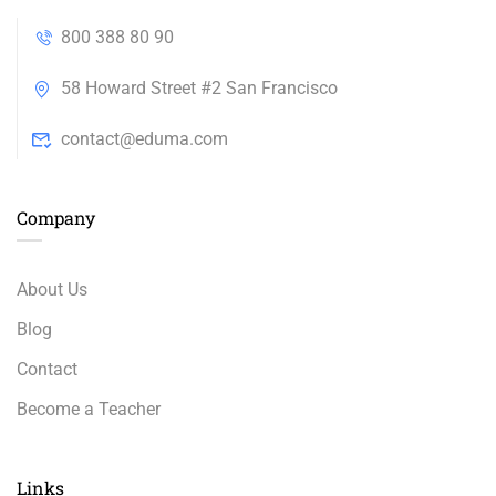
800 388 80 90
58 Howard Street #2 San Francisco
contact@eduma.com
Company
About Us
Blog
Contact
Become a Teacher
Links​