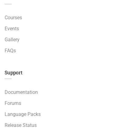
Courses
Events
Gallery
FAQs
Support
Documentation
Forums
Language Packs
Release Status