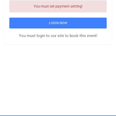
You must set payment setting!
LOGIN NOW
You must login to our site to book this event!