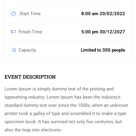
Start Time
8:00 am 20/02/2022
Finish Time
5:00 pm 30/12/2027
Capacity
Limited to 300 people
EVENT DESCRIPTION
Lorem Ipsum is simply dummy text of the printing and
typesetting industry. Lorem Ipsum has been the industry’s
standard dummy text ever since the 1500s, when an unknown
printer took a galley of type and scrambled it to make a type
specimen book. It has survived not only five centuries, but
also the leap into electronic