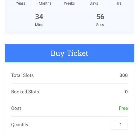
Years
Months
Weeks
Days
Hrs
34
55
Mins
Secs
Buy Ticket
Total Slots
300
Booked Slots
0
Cost
Free
Quantity