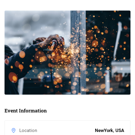
Event Information
Location
NewYork, USA