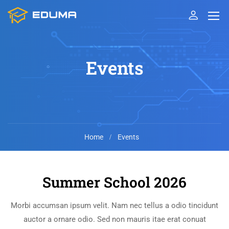
Events
Home
Events
Summer School 2026
Morbi accumsan ipsum velit. Nam nec tellus a odio tincidunt
auctor a ornare odio. Sed non mauris itae erat conuat