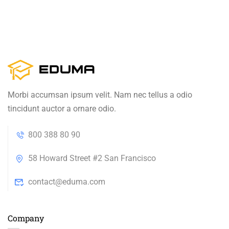
Morbi accumsan ipsum velit. Nam nec tellus a odio
tincidunt auctor a ornare odio.
800 388 80 90
58 Howard Street #2 San Francisco
contact@eduma.com
Company