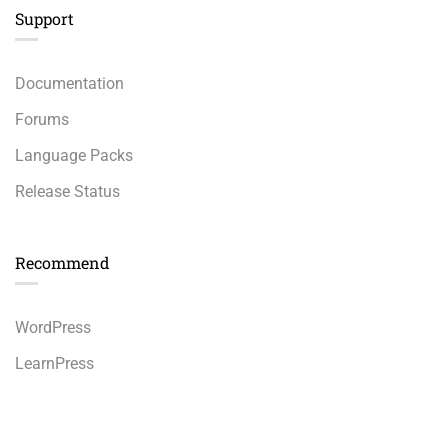
Support
Documentation
Forums
Language Packs
Release Status
Recommend
WordPress
LearnPress
WooCommerce
$69.00
BUY NOW
bbPress