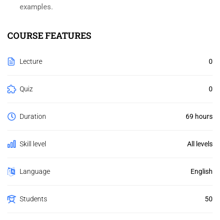
examples.
COURSE FEATURES
Lecture
0
Quiz
0
Duration
69 hours
Skill level
All levels
Language
English
Students
50