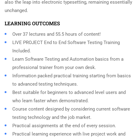
also the leap into electronic typesetting, remaining essentially
unchanged.
LEARNING OUTCOMES
Over 37 lectures and 55.5 hours of content!
LIVE PROJECT End to End Software Testing Training
Included.
Learn Software Testing and Automation basics from a
professional trainer from your own desk.
Information packed practical training starting from basics
to advanced testing techniques.
Best suitable for beginners to advanced level users and
who learn faster when demonstrated.
Course content designed by considering current software
testing technology and the job market.
Practical assignments at the end of every session.
Practical learning experience with live project work and