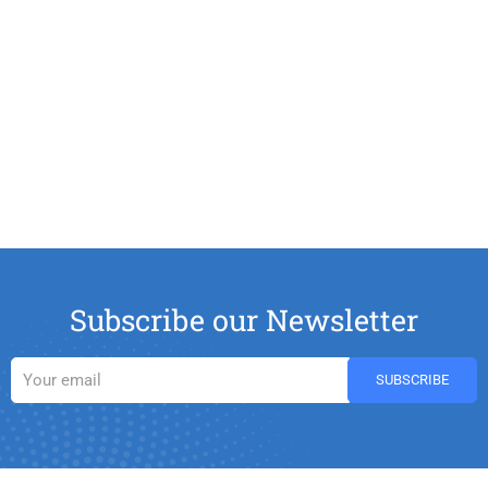
Subscribe our Newsletter