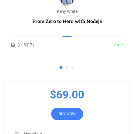
Keny White
From Zero to Hero with Nodejs
Free
0
71
$69.00
BUY NOW