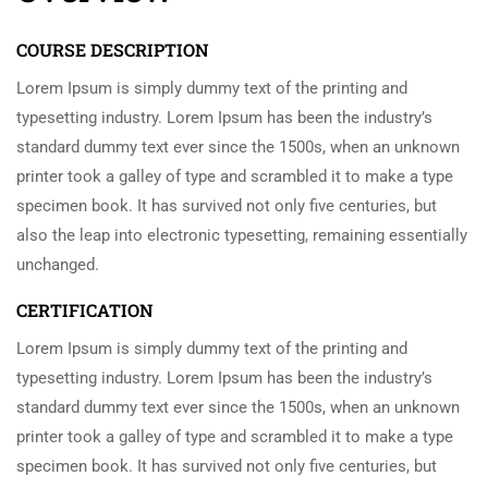
COURSE DESCRIPTION
Lorem Ipsum is simply dummy text of the printing and
typesetting industry. Lorem Ipsum has been the industry’s
standard dummy text ever since the 1500s, when an unknown
printer took a galley of type and scrambled it to make a type
specimen book. It has survived not only five centuries, but
also the leap into electronic typesetting, remaining essentially
unchanged.
CERTIFICATION
Lorem Ipsum is simply dummy text of the printing and
typesetting industry. Lorem Ipsum has been the industry’s
standard dummy text ever since the 1500s, when an unknown
printer took a galley of type and scrambled it to make a type
specimen book. It has survived not only five centuries, but