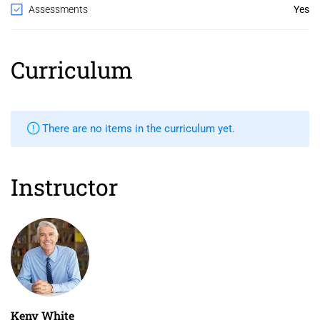
Assessments
Yes
Curriculum
There are no items in the curriculum yet.
Instructor
Keny White