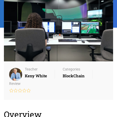
Teacher
Categories
Keny White
BlockChain
Review
Overview