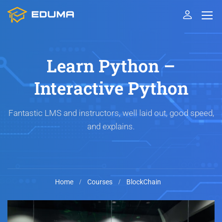
Learn Python –
Interactive Python
Fantastic LMS and instructors, well laid out, good speed,
and explains.
Home
Courses
BlockChain