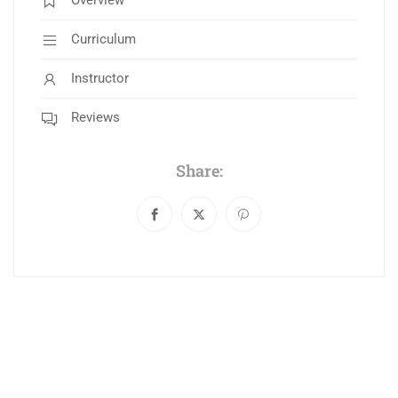
Overview
Curriculum
Instructor
Reviews
Share: