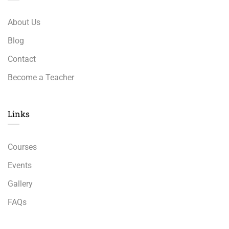
About Us
Blog
Contact
Become a Teacher
Links​
Courses
Events
Gallery
FAQs