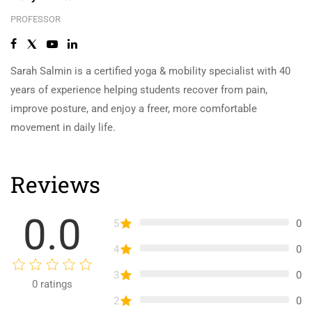
PROFESSOR
Sarah Salmin is a certified yoga & mobility specialist with 40
years of experience helping students recover from pain,
improve posture, and enjoy a freer, more comfortable
movement in daily life.
Reviews
0.0
5
0
4
0
3
0
0
ratings
2
0