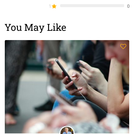
1
0
You May Like