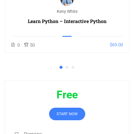
Keny White
Learn Python – Interactive Python
$69.00
0
50
Free
START NOW