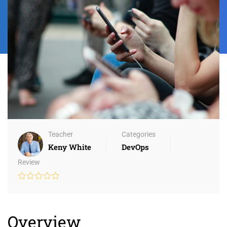
Teacher
Categories
Keny White
DevOps
Review
Overview