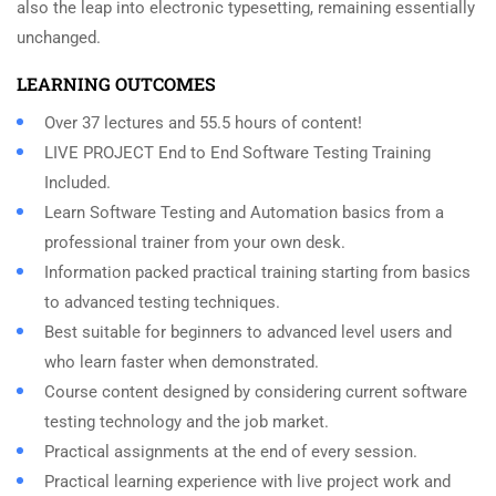
also the leap into electronic typesetting, remaining essentially
unchanged.
LEARNING OUTCOMES
Over 37 lectures and 55.5 hours of content!
LIVE PROJECT End to End Software Testing Training
Included.
Learn Software Testing and Automation basics from a
professional trainer from your own desk.
Information packed practical training starting from basics
to advanced testing techniques.
Best suitable for beginners to advanced level users and
who learn faster when demonstrated.
Course content designed by considering current software
testing technology and the job market.
Practical assignments at the end of every session.
Practical learning experience with live project work and