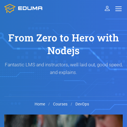
From Zero to Hero with
Nodejs
Fantastic LMS and instructors, well laid out, good speed,
and explains.
Home
Courses
DevOps