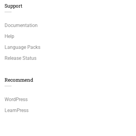
Support
Documentation
Help
Language Packs
Release Status
Recommend
WordPress
LearnPress
WooCommerce
Free
START NOW
bbPress