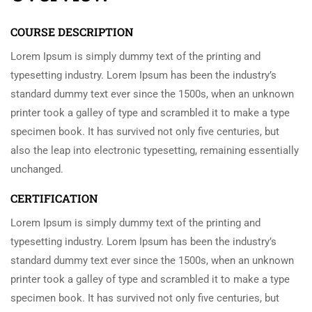
COURSE DESCRIPTION
Lorem Ipsum is simply dummy text of the printing and
typesetting industry. Lorem Ipsum has been the industry’s
standard dummy text ever since the 1500s, when an unknown
printer took a galley of type and scrambled it to make a type
specimen book. It has survived not only five centuries, but
also the leap into electronic typesetting, remaining essentially
unchanged.
CERTIFICATION
Lorem Ipsum is simply dummy text of the printing and
typesetting industry. Lorem Ipsum has been the industry’s
standard dummy text ever since the 1500s, when an unknown
printer took a galley of type and scrambled it to make a type
specimen book. It has survived not only five centuries, but