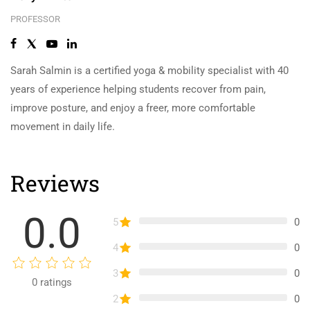
PROFESSOR
Sarah Salmin is a certified yoga & mobility specialist with 40
years of experience helping students recover from pain,
improve posture, and enjoy a freer, more comfortable
movement in daily life.
Reviews
0.0
5
0
4
0
3
0
0
ratings
2
0