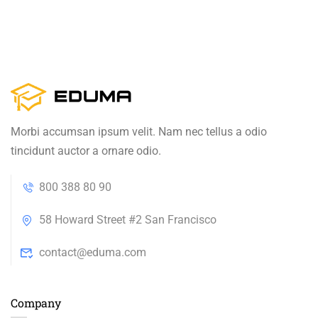
Morbi accumsan ipsum velit. Nam nec tellus a odio
tincidunt auctor a ornare odio.
800 388 80 90
58 Howard Street #2 San Francisco
contact@eduma.com
Company