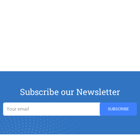
Subscribe our Newsletter