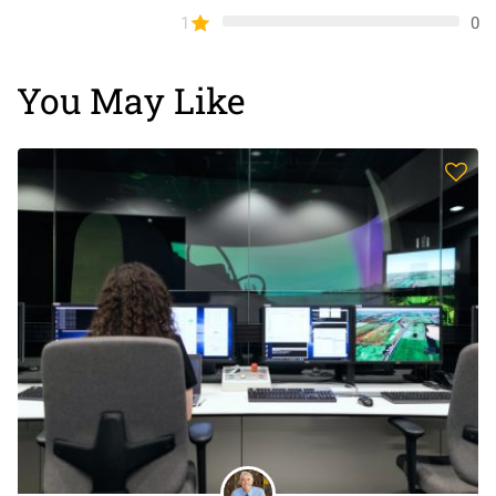
1
0
You May Like