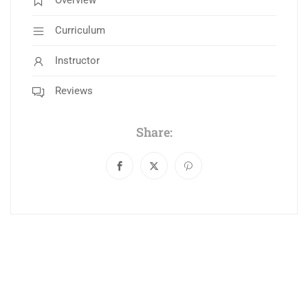
Overview
Curriculum
Instructor
Reviews
Share: