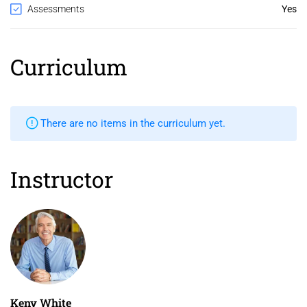
Assessments
Yes
Curriculum
There are no items in the curriculum yet.
Instructor
Keny White