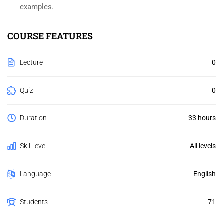
examples.
COURSE FEATURES
Lecture
0
Quiz
0
Duration
33 hours
Skill level
All levels
Language
English
Students
71