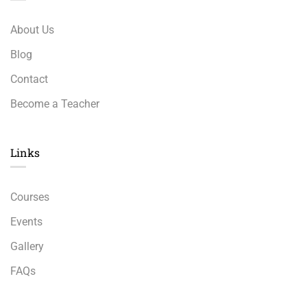
About Us
Blog
Contact
Become a Teacher
Links​
Courses
Events
Gallery
FAQs