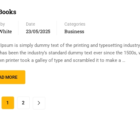
Books
 by
Date
Categories
White
23/05/2025
Business
Ipsum is simply dummy text of the printing and typesetting industr
has been the industry’s standard dummy text ever since the 1500s,
n printer took a galley of type and scrambled it to make a …
AD MORE
1
2