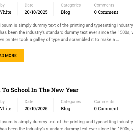
 by
Date
Categories
Comments
White
20/10/2025
Blog
0 Comment
Ipsum is simply dummy text of the printing and typesetting industr
has been the industry’s standard dummy text ever since the 1500s,
n printer took a galley of type and scrambled it to make a …
AD MORE
 To School In The New Year
 by
Date
Categories
Comments
White
20/10/2025
Blog
0 Comment
Ipsum is simply dummy text of the printing and typesetting industr
has been the industry’s standard dummy text ever since the 1500s,