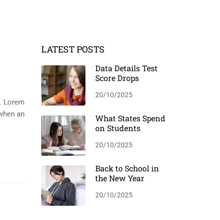
LATEST POSTS
Data Details Test
Score Drops
20/10/2025
y. Lorem
 when an
What States Spend
on Students
20/10/2025
Back to School in
the New Year
20/10/2025