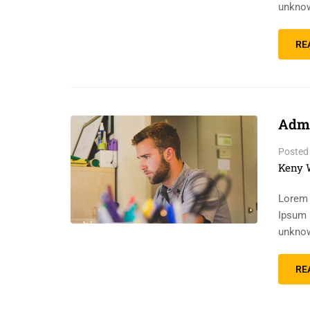
unknow
RE
Admi
Posted
Keny 
Lorem 
Ipsum 
unknow
RE