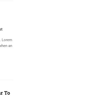
nt
y. Lorem
 when an
ar To