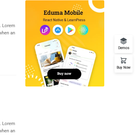
y. Lorem
 when an
Demos
Buy Now
y. Lorem
 when an