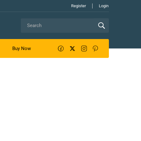
Register
Login
Buy Now