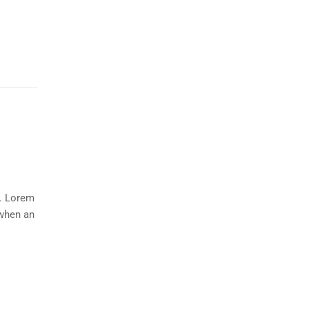
y. Lorem
 when an