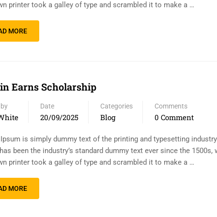
n printer took a galley of type and scrambled it to make a …
AD MORE
n Earns Scholarship
 by
Date
Categories
Comments
White
20/09/2025
Blog
0 Comment
Ipsum is simply dummy text of the printing and typesetting industr
has been the industry’s standard dummy text ever since the 1500s,
n printer took a galley of type and scrambled it to make a …
AD MORE