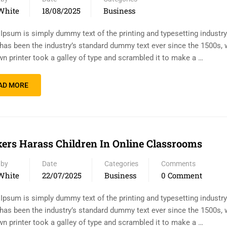
White
18/08/2025
Business
Ipsum is simply dummy text of the printing and typesetting industr
has been the industry’s standard dummy text ever since the 1500s,
n printer took a galley of type and scrambled it to make a …
AD MORE
ers Harass Children In Online Classrooms
 by
Date
Categories
Comments
White
22/07/2025
Business
0 Comment
Ipsum is simply dummy text of the printing and typesetting industr
has been the industry’s standard dummy text ever since the 1500s,
n printer took a galley of type and scrambled it to make a …