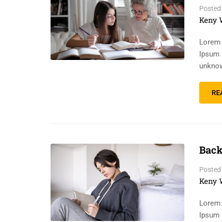
Posted
Keny 
Lorem 
Ipsum 
unknow
RE
Back
Posted
Keny 
Lorem 
Ipsum 