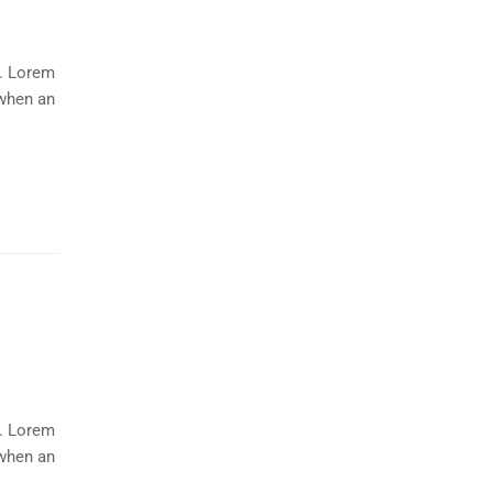
y. Lorem
 when an
y. Lorem
 when an