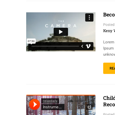
Beco
Posted
Keny 
Lorem 
Ipsum 
unknow
RE
Chil
Reco
Posted