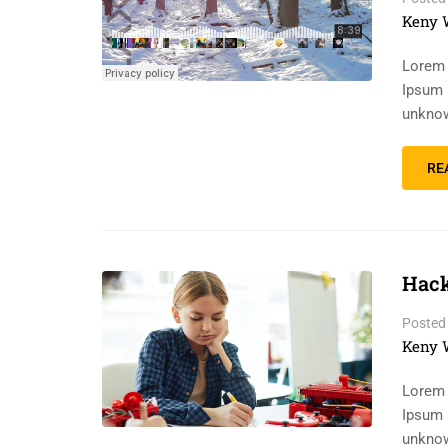
Keny 
Lorem 
Ipsum 
unknow
RE
Hack
Posted
Keny 
Lorem 
Ipsum 
unknow