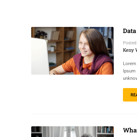
Data
Posted
Keny 
Lorem 
Ipsum 
unknow
RE
What