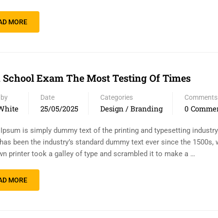
AD MORE
 School Exam The Most Testing Of Times
 by
Date
Categories
Comments
White
25/05/2025
Design / Branding
0 Comme
Ipsum is simply dummy text of the printing and typesetting industr
has been the industry’s standard dummy text ever since the 1500s,
n printer took a galley of type and scrambled it to make a …
AD MORE