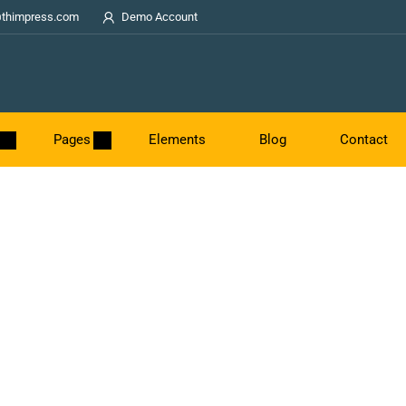
thimpress.com
Demo Account
Pages
Elements
Blog
Contact