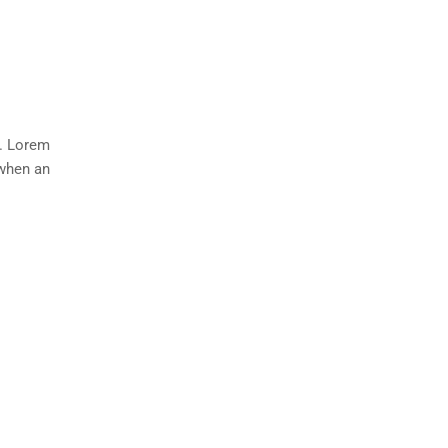
y. Lorem
 when an