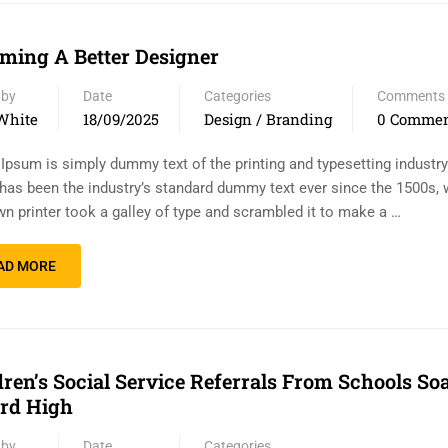
ming A Better Designer
 by
Date
Categories
Comments
White
18/09/2025
Design / Branding
0 Comme
Ipsum is simply dummy text of the printing and typesetting industr
has been the industry’s standard dummy text ever since the 1500s,
n printer took a galley of type and scrambled it to make a …
AD MORE
dren’s Social Service Referrals From Schools So
rd High
 by
Date
Categories