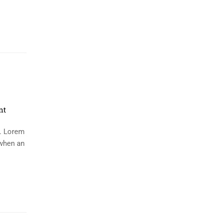
nt
y. Lorem
 when an