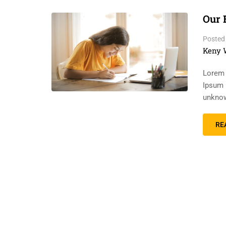
Our 
Posted
Keny 
Lorem 
Ipsum 
unknow
RE