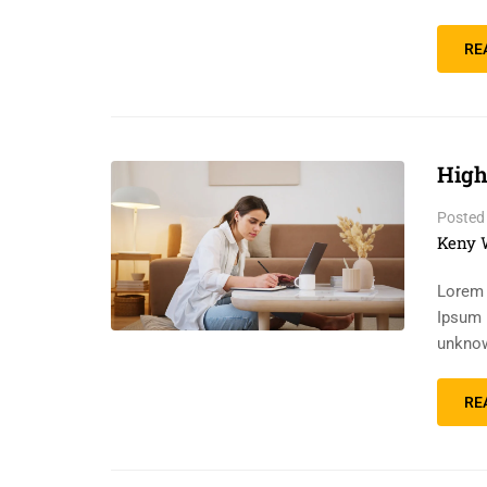
RE
High
Posted
Keny 
Lorem 
Ipsum 
unknow
RE