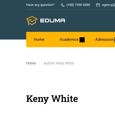
Have any question?
(+88) 1990 6886
agency@
Home
Academics
Admission
Home
Author: Keny White
Keny White