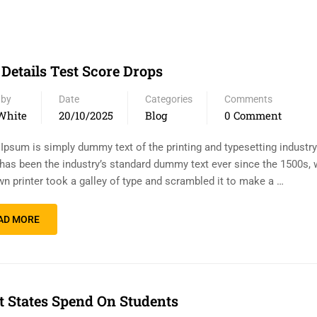
 Details Test Score Drops
 by
Date
Categories
Comments
White
20/10/2025
Blog
0 Comment
Ipsum is simply dummy text of the printing and typesetting industr
has been the industry’s standard dummy text ever since the 1500s,
n printer took a galley of type and scrambled it to make a …
AD MORE
 States Spend On Students