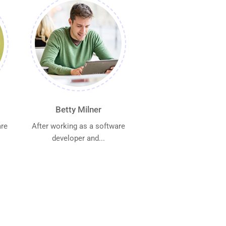
Betty Milner
are
After working as a software
developer and...