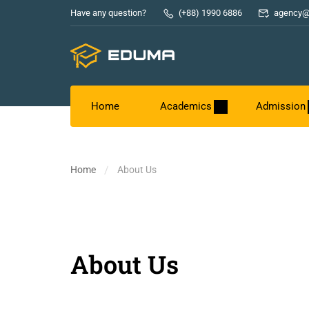
Have any question?
(+88) 1990 6886
agency@
Home
Academics
Admission
Home
About Us
About Us