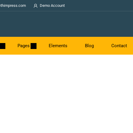
thimpress.com
Demo Account
Pages
Elements
Blog
Contact