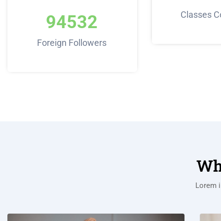
Classes C
94532
Foreign Followers
Wh
Lorem i