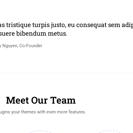
as tristique turpis justo, eu consequat sem adi
suere bibendum metus.
y Nguyen, Co-Founder
Meet Our Team
ugins your themes with even more features.