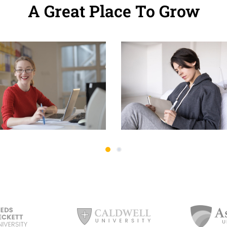
A Great Place To Grow