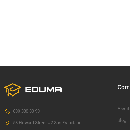
Com
About
800 388 80 90
Blog
58 Howard Street #2 San Francisco