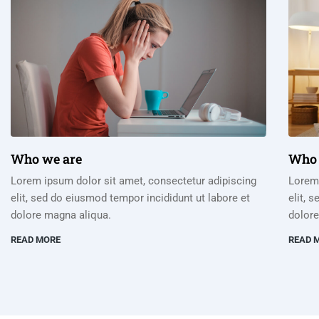
Who we are
Who 
Lorem ipsum dolor sit amet, consectetur adipiscing
Lorem 
elit, sed do eiusmod tempor incididunt ut labore et
elit, 
dolore magna aliqua.
dolore
READ MORE
READ 