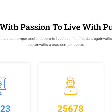
With Passion To Live With P
s a cras semper auctor. Libero id faucibus nisl tincidunt egetnvalli
auctonvallis a cras semper aucto.
223
25678