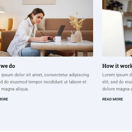
we do
How it wor
ipsum dolor sit amet, consectetur adipiscing
Lorem ipsum do
sed do eiusmod tempor incididunt ut labore et
elit, sed do ei
 magna aliqua.
dolore magna a
MORE
READ MORE