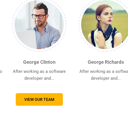
George Clinton
George Richards
go
After working as a software
After working as a softw
developer and...
developer and...
VIEW OUR TEAM