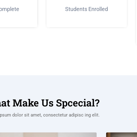
omplete
Students Enrolled
at Make Us Spcecial?
psum dolor sit amet, consectetur adipisc ing elit.