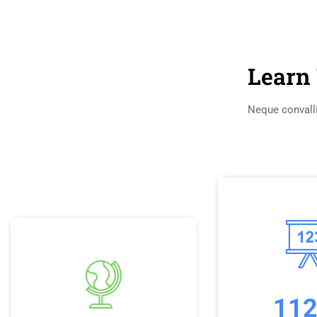
Learn 
Neque convalli
11