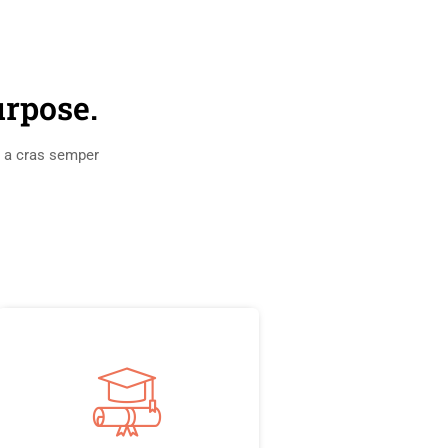
urpose.
s a cras semper