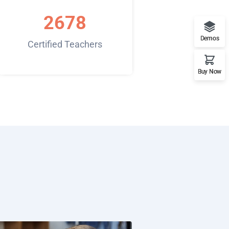
2678
Demos
Certified Teachers
Buy Now