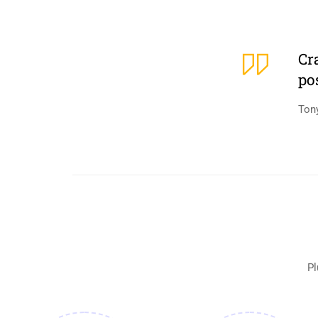
Cr
po
Ton
Pl