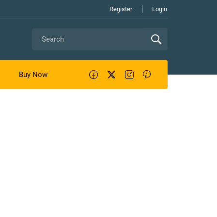
Register
Login
Buy Now