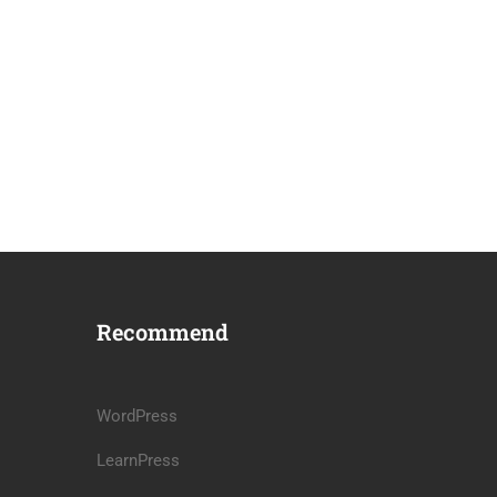
Recommend
WordPress
LearnPress