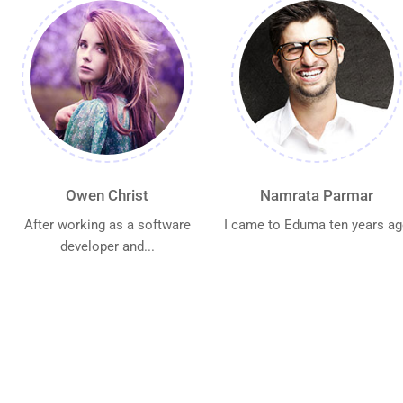
Owen Christ
Namrata Parmar
After working as a software
I came to Eduma ten years a
developer and...