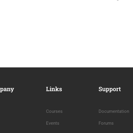
pany
Links
Support
Courses
Documentation
Events
Forums