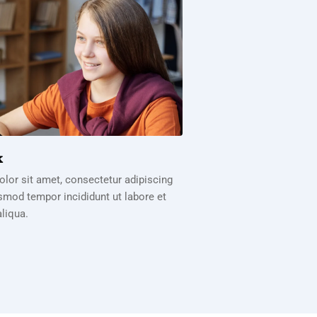
k
lor sit amet, consectetur adipiscing
usmod tempor incididunt ut labore et
liqua.