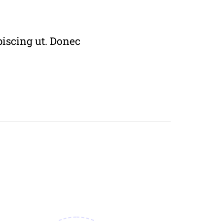
piscing ut. Donec