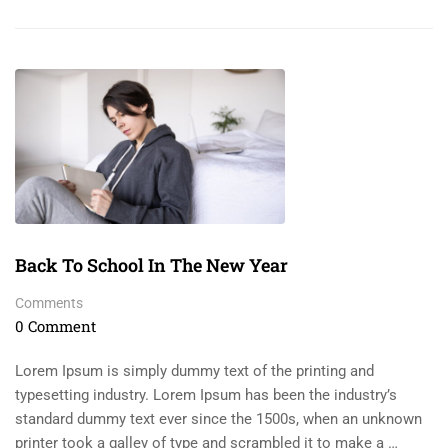
Back To School In The New Year
Comments
0 Comment
Lorem Ipsum is simply dummy text of the printing and
typesetting industry. Lorem Ipsum has been the industry’s
standard dummy text ever since the 1500s, when an unknown
printer took a galley of type and scrambled it to make a …