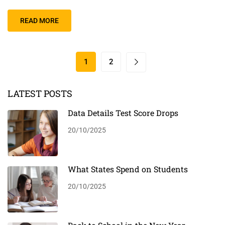
READ MORE
1
2
LATEST POSTS
Data Details Test Score Drops
20/10/2025
What States Spend on Students
20/10/2025