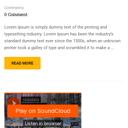
Comments
0 Comment
Lorem Ipsum is simply dummy text of the printing and
typesetting industry. Lorem Ipsum has been the industry’s
standard dummy text ever since the 1500s, when an unknown
printer took a galley of type and scrambled it to make a …
READ MORE