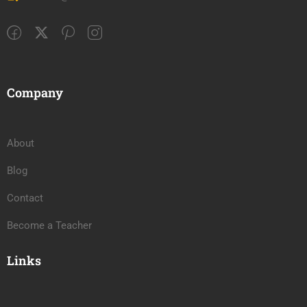
Company
About
Blog
Contact
Become a Teacher
Links