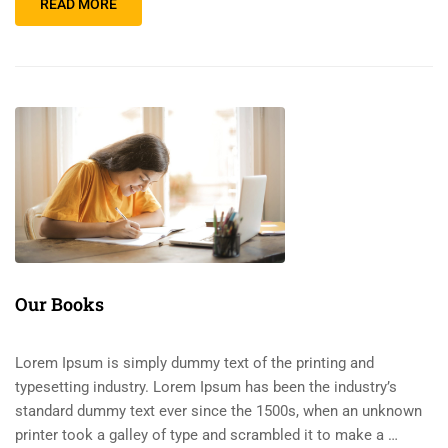
READ MORE
Our Books
Lorem Ipsum is simply dummy text of the printing and
typesetting industry. Lorem Ipsum has been the industry’s
standard dummy text ever since the 1500s, when an unknown
printer took a galley of type and scrambled it to make a …