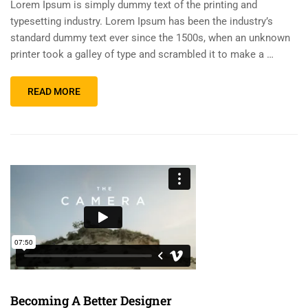
Lorem Ipsum is simply dummy text of the printing and
typesetting industry. Lorem Ipsum has been the industry’s
standard dummy text ever since the 1500s, when an unknown
printer took a galley of type and scrambled it to make a …
READ MORE
Becoming A Better Designer