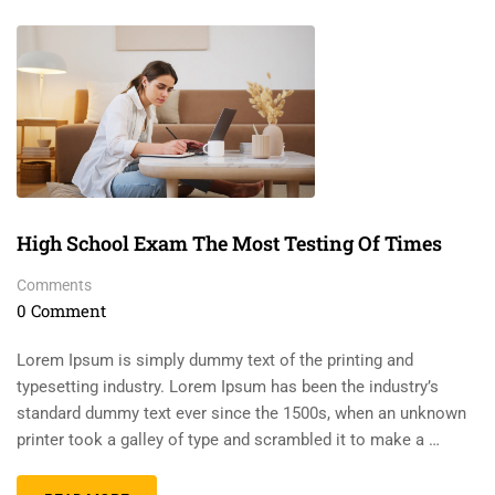
High School Exam The Most Testing Of Times
Comments
0 Comment
Lorem Ipsum is simply dummy text of the printing and
typesetting industry. Lorem Ipsum has been the industry’s
standard dummy text ever since the 1500s, when an unknown
printer took a galley of type and scrambled it to make a …