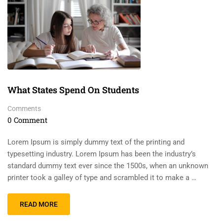
What States Spend On Students
Comments
0 Comment
Lorem Ipsum is simply dummy text of the printing and
typesetting industry. Lorem Ipsum has been the industry’s
standard dummy text ever since the 1500s, when an unknown
printer took a galley of type and scrambled it to make a …
READ MORE