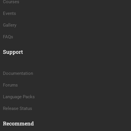
Courses
Events
Gallery
FAQs
Support
Documentation
Forums
Language Packs
Release Status
Recommend