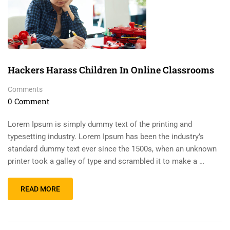
Hackers Harass Children In Online Classrooms
Comments
0 Comment
Lorem Ipsum is simply dummy text of the printing and
typesetting industry. Lorem Ipsum has been the industry’s
standard dummy text ever since the 1500s, when an unknown
printer took a galley of type and scrambled it to make a …
READ MORE