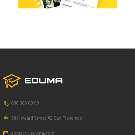
800 388 80 90
58 Howard Street #2 San Francisco
contact@eduma.com