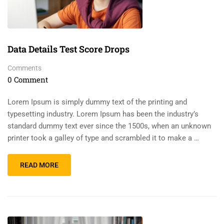
Data Details Test Score Drops
Comments
0 Comment
Lorem Ipsum is simply dummy text of the printing and
typesetting industry. Lorem Ipsum has been the industry’s
standard dummy text ever since the 1500s, when an unknown
printer took a galley of type and scrambled it to make a …
READ MORE