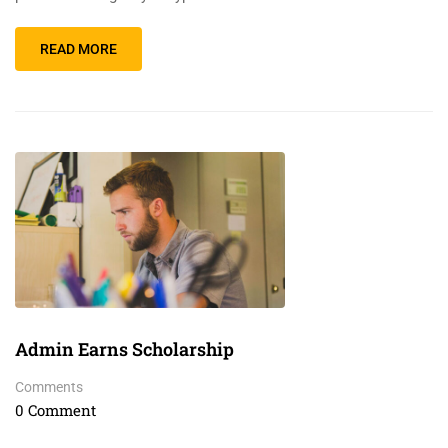
READ MORE
Admin Earns Scholarship
Comments
0 Comment