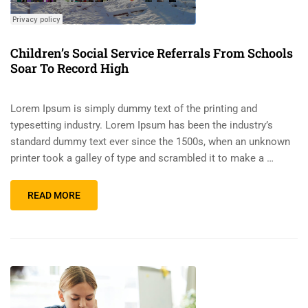
Children’s Social Service Referrals From Schools
Soar To Record High
Lorem Ipsum is simply dummy text of the printing and
typesetting industry. Lorem Ipsum has been the industry’s
standard dummy text ever since the 1500s, when an unknown
printer took a galley of type and scrambled it to make a …
READ MORE