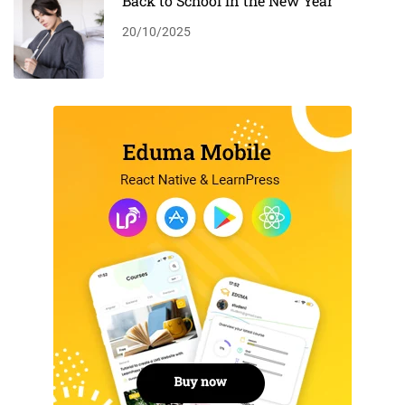
Back to School in the New Year
20/10/2025