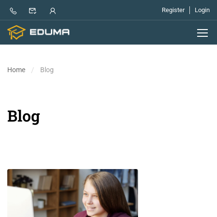
Register
Login
Home
Blog
Blog