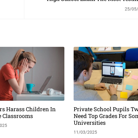
T
25/05
rs Harass Children In
Private School Pupils Tw
e Classrooms
Need Top Grades For So
Universities
025
11/03/2025