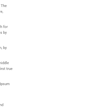
. The
e,
h for
es by
m, by
middle
rst true
 Ipsum
and