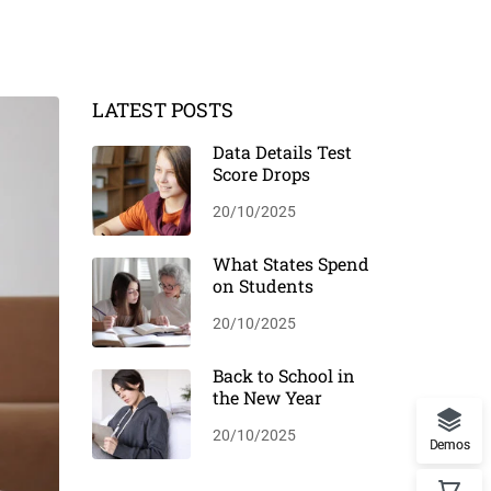
LATEST POSTS
Data Details Test
Score Drops
20/10/2025
What States Spend
on Students
20/10/2025
Back to School in
the New Year
20/10/2025
Demos