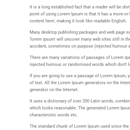
It is a long established fact that a reader will be d
point of using Lorem Ipsum is that it has a more-or-
content here’, making it look like readable English.
Many desktop publishing packages and web page edi
‘lorem ipsum’ will uncover many web sites still in t
accident, sometimes on purpose (injected humour an
There are many variations of passages of Lorem Ipsu
injected humour, or randomised words which don’t lo
If you are going to use a passage of Lorem Ipsum, y
of text. All the Lorem Ipsum generators on the Inter
generator on the Internet.
It uses a dictionary of over 200 Latin words, combi
which looks reasonable. The generated Lorem Ipsum 
characteristic words etc.
The standard chunk of Lorem Ipsum used since the 1