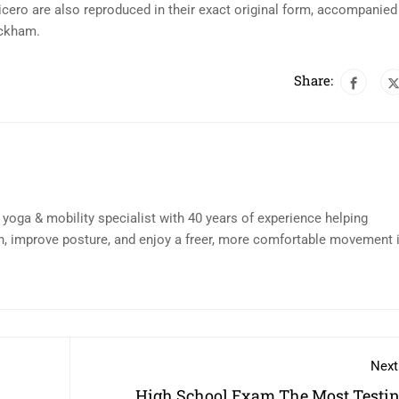
cero are also reproduced in their exact original form, accompanied
ackham.
Share:
d yoga & mobility specialist with 40 years of experience helping
n, improve posture, and enjoy a freer, more comfortable movement 
Next
High School Exam The Most Testin