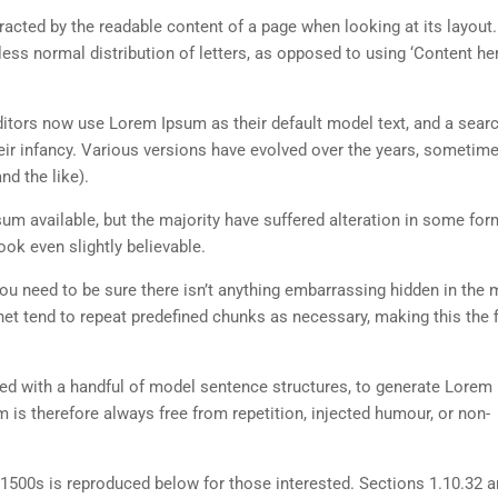
istracted by the readable content of a page when looking at its layout
less normal distribution of letters, as opposed to using ‘Content her
tors now use Lorem Ipsum as their default model text, and a searc
heir infancy. Various versions have evolved over the years, sometim
d the like).
m available, but the majority have suffered alteration in some for
ok even slightly believable.
ou need to be sure there isn’t anything embarrassing hidden in the 
net tend to repeat predefined chunks as necessary, making this the fi
ned with a handful of model sentence structures, to generate Lorem
is therefore always free from repetition, injected humour, or non-
500s is reproduced below for those interested. Sections 1.10.32 