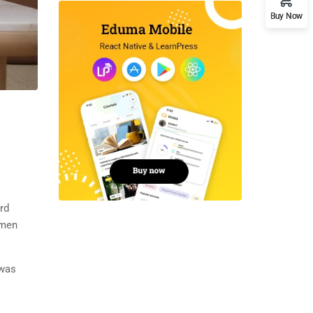
Buy Now
rd
imen
 was