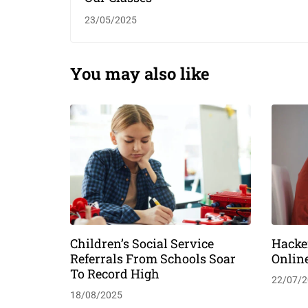
23/05/2025
You may also like
Children’s Social Service
Hacke
Referrals From Schools Soar
Onlin
To Record High
22/07/2
18/08/2025