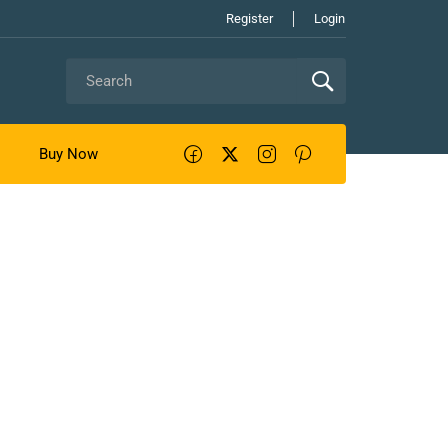
Register
Login
Buy Now