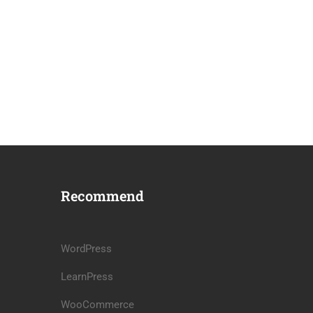
Recommend
WordPress
LearnPress
WooCommerce