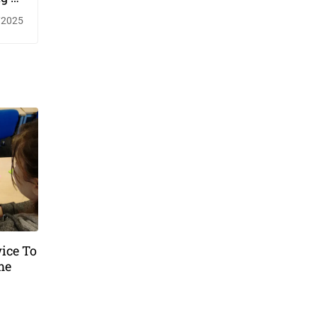
imes
/2025
ice To
me