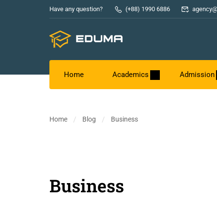
Have any question?
(+88) 1990 6886
agency@
Home
Academics
Admission
Home
Blog
Business
Business