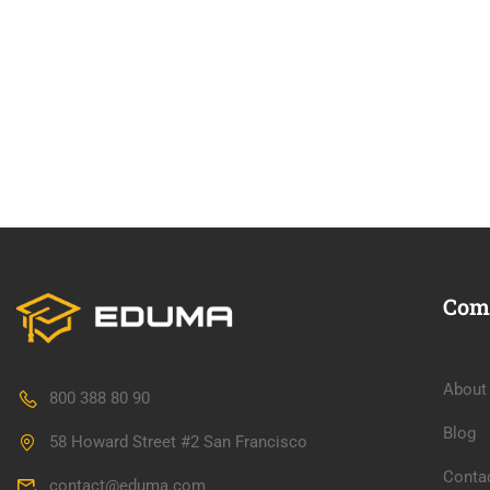
Com
About
800 388 80 90
Blog
58 Howard Street #2 San Francisco
Conta
contact@eduma.com