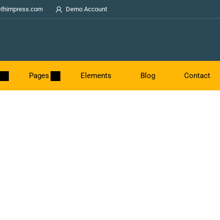
thimpress.com
Demo Account
Pages
Elements
Blog
Contact