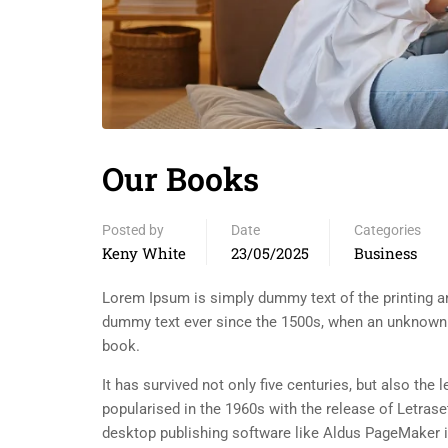
Our Books
Posted by
Date
Categories
Keny White
23/05/2025
Business
Lorem Ipsum is simply dummy text of the printing an
dummy text ever since the 1500s, when an unknown p
book.
It has survived not only five centuries, but also the
popularised in the 1960s with the release of Letra
desktop publishing software like Aldus PageMaker 