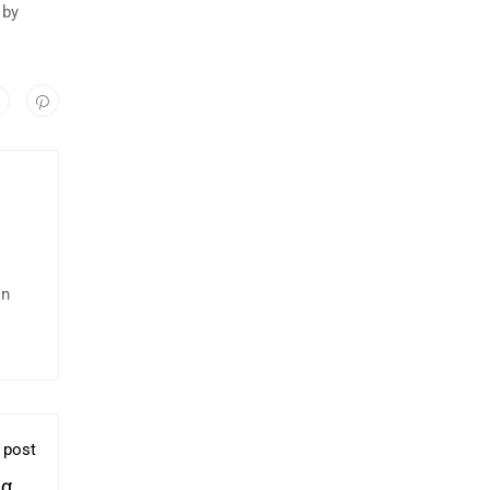
 by
in
 post
g Of