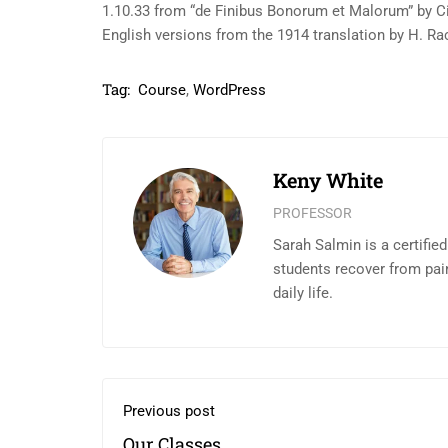
1.10.33 from “de Finibus Bonorum et Malorum” by Ci
English versions from the 1914 translation by H. R
Tag:
Course
,
WordPress
Keny White
PROFESSOR
Sarah Salmin is a certifie
students recover from pai
daily life.
Previous post
Our Classes