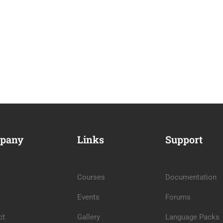
pany
Links
Support
Courses
Documentation
Events
Forums
ct
Gallery
Language Packs