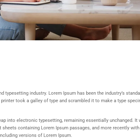
d typesetting industry. Lorem Ipsum has been the industry’s standa
rinter took a galley of type and scrambled it to make a type spec
 leap into electronic typesetting, remaining essentially unchanged. It
set sheets containing Lorem Ipsum passages, and more recently with
including versions of Lorem Ipsum.