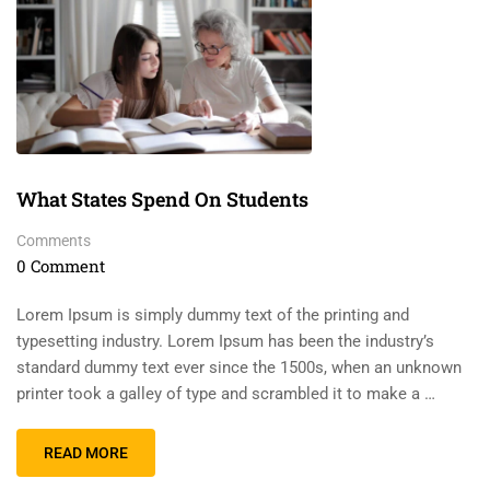
What States Spend On Students
Comments
0 Comment
Lorem Ipsum is simply dummy text of the printing and
typesetting industry. Lorem Ipsum has been the industry’s
standard dummy text ever since the 1500s, when an unknown
printer took a galley of type and scrambled it to make a …
READ MORE