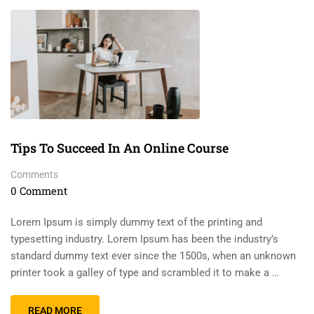
Tips To Succeed In An Online Course
Comments
0 Comment
Lorem Ipsum is simply dummy text of the printing and
typesetting industry. Lorem Ipsum has been the industry’s
standard dummy text ever since the 1500s, when an unknown
printer took a galley of type and scrambled it to make a …
READ MORE