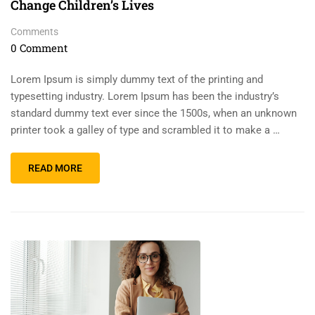
Change Children’s Lives
Comments
0 Comment
Lorem Ipsum is simply dummy text of the printing and
typesetting industry. Lorem Ipsum has been the industry’s
standard dummy text ever since the 1500s, when an unknown
printer took a galley of type and scrambled it to make a …
READ MORE