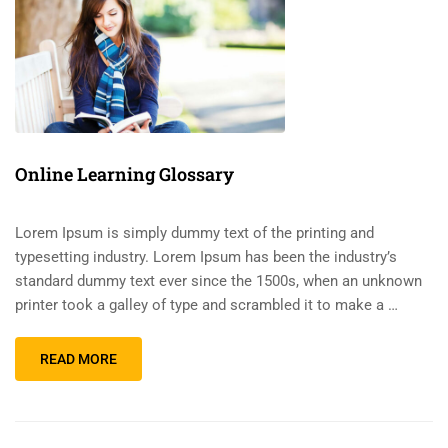
Online Learning Glossary
Lorem Ipsum is simply dummy text of the printing and
typesetting industry. Lorem Ipsum has been the industry’s
standard dummy text ever since the 1500s, when an unknown
printer took a galley of type and scrambled it to make a …
READ MORE