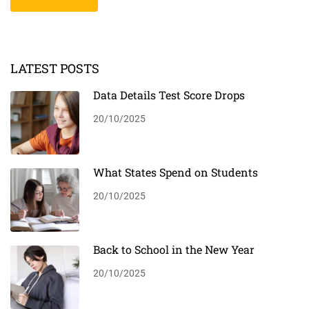
LATEST POSTS
Data Details Test Score Drops
20/10/2025
What States Spend on Students
20/10/2025
Back to School in the New Year
20/10/2025