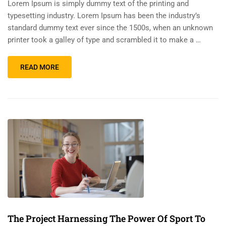
Lorem Ipsum is simply dummy text of the printing and
typesetting industry. Lorem Ipsum has been the industry’s
standard dummy text ever since the 1500s, when an unknown
printer took a galley of type and scrambled it to make a …
READ MORE
The Project Harnessing The Power Of Sport To