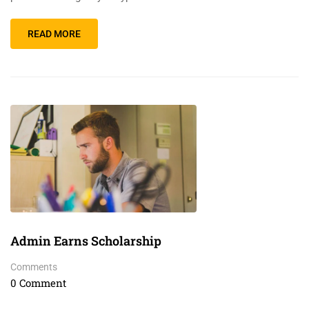
READ MORE
Admin Earns Scholarship
Comments
0 Comment