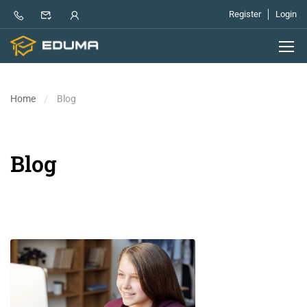
Register
Login
Home
Blog
Blog