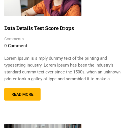
Data Details Test Score Drops
Comments
0 Comment
Lorem Ipsum is simply dummy text of the printing and
typesetting industry. Lorem Ipsum has been the industry’s
standard dummy text ever since the 1500s, when an unknown
printer took a galley of type and scrambled it to make a …
READ MORE