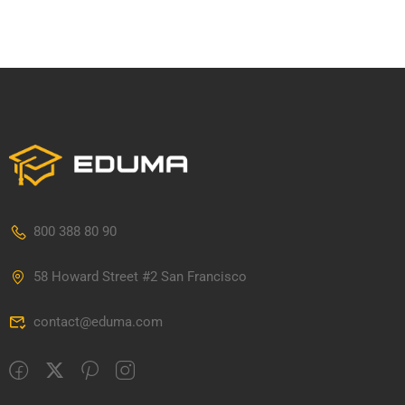
800 388 80 90
58 Howard Street #2 San Francisco
contact@eduma.com