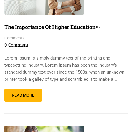
The Importance Of Higher Education￼
Comments
0 Comment
Lorem Ipsum is simply dummy text of the printing and
typesetting industry. Lorem Ipsum has been the industry’s
standard dummy text ever since the 1500s, when an unknown
printer took a galley of type and scrambled it to make a …
READ MORE