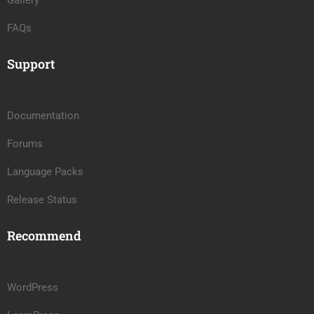
Gallery
FAQs
Support
Documentation
Forums
Language Packs
Release Status
Recommend
WordPress