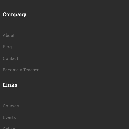
Company
About
Blog
Contact
Become a Teacher
Links
Courses
Events