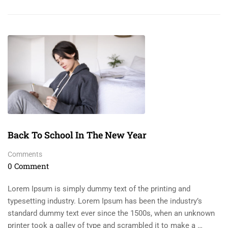
Back To School In The New Year
Comments
0 Comment
Lorem Ipsum is simply dummy text of the printing and
typesetting industry. Lorem Ipsum has been the industry’s
standard dummy text ever since the 1500s, when an unknown
printer took a galley of type and scrambled it to make a …