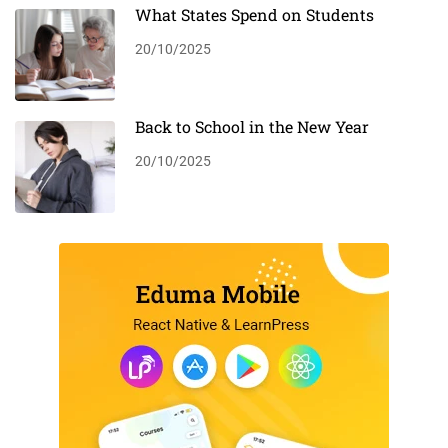
What States Spend on Students
20/10/2025
Back to School in the New Year
20/10/2025