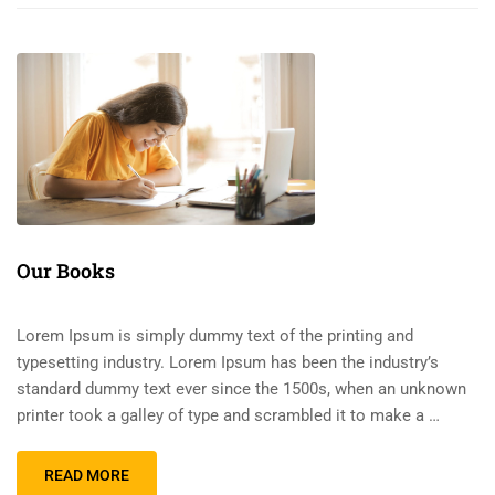
Our Books
Lorem Ipsum is simply dummy text of the printing and
typesetting industry. Lorem Ipsum has been the industry’s
standard dummy text ever since the 1500s, when an unknown
printer took a galley of type and scrambled it to make a …
READ MORE