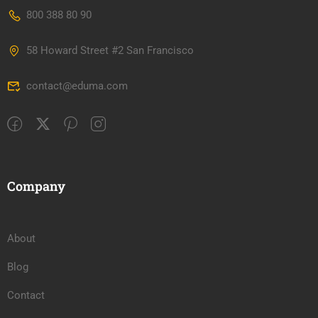
800 388 80 90
58 Howard Street #2 San Francisco
contact@eduma.com
Company
About
Blog
Contact