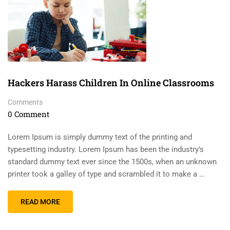
Hackers Harass Children In Online Classrooms
Comments
0 Comment
Lorem Ipsum is simply dummy text of the printing and
typesetting industry. Lorem Ipsum has been the industry’s
standard dummy text ever since the 1500s, when an unknown
printer took a galley of type and scrambled it to make a …
READ MORE