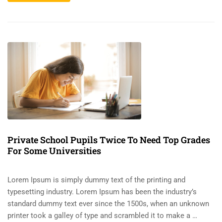
Private School Pupils Twice To Need Top Grades
For Some Universities
Lorem Ipsum is simply dummy text of the printing and
typesetting industry. Lorem Ipsum has been the industry’s
standard dummy text ever since the 1500s, when an unknown
printer took a galley of type and scrambled it to make a …