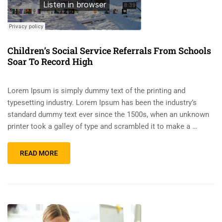
Children’s Social Service Referrals From Schools
Soar To Record High
Lorem Ipsum is simply dummy text of the printing and
typesetting industry. Lorem Ipsum has been the industry’s
standard dummy text ever since the 1500s, when an unknown
printer took a galley of type and scrambled it to make a …
READ MORE