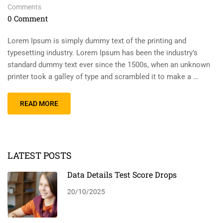
Comments
0 Comment
Lorem Ipsum is simply dummy text of the printing and
typesetting industry. Lorem Ipsum has been the industry’s
standard dummy text ever since the 1500s, when an unknown
printer took a galley of type and scrambled it to make a …
READ MORE
LATEST POSTS
Data Details Test Score Drops
20/10/2025