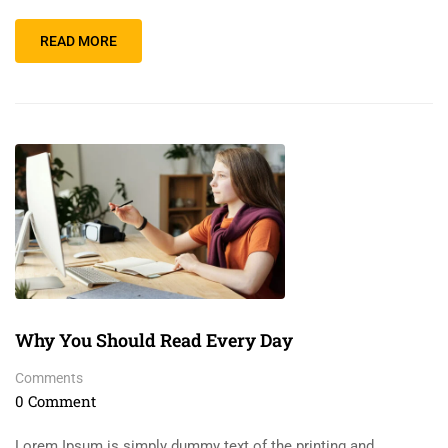
READ MORE
Why You Should Read Every Day
Comments
0 Comment
Lorem Ipsum is simply dummy text of the printing and