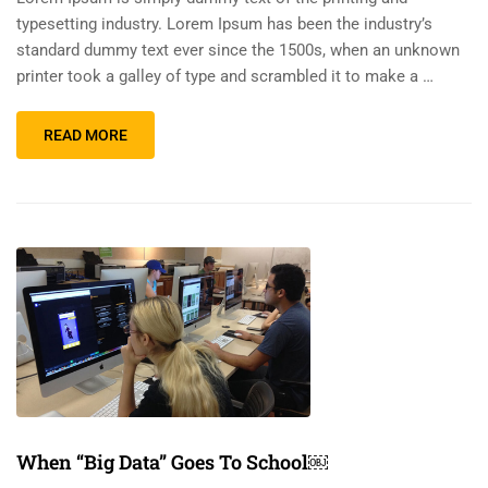
typesetting industry. Lorem Ipsum has been the industry’s
standard dummy text ever since the 1500s, when an unknown
printer took a galley of type and scrambled it to make a …
READ MORE
When “Big Data” Goes To School￼