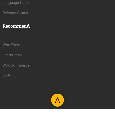
Language Packs
Release Status
Recommend
WordPress
LearnPress
WooCommerce
bbPress