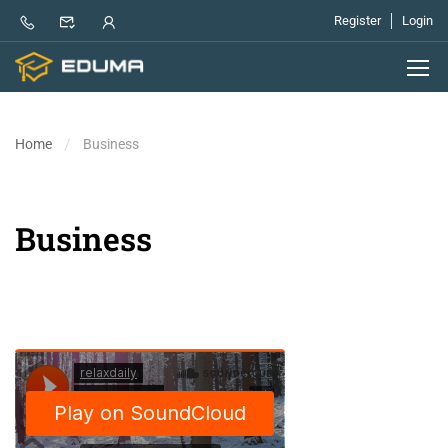
Register
Login
Home
Business
Business