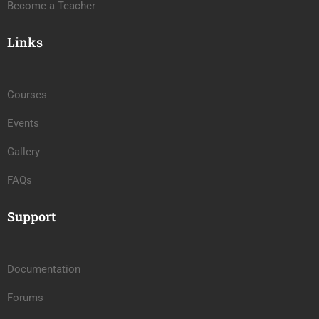
Become a Teacher
Links
Courses
Events
Gallery
FAQs
Support
Documentation
Forums