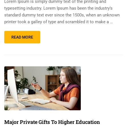
Lorem Ipsum is simply dummy text of the printing and
typesetting industry. Lorem Ipsum has been the industry’s
standard dummy text ever since the 1500s, when an unknown
printer took a galley of type and scrambled it to make a …
READ MORE
Major Private Gifts To Higher Education