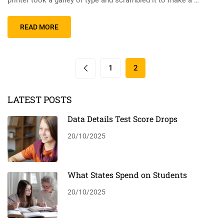
printer took a galley of type and scrambled it to make a …
READ MORE
1
2
LATEST POSTS
Data Details Test Score Drops
20/10/2025
What States Spend on Students
20/10/2025