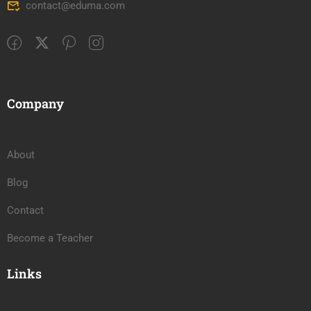
contact@eduma.com
Company
About
Blog
Contact
Become a Teacher
Links