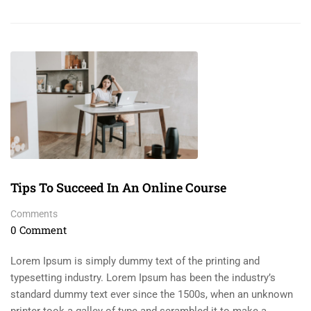
Tips To Succeed In An Online Course
Comments
0 Comment
Lorem Ipsum is simply dummy text of the printing and
typesetting industry. Lorem Ipsum has been the industry’s
standard dummy text ever since the 1500s, when an unknown