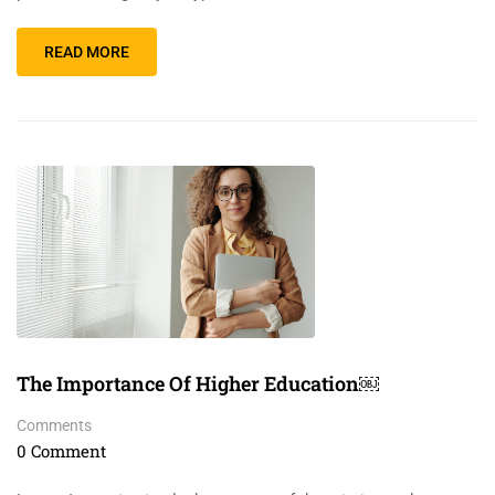
READ MORE
The Importance Of Higher Education￼
Comments
0 Comment