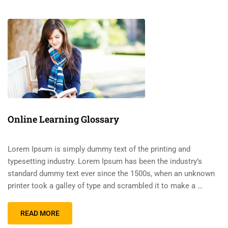
Online Learning Glossary
Lorem Ipsum is simply dummy text of the printing and
typesetting industry. Lorem Ipsum has been the industry’s
standard dummy text ever since the 1500s, when an unknown
printer took a galley of type and scrambled it to make a …
READ MORE