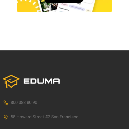
800 388 80 90
58 Howard Street #2 San Francisco