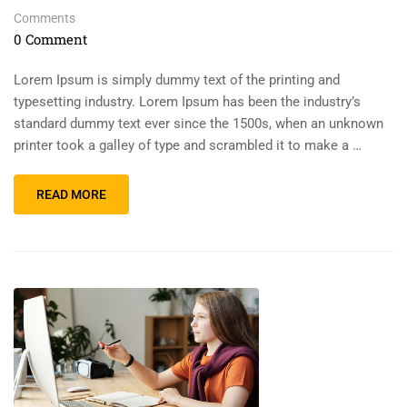
Comments
0 Comment
Lorem Ipsum is simply dummy text of the printing and
typesetting industry. Lorem Ipsum has been the industry’s
standard dummy text ever since the 1500s, when an unknown
printer took a galley of type and scrambled it to make a …
READ MORE