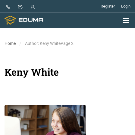
Register
Login
Home
Author: Keny White
Page 2
Keny White