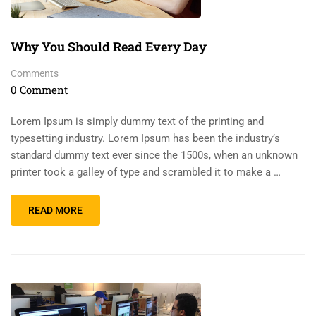
Why You Should Read Every Day
Comments
0 Comment
Lorem Ipsum is simply dummy text of the printing and
typesetting industry. Lorem Ipsum has been the industry’s
standard dummy text ever since the 1500s, when an unknown
printer took a galley of type and scrambled it to make a …
READ MORE