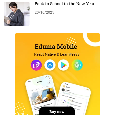
Back to School in the New Year
20/10/2025