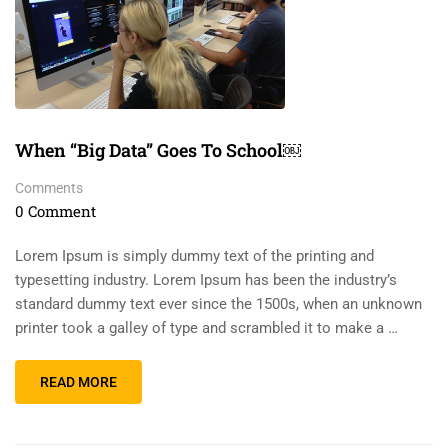
When “Big Data” Goes To School￼
Comments
0 Comment
Lorem Ipsum is simply dummy text of the printing and
typesetting industry. Lorem Ipsum has been the industry’s
standard dummy text ever since the 1500s, when an unknown
printer took a galley of type and scrambled it to make a …
READ MORE