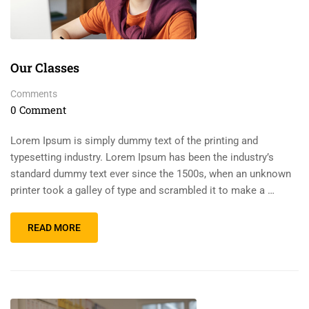
Our Classes
Comments
0 Comment
Lorem Ipsum is simply dummy text of the printing and
typesetting industry. Lorem Ipsum has been the industry’s
standard dummy text ever since the 1500s, when an unknown
printer took a galley of type and scrambled it to make a …
READ MORE