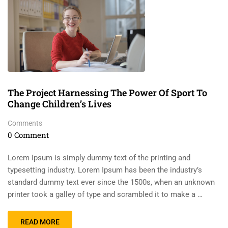
The Project Harnessing The Power Of Sport To
Change Children’s Lives
Comments
0 Comment
Lorem Ipsum is simply dummy text of the printing and
typesetting industry. Lorem Ipsum has been the industry’s
standard dummy text ever since the 1500s, when an unknown
printer took a galley of type and scrambled it to make a …
READ MORE