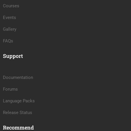
Courses
Events
Gallery
FAQs
Support
Documentation
Forums
Language Packs
Release Status
Recommend