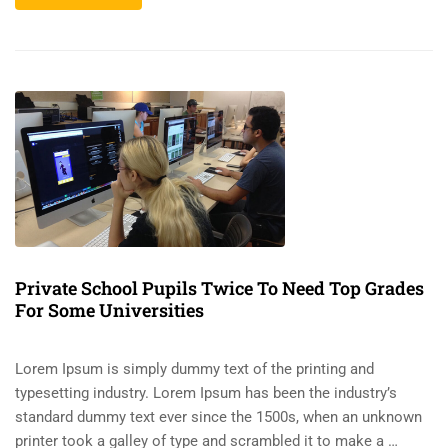
Private School Pupils Twice To Need Top Grades
For Some Universities
Lorem Ipsum is simply dummy text of the printing and
typesetting industry. Lorem Ipsum has been the industry’s
standard dummy text ever since the 1500s, when an unknown
printer took a galley of type and scrambled it to make a …