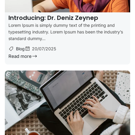
Introducing: Dr. Deniz Zeynep
Lorem Ipsum is simply dummy text of the printing and
typesetting industry. Lorem Ipsum has been the industry’s
standard dummy...
Blog
20/07/2025
Read more