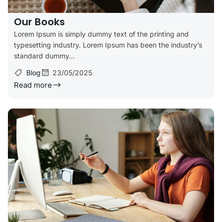
Our Books
Lorem Ipsum is simply dummy text of the printing and
typesetting industry. Lorem Ipsum has been the industry’s
standard dummy...
Blog
23/05/2025
Read more