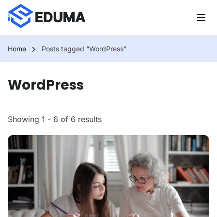
Home
Posts tagged “WordPress”
WordPress
Showing 1 - 6 of 6 results