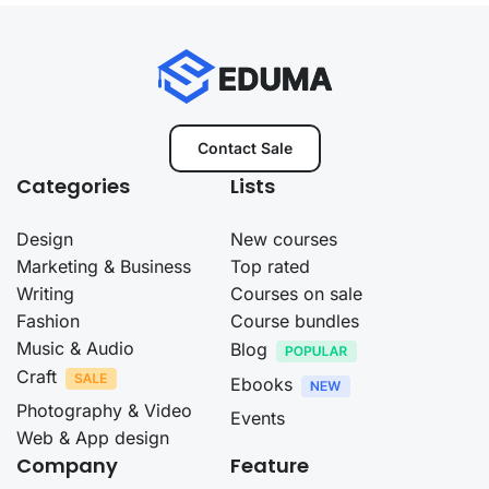
Contact Sale
Categories
Lists
Design
New courses
Marketing & Business
Top rated
Writing
Courses on sale
Fashion
Course bundles
Music & Audio
Blog
Craft
Ebooks
Photography & Video
Events
Web & App design
Company
Feature