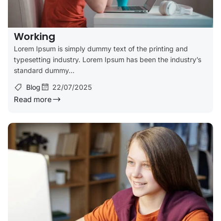
Working
Lorem Ipsum is simply dummy text of the printing and
typesetting industry. Lorem Ipsum has been the industry’s
standard dummy...
Blog
22/07/2025
Read more