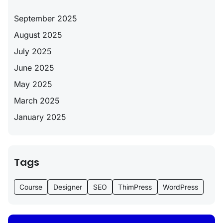
September 2025
August 2025
July 2025
June 2025
May 2025
March 2025
January 2025
Tags
Course
Designer
SEO
ThimPress
WordPress