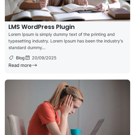
LMS WordPress Plugin
Lorem Ipsum is simply dummy text of the printing and
typesetting industry. Lorem Ipsum has been the industry’s
standard dummy...
Blog
20/09/2025
Read more