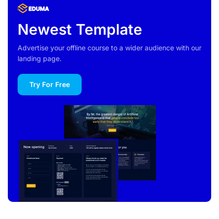
Newest Template
Advertise your offline course to a wider audience with our
landing page.
Try For Free