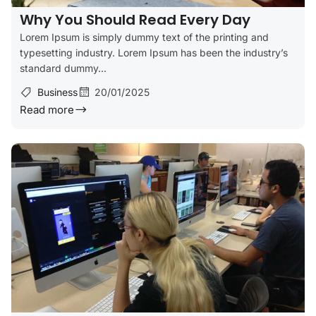
Why You Should Read Every Day
Lorem Ipsum is simply dummy text of the printing and
typesetting industry. Lorem Ipsum has been the industry’s
standard dummy...
Business
20/01/2025
Read more