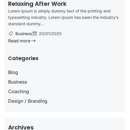
Relaxing After Work
Lorem Ipsum is simply dummy text of the printing and
typesetting industry. Lorem Ipsum has been the industry’s
standard dummy...
Business
20/01/2025
Read more
Categories
Blog
Business
Coaching
Design / Branding
Archives