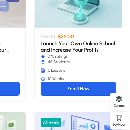
$36.00
$56.00
:
Launch Your Own Online School
our
and Increase Your Profits
0
/0 ratings
45 Students
0 Lessons
10 Weeks
Enroll Now
Demos
All levels
Buy Now