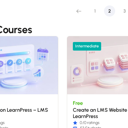
1
2
3
ourses
Intermediate
Free
ion LearnPress – LMS
Create an LMS Website
LearnPress
ngs
0
/0 ratings