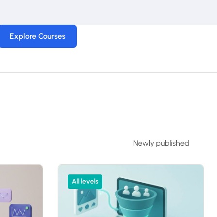
Explore Courses
All levels