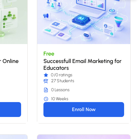
Free
r Online
Successfull Email Marketing for
Educators
0
/0 ratings
27 Students
0 Lessons
10 Weeks
Enroll Now