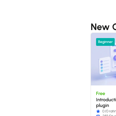
New C
Beginner
Free
Introduct
plugin
0
/0 rati