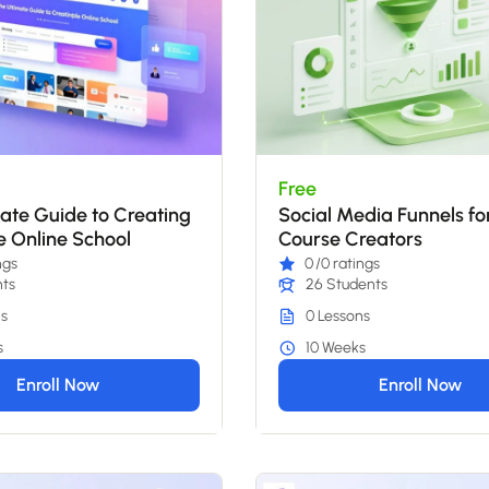
Free
ate Guide to Creating
Social Media Funnels fo
le Online School
Course Creators
ngs
0
/0 ratings
nts
26 Students
s
0 Lessons
s
10 Weeks
Enroll Now
Enroll Now