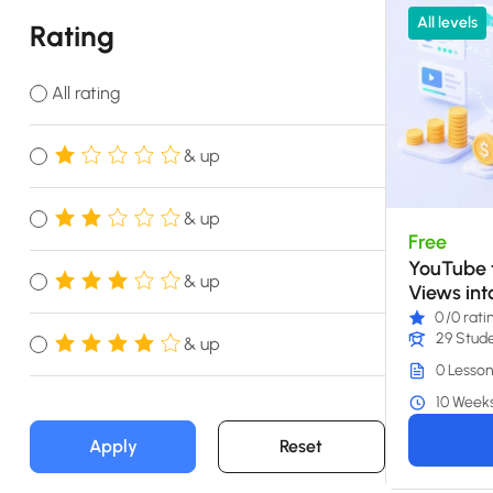
All levels
Rating
All rating
& up
& up
Free
YouTube t
& up
Views int
0
/0 rati
29 Stud
& up
0 Lesson
10 Week
Apply
Reset