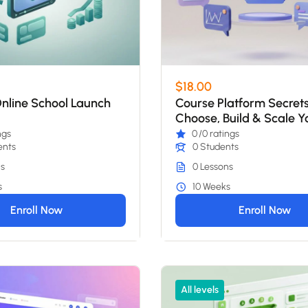
$18.00
nline School Launch
Course Platform Secrets
Choose, Build & Scale Y
School
ngs
0
/0 ratings
ents
0 Students
s
0 Lessons
s
10 Weeks
Enroll Now
Enroll Now
All levels