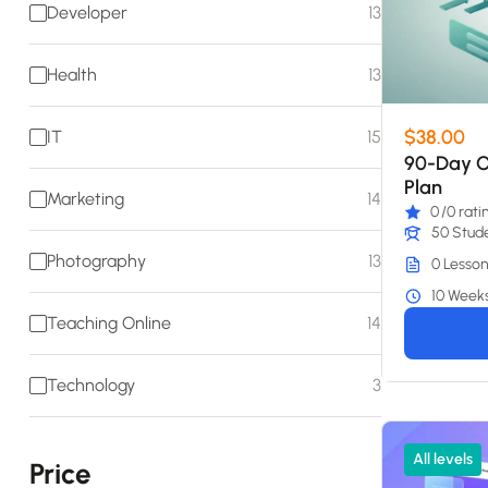
Developer
13
Health
13
$38.00
IT
15
90-Day O
Plan
Marketing
14
0
/0 rati
50 Stud
Photography
13
0 Lesson
10 Week
Teaching Online
14
Technology
3
All levels
Price