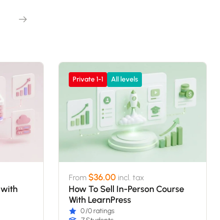
Private 1-1
All levels
$36.00
From
incl. tax
 with
How To Sell In-Person Course
With LearnPress
0
/0 ratings