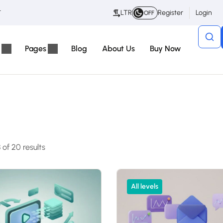
t
LTR
Register
Login
OFF
Pages
Blog
About Us
Buy Now
of 20 results
All levels