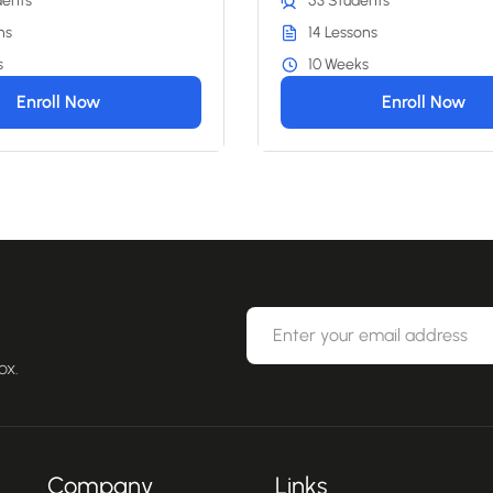
dents
53 Students
ns
14 Lessons
s
10 Weeks
Enroll Now
Enroll Now
ox.
Company
Links