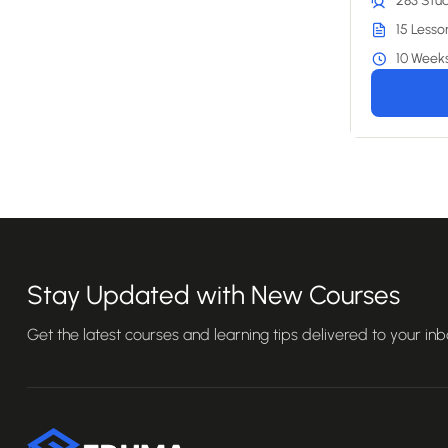
283 Stu
15 Lesso
10 Week
Stay Updated with New Courses
Get the latest courses and learning tips delivered to your inb