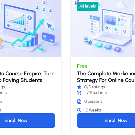
All levels
Free
o Course Empire: Turn
The Complete Marketin
o Paying Students
Strategy For Online Cou
2026
ngs
0
/0 ratings
ents
27 Students
s
0 Lessons
s
10 Weeks
Enroll Now
Enroll Now