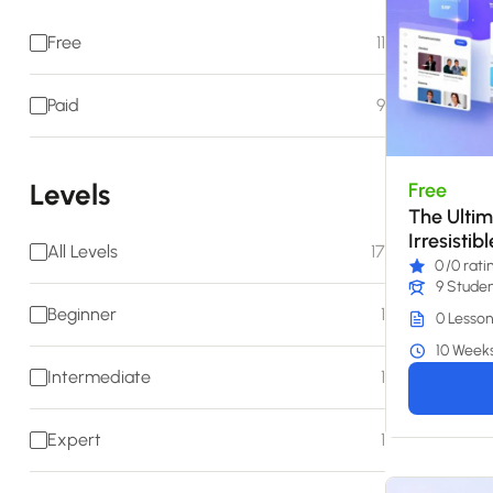
Free
11
Paid
9
Levels
Free
The Ultim
Irresistib
All Levels
17
0
/0 rati
9 Stude
Beginner
1
0 Lesson
10 Week
Intermediate
1
Expert
1