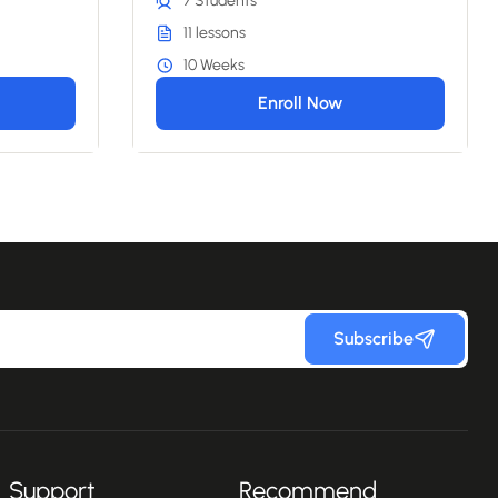
7 Students
11 lessons
10 Weeks
Enroll Now
Subscribe
Support
Recommend