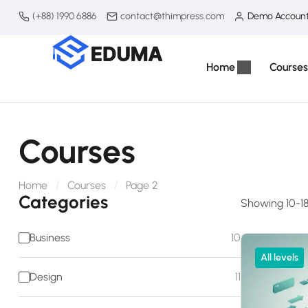
(+88) 1990 6886
contact@thimpress.com
Demo Accoun
Home
Courses
Courses
Home
Courses
Page 2
Categories
Showing 10-18 
Business
10
All levels
Design
11