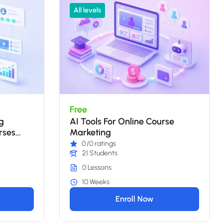
All levels
Free
g
AI Tools For Online Course
rses
Marketing
0
/0 ratings
21 Students
0 Lessons
10 Weeks
Enroll Now