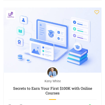
Keny White
Secrets to Earn Your First $100K with Online
Courses