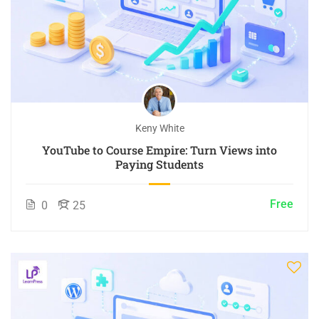
Keny White
YouTube to Course Empire: Turn Views into
Paying Students
Free
0
25