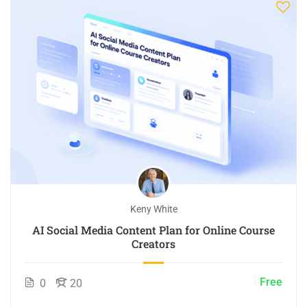
Keny White
AI Social Media Content Plan for Online Course
Creators
Free
0
20