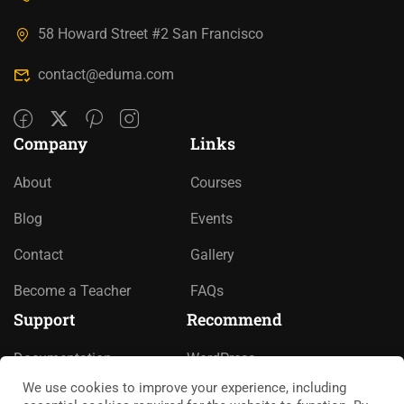
58 Howard Street #2 San Francisco
contact@eduma.com
Company
Links
About
Courses
Blog
Events
Contact
Gallery
Become a Teacher
FAQs
Support
Recommend
Documentation
WordPress
We use cookies to improve your experience, including
Forums
LearnPress