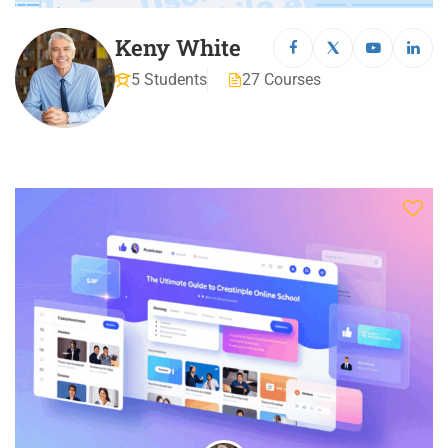
Keny White
5 Students
27 Courses