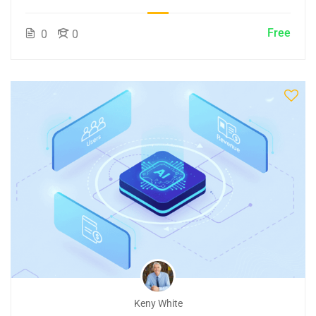
Free
0
0
Keny White