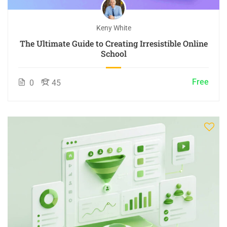
Keny White
The Ultimate Guide to Creating Irresistible Online
School
Free
0
45