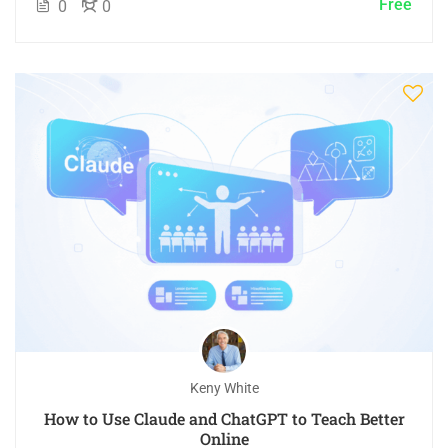
Free
0
0
Keny White
How to Use Claude and ChatGPT to Teach Better
Online