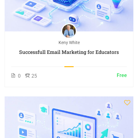
Keny White
Successfull Email Marketing for Educators
Free
0
25