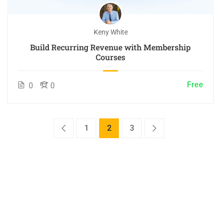
Keny White
Build Recurring Revenue with Membership
Courses
Free
0
0
1
2
3