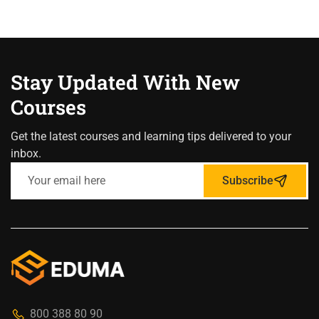
Stay Updated With New
Courses
Get the latest courses and learning tips delivered to your
inbox.
Subscribe
800 388 80 90