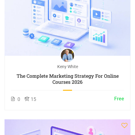
Keny White
The Complete Marketing Strategy For Online
Courses 2026
Free
0
15