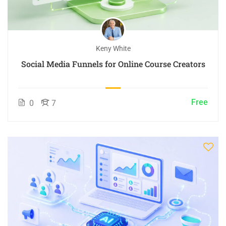
Keny White
Social Media Funnels for Online Course Creators
Free
0
7