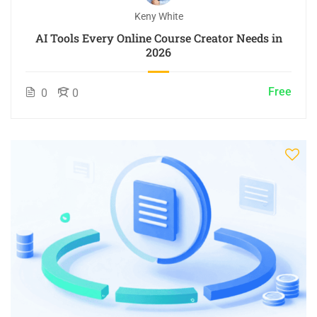
Keny White
AI Tools Every Online Course Creator Needs in
2026
Free
0
0