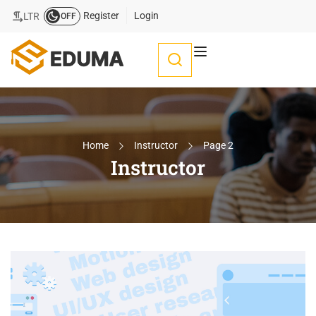
Register
Login
LTR
OFF
Home
Instructor
Page 2
Instructor