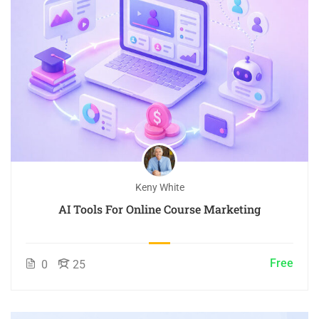
Keny White
AI Tools For Online Course Marketing
Free
0
25