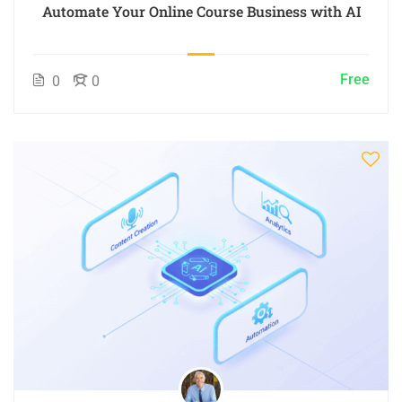
Automate Your Online Course Business with AI
Free
0
0