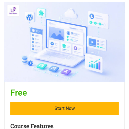
Free
Start Now
Course Features