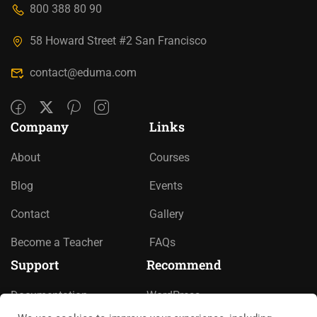
800 388 80 90
58 Howard Street #2 San Francisco
contact@eduma.com
Company
Links
About
Courses
Blog
Events
Contact
Gallery
Become a Teacher
FAQs
Support
Recommend
Documentation
WordPress