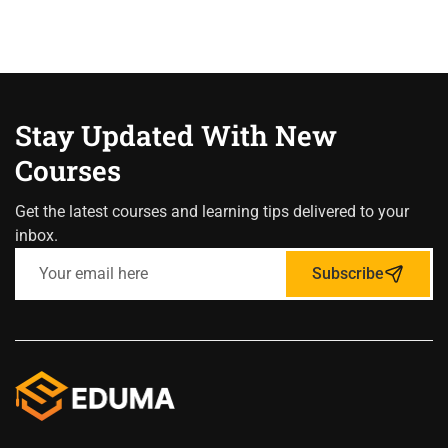
Stay Updated With New
Courses
Get the latest courses and learning tips delivered to your
inbox.
Subscribe