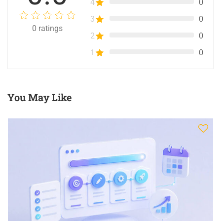
4
0
3
0
0
ratings
2
0
1
0
You May Like