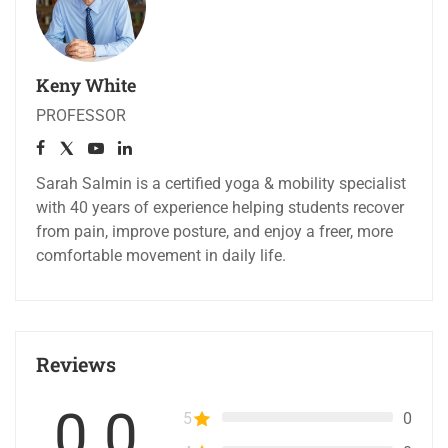
Keny White
PROFESSOR
Sarah Salmin is a certified yoga & mobility specialist
with 40 years of experience helping students recover
from pain, improve posture, and enjoy a freer, more
comfortable movement in daily life.
Reviews
0.0
5
0