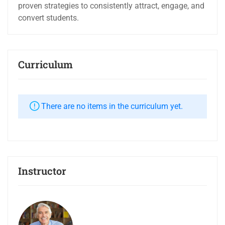
proven strategies to consistently attract, engage, and
convert students.
Curriculum
There are no items in the curriculum yet.
Instructor