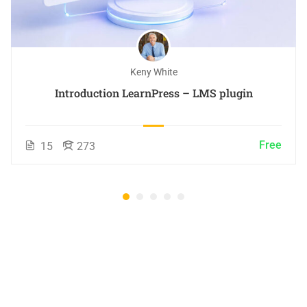
Keny White
Introduction LearnPress – LMS plugin
Free
15
273