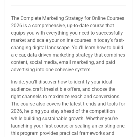
The Complete Marketing Strategy for Online Courses
2026 is a comprehensive, up-to-date course that
equips you with everything you need to successfully
market and scale your online courses in today’s fast-
changing digital landscape. You’ll learn how to build
a clear, data-driven marketing strategy that combines
content, social media, email marketing, and paid
advertising into one cohesive system.
Inside, you’ll discover how to identify your ideal
audience, craft irresistible offers, and choose the
right channels to maximize reach and conversions.
The course also covers the latest trends and tools for
2026, helping you stay ahead of the competition
while building sustainable growth. Whether you’re
launching your first course or scaling an existing one,
this program provides practical frameworks and