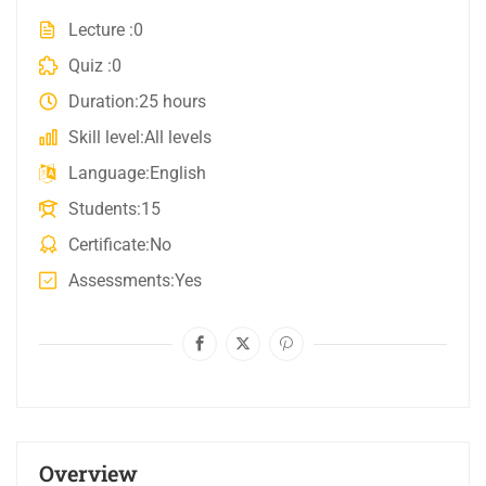
Lecture
0
Quiz
0
Duration
25 hours
Skill level
All levels
Language
English
Students
15
Certificate
No
Assessments
Yes
Overview