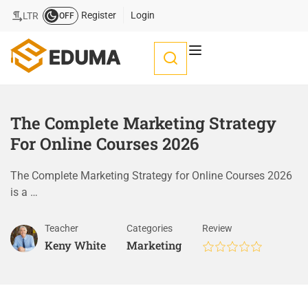
Register
Login
LTR
OFF
The Complete Marketing Strategy
For Online Courses 2026
The Complete Marketing Strategy for Online Courses 2026
is a …
Teacher
Categories
Review
Keny White
Marketing