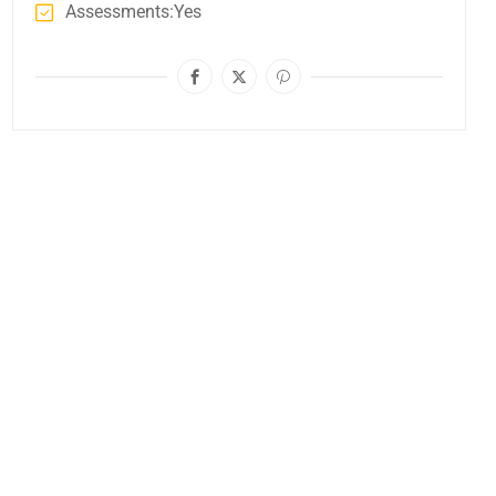
Assessments
Yes