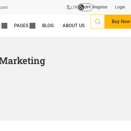
Register
Login
LTR
ount
OFF
Buy Now
S
PAGES
BLOG
ABOUT US
 Marketing