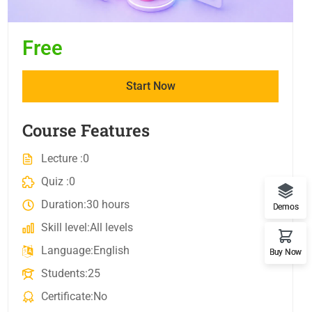
Free
Start Now
Course Features
Lecture
0
Quiz
0
Duration
30 hours
Demos
Skill level
All levels
Language
English
Buy Now
Students
25
Certificate
No