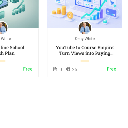
 White
Keny White
line School
YouTube to Course Empire:
h Plan
Turn Views into Paying
Students
Free
Free
0
25