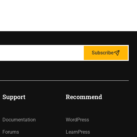
Subscribe
Support
Recommend
Documentation
WordPress
Forums
LearnPress