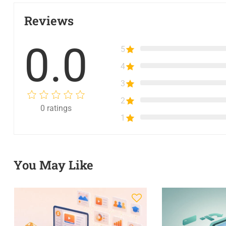
Reviews
0.0
5
4
3
2
0
ratings
1
You May Like