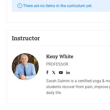
There are no items in the curriculum yet.
Instructor
Keny White
PROFESSOR
Sarah Salmin is a certified yoga & mo
students recover from pain, improve 
daily life.