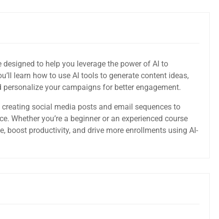
e designed to help you leverage the power of AI to
u’ll learn how to use AI tools to generate content ideas,
nd personalize your campaigns for better engagement.
 creating social media posts and email sequences to
e. Whether you’re a beginner or an experienced course
me, boost productivity, and drive more enrollments using AI-