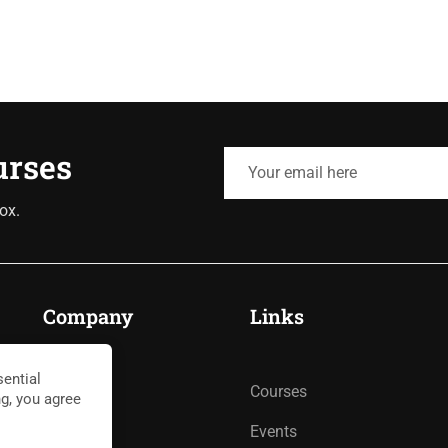
urses
ox.
Company
Links
ential
About
Courses
ng, you agree
Blog
Events