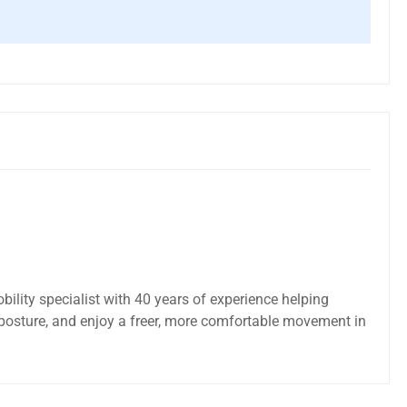
bility specialist with 40 years of experience helping
posture, and enjoy a freer, more comfortable movement in