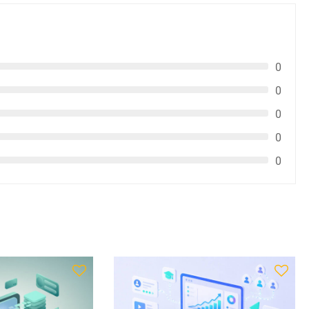
0
0
0
0
0