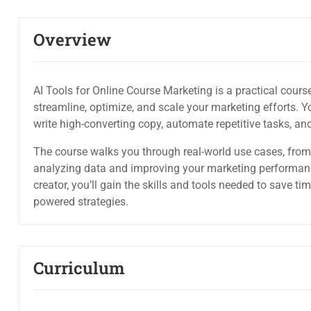
Overview
AI Tools for Online Course Marketing is a practical cours
streamline, optimize, and scale your marketing efforts. Yo
write high-converting copy, automate repetitive tasks, a
The course walks you through real-world use cases, from
analyzing data and improving your marketing performanc
creator, you’ll gain the skills and tools needed to save ti
powered strategies.
Curriculum