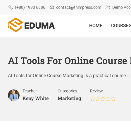
(+88) 1990 6886
contact@thimpress.com
Demo Acc
HOME
COURSE
AI Tools For Online Course
AI Tools for Online Course Marketing is a practical course …
Teacher
Categories
Review
Keny White
Marketing