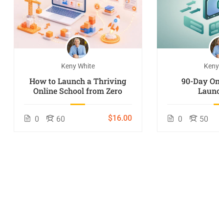
Keny White
Keny
How to Launch a Thriving
90-Day On
Online School from Zero
Launc
$16.00
0
60
0
50