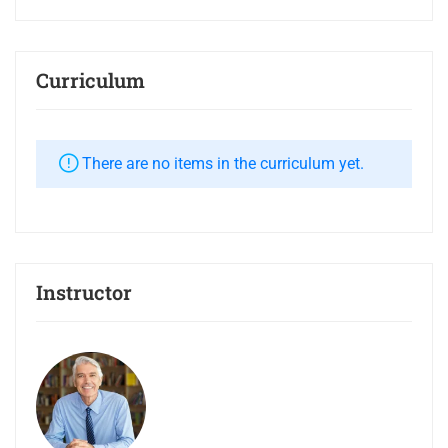
Curriculum
There are no items in the curriculum yet.
Instructor