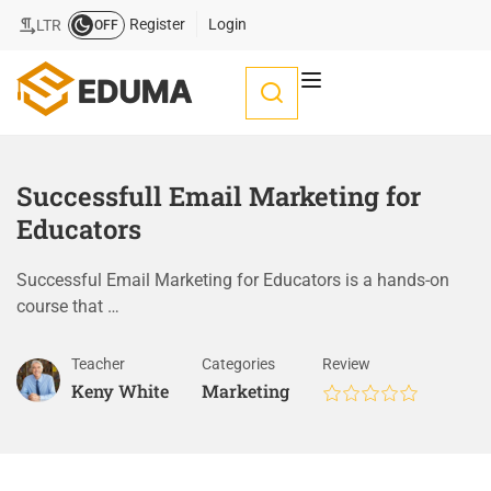
Register
Login
LTR
OFF
Successfull Email Marketing for
Educators
Successful Email Marketing for Educators is a hands-on
course that …
Teacher
Categories
Review
Keny White
Marketing