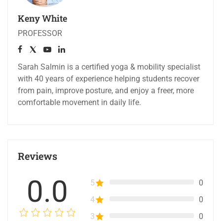
Keny White
PROFESSOR
Sarah Salmin is a certified yoga & mobility specialist
with 40 years of experience helping students recover
from pain, improve posture, and enjoy a freer, more
comfortable movement in daily life.
Reviews
0.0
5
0
4
0
3
0