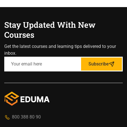
Stay Updated With New
Courses
Get the latest courses and learning tips delivered to your
inbox.
Subscribe
800 388 80 90