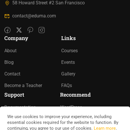
58 Howard Street #2 San Francisco
contact@eduma.com
Company
Links
About
Courses
Blog
Events
Contact
Gallery
Become a Teacher
FAQs
Support
Recommend
Documentation
WordPress
We use cookies to improve your experience, including
Forums
LearnPress
essential cookies required for the website to function. By
continuing, you agree to our use of cookies.
Learn more
.