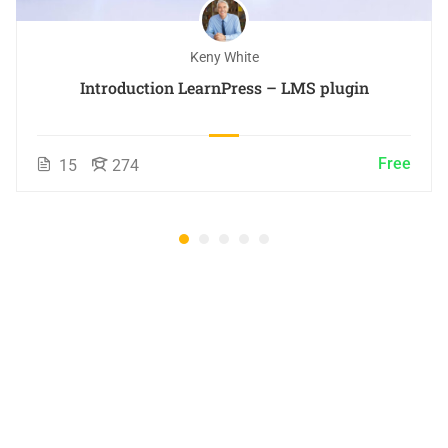
Keny White
Introduction LearnPress – LMS plugin
Free
15
274