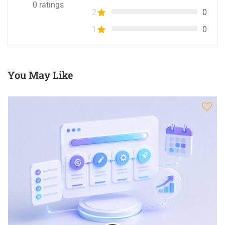
0
ratings
2
0
1
0
You May Like