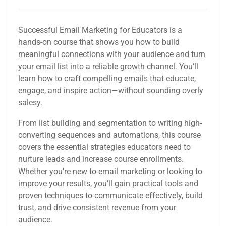
Successful Email Marketing for Educators is a
hands-on course that shows you how to build
meaningful connections with your audience and turn
your email list into a reliable growth channel. You’ll
learn how to craft compelling emails that educate,
engage, and inspire action—without sounding overly
salesy.
From list building and segmentation to writing high-
converting sequences and automations, this course
covers the essential strategies educators need to
nurture leads and increase course enrollments.
Whether you’re new to email marketing or looking to
improve your results, you’ll gain practical tools and
proven techniques to communicate effectively, build
trust, and drive consistent revenue from your
audience.