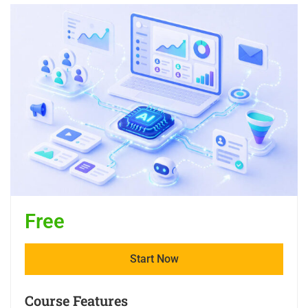
Free
Start Now
Course Features