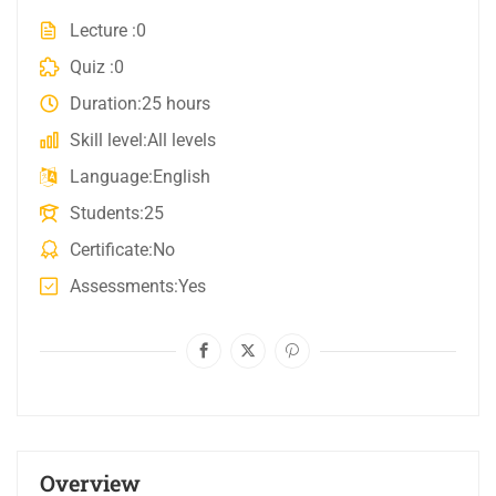
Lecture
0
Quiz
0
Duration
25 hours
Skill level
All levels
Language
English
Students
25
Certificate
No
Assessments
Yes
Overview