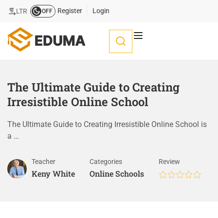
Register
Login
LTR
OFF
The Ultimate Guide to Creating
Irresistible Online School
The Ultimate Guide to Creating Irresistible Online School is
a …
Teacher
Categories
Review
Keny White
Online Schools