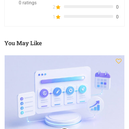
0
ratings
2
0
1
0
You May Like