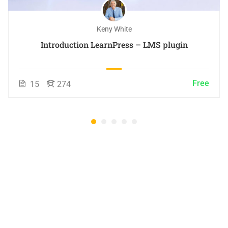
Keny White
Introduction LearnPress – LMS plugin
Free
15
274