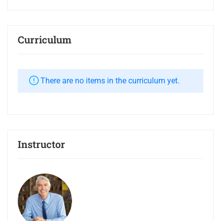
Curriculum
There are no items in the curriculum yet.
Instructor