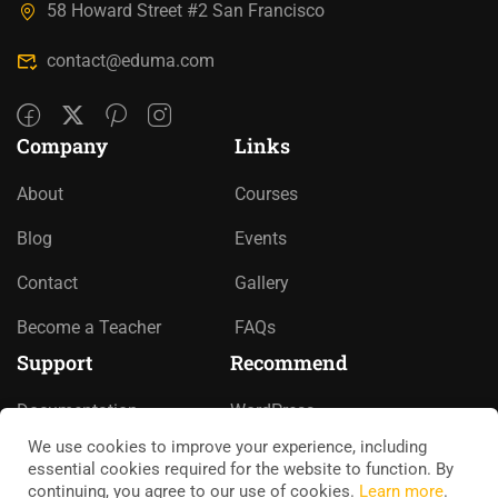
58 Howard Street #2 San Francisco
contact@eduma.com
Company
Links
About
Courses
Blog
Events
Contact
Gallery
Become a Teacher
FAQs
Support
Recommend
Documentation
WordPress
We use cookies to improve your experience, including
Forums
LearnPress
essential cookies required for the website to function. By
continuing, you agree to our use of cookies.
Learn more
.