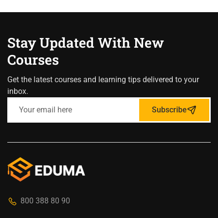
Stay Updated With New
Courses
Get the latest courses and learning tips delivered to your
inbox.
Subscribe
800 388 80 90