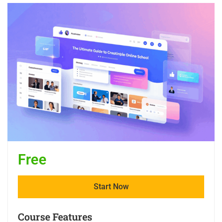
Free
Start Now
Course Features