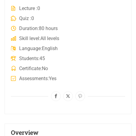
Lecture
0
Quiz
0
Duration
80 hours
Skill level
All levels
Language
English
Students
45
Certificate
No
Assessments
Yes
Overview