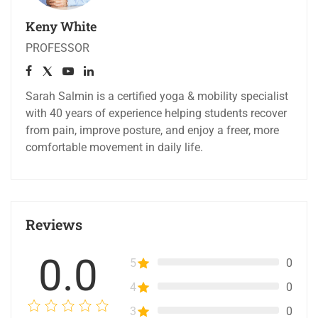
Keny White
PROFESSOR
Sarah Salmin is a certified yoga & mobility specialist
with 40 years of experience helping students recover
from pain, improve posture, and enjoy a freer, more
comfortable movement in daily life.
Reviews
0.0
5
0
4
0
3
0