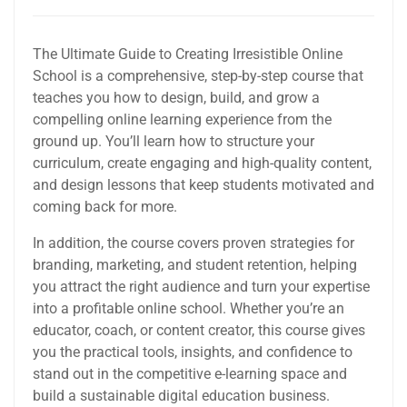
The Ultimate Guide to Creating Irresistible Online
School is a comprehensive, step-by-step course that
teaches you how to design, build, and grow a
compelling online learning experience from the
ground up. You’ll learn how to structure your
curriculum, create engaging and high-quality content,
and design lessons that keep students motivated and
coming back for more.
In addition, the course covers proven strategies for
branding, marketing, and student retention, helping
you attract the right audience and turn your expertise
into a profitable online school. Whether you’re an
educator, coach, or content creator, this course gives
you the practical tools, insights, and confidence to
stand out in the competitive e-learning space and
build a sustainable digital education business.