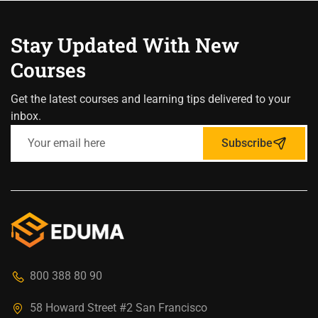
Stay Updated With New
Courses
Get the latest courses and learning tips delivered to your
inbox.
Subscribe
800 388 80 90
58 Howard Street #2 San Francisco