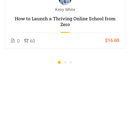
Keny White
How to Launch a Thriving Online School from
Zero
$16.00
0
60