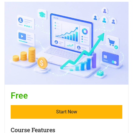
Free
Start Now
Course Features