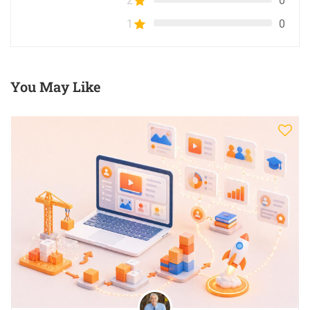
2
0
1
0
You May Like