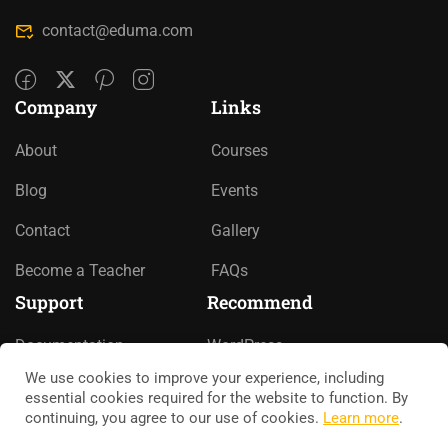
contact@eduma.com
Company
Links
About
Courses
Blog
Events
Contact
Gallery
Become a Teacher
FAQs
Support
Recommend
Documentation
WordPress
We use cookies to improve your experience, including
Forums
LearnPress
essential cookies required for the website to function. By
continuing, you agree to our use of cookies.
Learn more
.
Language Packs
WooCommerce