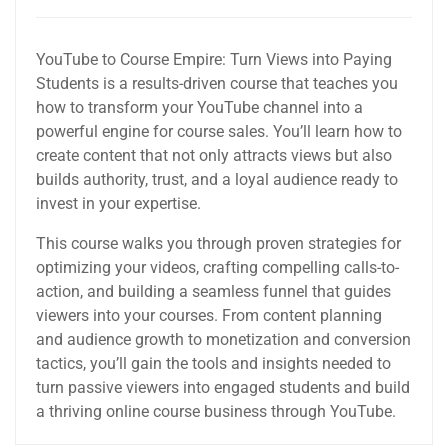
YouTube to Course Empire: Turn Views into Paying
Students is a results-driven course that teaches you
how to transform your YouTube channel into a
powerful engine for course sales. You’ll learn how to
create content that not only attracts views but also
builds authority, trust, and a loyal audience ready to
invest in your expertise.
This course walks you through proven strategies for
optimizing your videos, crafting compelling calls-to-
action, and building a seamless funnel that guides
viewers into your courses. From content planning
and audience growth to monetization and conversion
tactics, you’ll gain the tools and insights needed to
turn passive viewers into engaged students and build
a thriving online course business through YouTube.