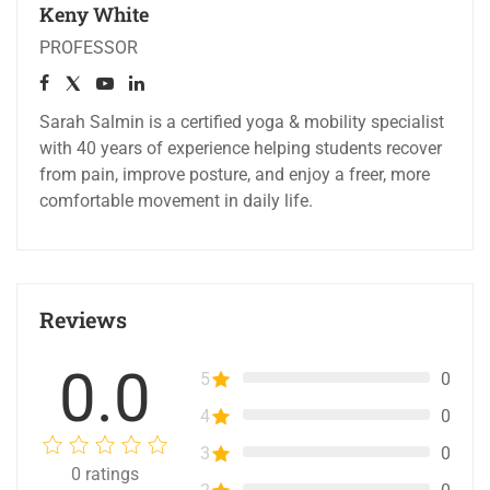
Keny White
PROFESSOR
Sarah Salmin is a certified yoga & mobility specialist
with 40 years of experience helping students recover
from pain, improve posture, and enjoy a freer, more
comfortable movement in daily life.
Reviews
0.0
5
0
4
0
3
0
0
ratings