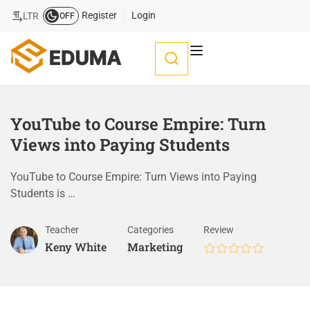
Register
Login
LTR
OFF
YouTube to Course Empire: Turn
Views into Paying Students
YouTube to Course Empire: Turn Views into Paying
Students is …
Teacher
Categories
Review
Keny White
Marketing