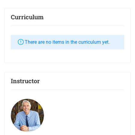
Curriculum
There are no items in the curriculum yet.
Instructor