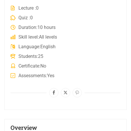
Lecture
0
Quiz
0
Duration
10 hours
Skill level
All levels
Language
English
Students
25
Certificate
No
Assessments
Yes
Overview