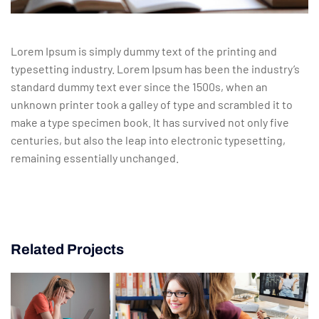
Lorem Ipsum is simply dummy text of the printing and
typesetting industry. Lorem Ipsum has been the industry’s
standard dummy text ever since the 1500s, when an
unknown printer took a galley of type and scrambled it to
make a type specimen book. It has survived not only five
centuries, but also the leap into electronic typesetting,
remaining essentially unchanged.
Related Projects