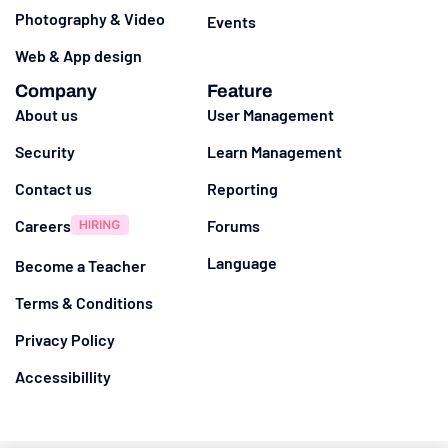
Photography & Video
Events
Web & App design
Company
Feature
About us
User Management
Security
Learn Management
Contact us
Reporting
Careers
Forums
Language
Become a Teacher
Terms & Conditions
Privacy Policy
Accessibillity