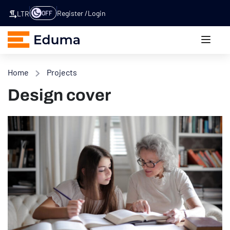
Register
Login
OFF
LTR
Home
Projects
Design cover