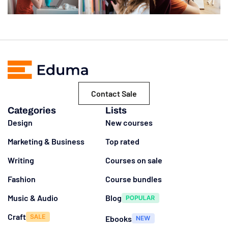
Contact Sale
Categories
Lists
Design
New courses
Marketing & Business
Top rated
Writing
Courses on sale
Fashion
Course bundles
Music & Audio
Blog
Craft
Ebooks