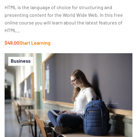
HTML is the language of choice for structuring and
presenting content for the World Wide Web. In this free
online course you will learn about the latest features of
HTML...
$49.00
Start Learning
Business