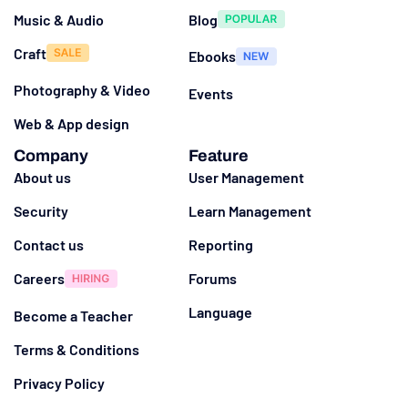
Music & Audio
Blog
Craft
Ebooks
Photography & Video
Events
Web & App design
Company
Feature
About us
User Management
Security
Learn Management
Contact us
Reporting
Careers
Forums
Language
Become a Teacher
Terms & Conditions
Privacy Policy