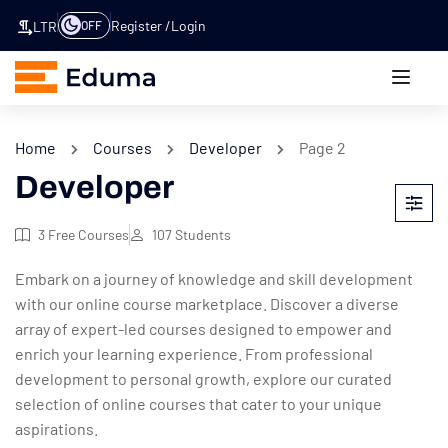
Register
Login
OFF
LTR
Home
Courses
Developer
Page 2
Developer
3
Free Courses
107
Students
Embark on a journey of knowledge and skill development
with our online course marketplace. Discover a diverse
array of expert-led courses designed to empower and
enrich your learning experience. From professional
development to personal growth, explore our curated
selection of online courses that cater to your unique
aspirations.