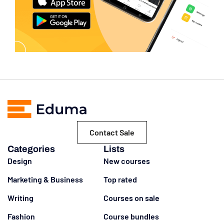
Contact Sale
Categories
Lists
Design
New courses
Marketing & Business
Top rated
Writing
Courses on sale
Fashion
Course bundles