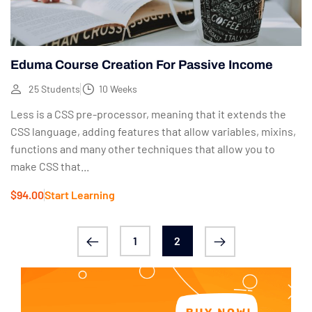
Eduma Course Creation For Passive Income
25 Students
10 Weeks
Less is a CSS pre-processor, meaning that it extends the
CSS language, adding features that allow variables, mixins,
functions and many other techniques that allow you to
make CSS that...
$94.00
Start Learning
1
2