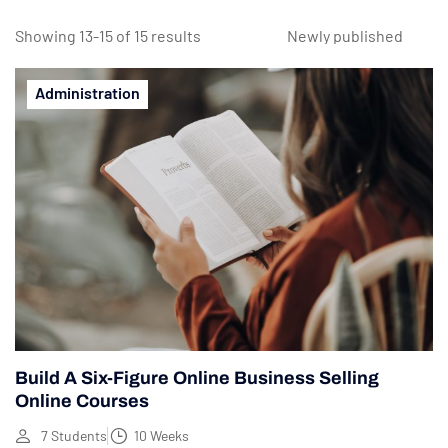
Showing 13-15 of 15 results
Administration
Build A Six-Figure Online Business Selling
Online Courses
7 Students
10 Weeks