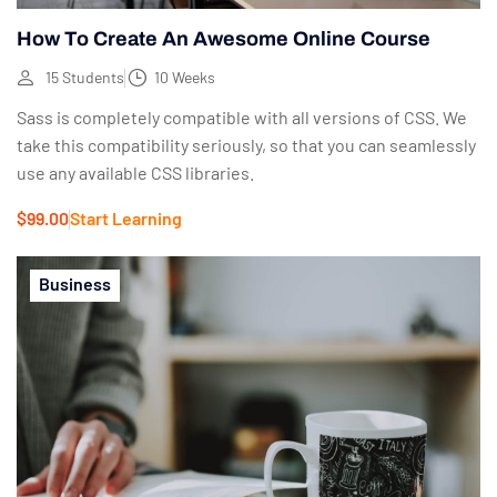
How To Create An Awesome Online Course
15 Students
10 Weeks
Sass is completely compatible with all versions of CSS. We
take this compatibility seriously, so that you can seamlessly
use any available CSS libraries.
$99.00
Start Learning
Business