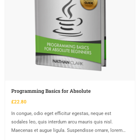
Programming Basics for Absolute
£
22.80
In congue, odio eget efficitur egestas, neque est
sodales leo, quis interdum arcu mauris quis nisl.
Maecenas et augue ligula. Suspendisse ornare, lorem
sed finibus suscipit, nisl augue pellentesque…