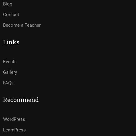
Blog
Contact
Become a Teacher
Links
Events
Gallery
FAQs
Recommend
WordPress
LearnPress