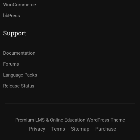
WooCommerce
bbPress
Support
Documentation
Forums
Language Packs
Release Status
Premium LMS & Online Education WordPress Theme
Privacy
Terms
Sitemap
Purchase