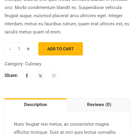
orci. Morbi condimentum blandit ex. Suspendisse vehicula
feugiat augue, euismod placerat arcu ultricies eget. Integer
interdum, metus eu faucibus rutrum, quam erat ultrices est, eu
iaculis metus quam id enim.
-
+
ADD TO CART
Category:
Culinary
Share:
Description
Reviews (0)
Nunc feugiat nisi metus, ac consectetur magna
efficitur tristique. Duis at orci quis lectus convallis