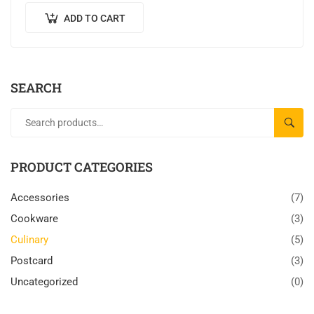
ADD TO CART
SEARCH
SEAR
PRODUCT CATEGORIES
Accessories
(7)
Cookware
(3)
Culinary
(5)
Postcard
(3)
Uncategorized
(0)