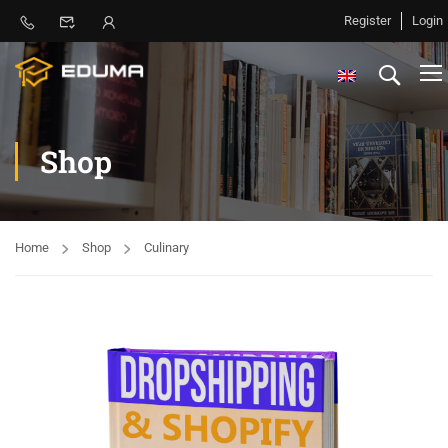
Register
Login
Shop
Home
Shop
Culinary