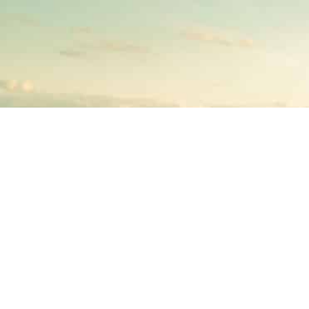
BECOME AN INSTRUCTOR?
Join thousand of instructors and earn money hassle
free!
GET STARTED NOW