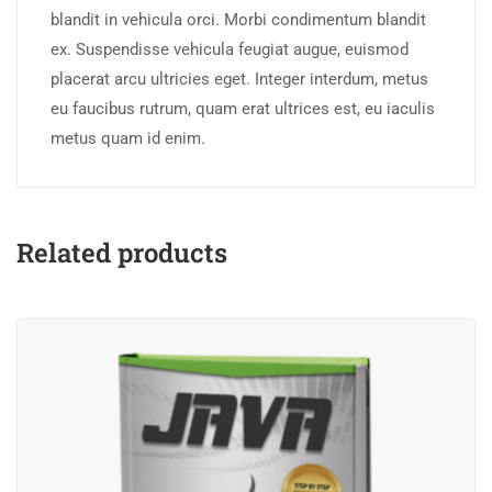
blandit in vehicula orci. Morbi condimentum blandit
ex. Suspendisse vehicula feugiat augue, euismod
placerat arcu ultricies eget. Integer interdum, metus
eu faucibus rutrum, quam erat ultrices est, eu iaculis
metus quam id enim.
Related products