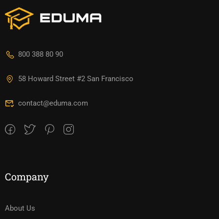
800 388 80 90
58 Howard Street #2 San Francisco
contact@eduma.com
Company
About Us