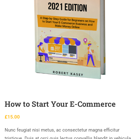
How to Start Your E-Commerce
£
15.00
Nunc feugiat nisi metus, ac consectetur magna efficitur
tristique. Duis at orci quis lectus convallis blandit in vehicula