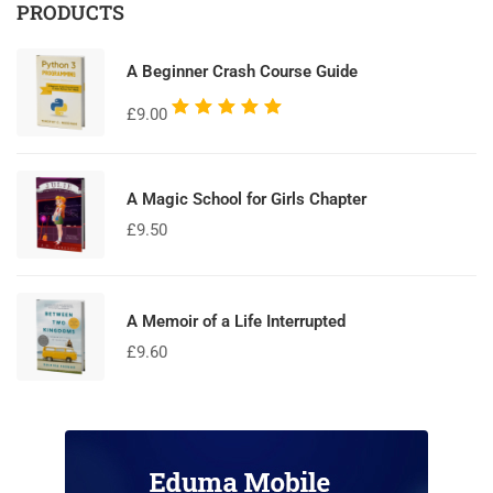
PRODUCTS
A Beginner Crash Course Guide
Rated
£
9.00
5.00
out
of 5
A Magic School for Girls Chapter
£
9.50
A Memoir of a Life Interrupted
£
9.60