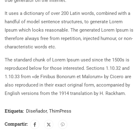
true generator on the Internet.
It uses a dictionary of over 200 Latin words, combined with a
handful of model sentence structures, to generate Lorem
Ipsum which looks reasonable. The generated Lorem Ipsum is
therefore always free from repetition, injected humour, or non-
characteristic words etc.
The standard chunk of Lorem Ipsum used since the 1500s is
reproduced below for those interested. Sections 1.10.32 and
1.10.33 from «de Finibus Bonorum et Malorum» by Cicero are
also reproduced in their exact original form, accompanied by
English versions from the 1914 translation by H. Rackham.
Etiqueta:
Diseñador
,
ThimPress
Compartir: