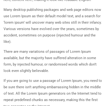
Many desktop publishing packages and web page editors now
use Lorem Ipsum as their default model text, and a search for
‘lorem ipsum’ will uncover many web sites still in their infancy.
Various versions have evolved over the years, sometimes by
accident, sometimes on purpose (injected humour and the
like).
There are many variations of passages of Lorem Ipsum
available, but the majority have suffered alteration in some
form, by injected humour, or randomised words which don’t
look even slightly believable.
If you are going to use a passage of Lorem Ipsum, you need to
be sure there isn’t anything embarrassing hidden in the middle
of text. All the Lorem Ipsum generators on the Internet tend to
repeat predefined chunks as necessary, making this the first