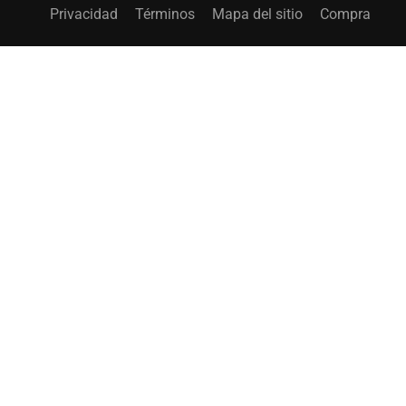
Privacidad
Términos
Mapa del sitio
Compra
¿CONVERTIRSE EN INSTRUCTOR?
¡Únase a miles de instructores y gane dinero sin
problemas!
EMPIEZA AHORA