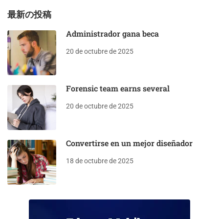
最新の投稿
Administrador gana beca
20 de octubre de 2025
Forensic team earns several
20 de octubre de 2025
Convertirse en un mejor diseñador
18 de octubre de 2025