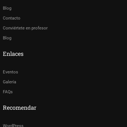
Blog
Contacto
Conviértete en profesor
Blog
Enlaces
Eventos
Galería
FAQs
Recomendar
WordPress