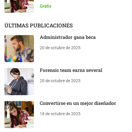
Gratis
ÚLTIMAS PUBLICACIONES
Administrador gana beca
20 de octubre de 2025
Forensic team earns several
20 de octubre de 2025
Convertirse en un mejor diseñador
18 de octubre de 2025