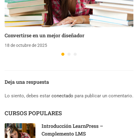
Convertirse en un mejor diseñador
18 de octubre de 2025
Deja una respuesta
Lo siento, debes estar
conectado
para publicar un comentario.
CURSOS POPULARES
Introducción LearnPress –
Complemento LMS