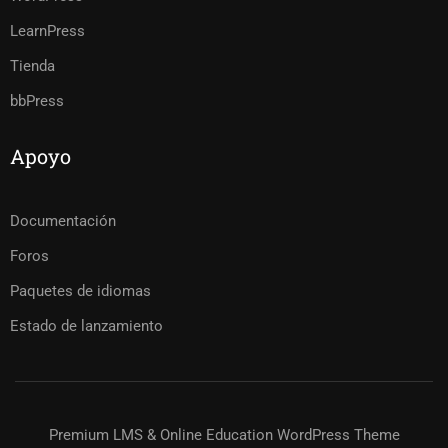
LearnPress
Tienda
bbPress
Apoyo
Documentación
Foros
Paquetes de idiomas
Estado de lanzamiento
Premium LMS & Online Education WordPress Theme