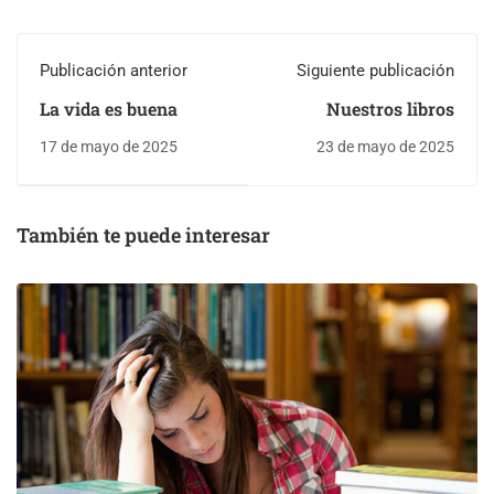
Publicación anterior
Siguiente publicación
La vida es buena
Nuestros libros
17 de mayo de 2025
23 de mayo de 2025
También te puede interesar