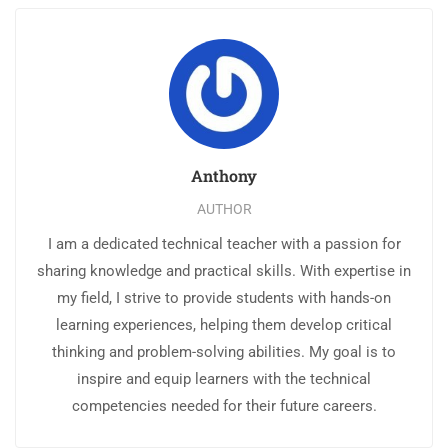
Anthony
AUTHOR
I am a dedicated technical teacher with a passion for
sharing knowledge and practical skills. With expertise in
my field, I strive to provide students with hands-on
learning experiences, helping them develop critical
thinking and problem-solving abilities. My goal is to
inspire and equip learners with the technical
competencies needed for their future careers.