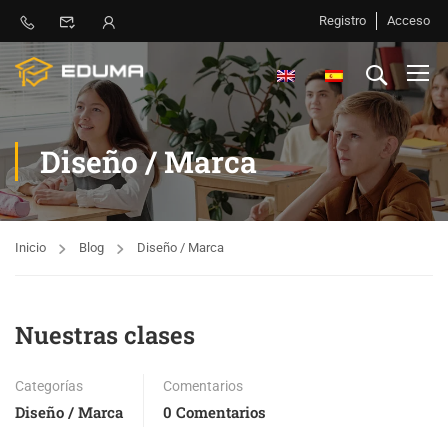
Registro
Acceso
Diseño / Marca
Inicio
Blog
Diseño / Marca
Nuestras clases
Categorías
Comentarios
Diseño / Marca
0 Comentarios