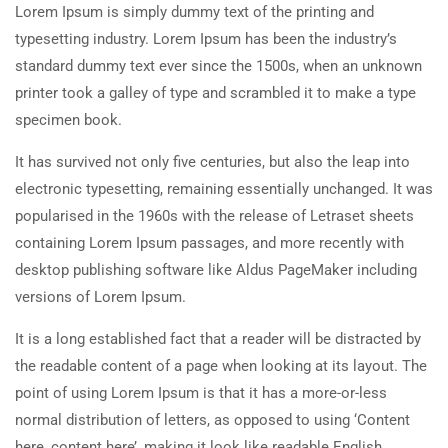
Lorem Ipsum is simply dummy text of the printing and
typesetting industry. Lorem Ipsum has been the industry’s
standard dummy text ever since the 1500s, when an unknown
printer took a galley of type and scrambled it to make a type
specimen book.
It has survived not only five centuries, but also the leap into
electronic typesetting, remaining essentially unchanged. It was
popularised in the 1960s with the release of Letraset sheets
containing Lorem Ipsum passages, and more recently with
desktop publishing software like Aldus PageMaker including
versions of Lorem Ipsum.
It is a long established fact that a reader will be distracted by
the readable content of a page when looking at its layout. The
point of using Lorem Ipsum is that it has a more-or-less
normal distribution of letters, as opposed to using ‘Content
here, content here’, making it look like readable English.