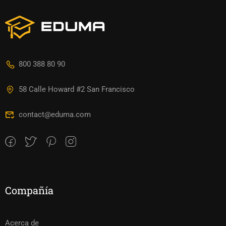
800 388 80 90
58 Calle Howard #2 San Francisco
contact@eduma.com
Compañía
Acerca de