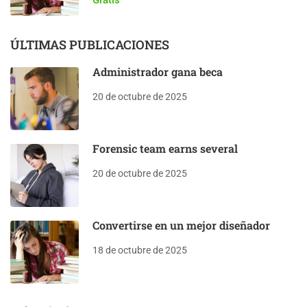
ÚLTIMAS PUBLICACIONES
Administrador gana beca
20 de octubre de 2025
Forensic team earns several
20 de octubre de 2025
Convertirse en un mejor diseñador
18 de octubre de 2025