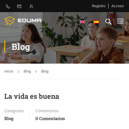
Registro
Acceso
Blog
Inicio
Blog
Blog
La vida es buena
Categorías
Comentarios
Blog
0 Comentarios