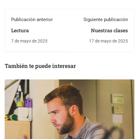
Publicación anterior
Siguiente publicación
Lectura
Nuestras clases
7 de mayo de 2025
17 de mayo de 2025
También te puede interesar