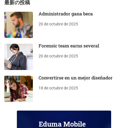
最新の投稿
Administrador gana beca
20 de octubre de 2025
Forensic team earns several
20 de octubre de 2025
Convertirse en un mejor diseñador
18 de octubre de 2025