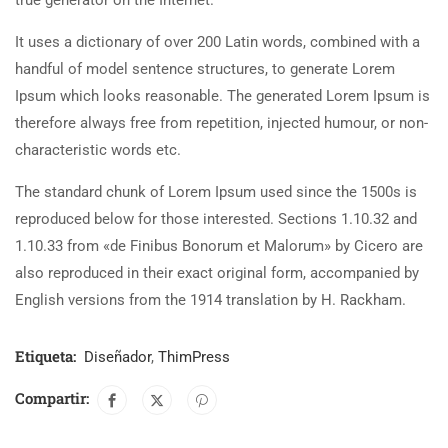
true generator on the Internet.
It uses a dictionary of over 200 Latin words, combined with a
handful of model sentence structures, to generate Lorem
Ipsum which looks reasonable. The generated Lorem Ipsum is
therefore always free from repetition, injected humour, or non-
characteristic words etc.
The standard chunk of Lorem Ipsum used since the 1500s is
reproduced below for those interested. Sections 1.10.32 and
1.10.33 from «de Finibus Bonorum et Malorum» by Cicero are
also reproduced in their exact original form, accompanied by
English versions from the 1914 translation by H. Rackham.
Etiqueta:
Diseñador
,
ThimPress
Compartir: