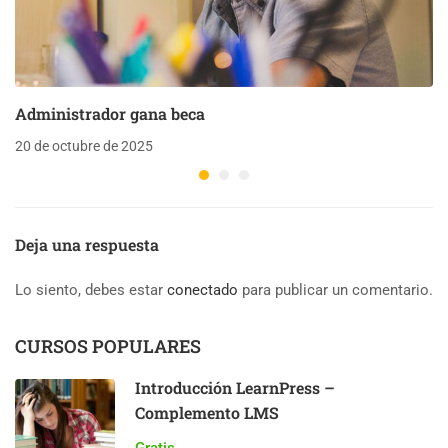
Administrador gana beca
20 de octubre de 2025
Deja una respuesta
Lo siento, debes estar
conectado
para publicar un comentario.
CURSOS POPULARES
Introducción LearnPress –
Complemento LMS
Gratis