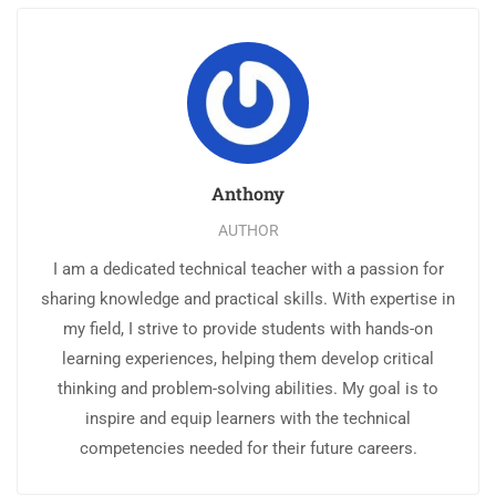
Anthony
AUTHOR
I am a dedicated technical teacher with a passion for
sharing knowledge and practical skills. With expertise in
my field, I strive to provide students with hands-on
learning experiences, helping them develop critical
thinking and problem-solving abilities. My goal is to
inspire and equip learners with the technical
competencies needed for their future careers.