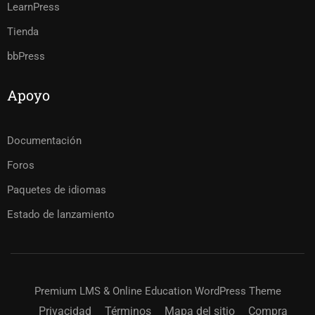
LearnPress
Tienda
bbPress
Apoyo
Documentación
Foros
Paquetes de idiomas
Estado de lanzamiento
Premium LMS & Online Education WordPress Theme
Privacidad
Términos
Mapa del sitio
Compra