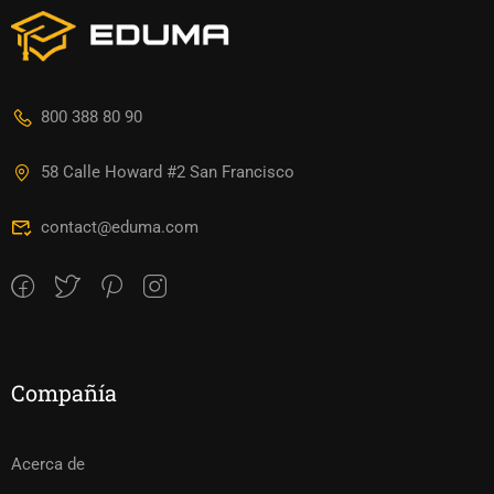
800 388 80 90
58 Calle Howard #2 San Francisco
contact@eduma.com
Compañía
Acerca de