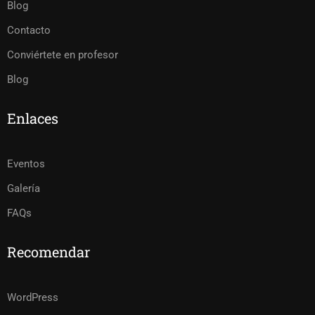
Blog
Contacto
Conviértete en profesor
Blog
Enlaces
Eventos
Galería
FAQs
Recomendar
WordPress