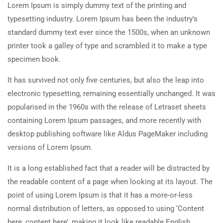
Lorem Ipsum is simply dummy text of the printing and
typesetting industry. Lorem Ipsum has been the industry’s
standard dummy text ever since the 1500s, when an unknown
printer took a galley of type and scrambled it to make a type
specimen book.
It has survived not only five centuries, but also the leap into
electronic typesetting, remaining essentially unchanged. It was
popularised in the 1960s with the release of Letraset sheets
containing Lorem Ipsum passages, and more recently with
desktop publishing software like Aldus PageMaker including
versions of Lorem Ipsum.
It is a long established fact that a reader will be distracted by
the readable content of a page when looking at its layout. The
point of using Lorem Ipsum is that it has a more-or-less
normal distribution of letters, as opposed to using ‘Content
here, content here’, making it look like readable English.