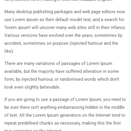
Many desktop publishing packages and web page editors now
use Lorem Ipsum as their default model text, and a search for
‘lorem ipsum’ will uncover many web sites still in their infancy.
Various versions have evolved over the years, sometimes by
accident, sometimes on purpose (injected humour and the
like).
There are many variations of passages of Lorem Ipsum
available, but the majority have suffered alteration in some
form, by injected humour, or randomised words which don’t
look even slightly believable.
If you are going to use a passage of Lorem Ipsum, you need to
be sure there isn’t anything embarrassing hidden in the middle
of text. All the Lorem Ipsum generators on the Internet tend to
repeat predefined chunks as necessary, making this the first