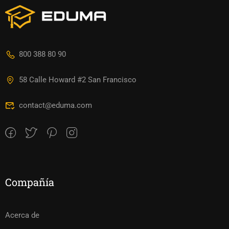
800 388 80 90
58 Calle Howard #2 San Francisco
contact@eduma.com
Compañía
Acerca de