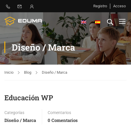
Registro
Acceso
Diseño / Marca
Inicio
Blog
Diseño / Marca
Educación WP
Categorías
Comentarios
Diseño / Marca
0 Comentarios