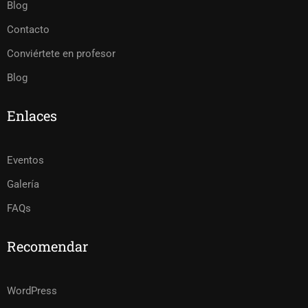
Blog
Contacto
Conviértete en profesor
Blog
Enlaces
Eventos
Galería
FAQs
Recomendar
WordPress