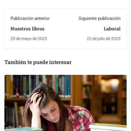
Publicación anterior
Siguiente publicación
Nuestros libros
Laboral
25 de mayo de 2025
22 de julio de 2025
También te puede interesar