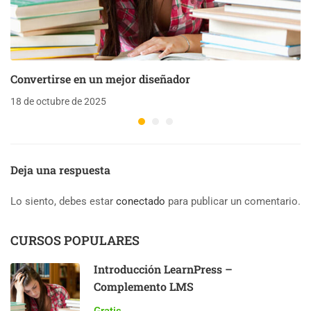
Convertirse en un mejor diseñador
18 de octubre de 2025
Deja una respuesta
Lo siento, debes estar
conectado
para publicar un comentario.
CURSOS POPULARES
Introducción LearnPress –
Complemento LMS
Gratis