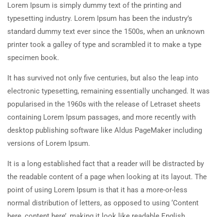
Lorem Ipsum is simply dummy text of the printing and
typesetting industry. Lorem Ipsum has been the industry’s
standard dummy text ever since the 1500s, when an unknown
printer took a galley of type and scrambled it to make a type
specimen book.
It has survived not only five centuries, but also the leap into
electronic typesetting, remaining essentially unchanged. It was
popularised in the 1960s with the release of Letraset sheets
containing Lorem Ipsum passages, and more recently with
desktop publishing software like Aldus PageMaker including
versions of Lorem Ipsum.
It is a long established fact that a reader will be distracted by
the readable content of a page when looking at its layout. The
point of using Lorem Ipsum is that it has a more-or-less
normal distribution of letters, as opposed to using ‘Content
here, content here’, making it look like readable English.