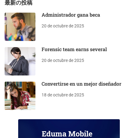
最新の投稿
Administrador gana beca
20 de octubre de 2025
Forensic team earns several
20 de octubre de 2025
Convertirse en un mejor diseñador
18 de octubre de 2025