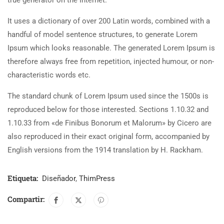
true generator on the Internet.
It uses a dictionary of over 200 Latin words, combined with a
handful of model sentence structures, to generate Lorem
Ipsum which looks reasonable. The generated Lorem Ipsum is
therefore always free from repetition, injected humour, or non-
characteristic words etc.
The standard chunk of Lorem Ipsum used since the 1500s is
reproduced below for those interested. Sections 1.10.32 and
1.10.33 from «de Finibus Bonorum et Malorum» by Cicero are
also reproduced in their exact original form, accompanied by
English versions from the 1914 translation by H. Rackham.
Etiqueta:
Diseñador
,
ThimPress
Compartir: