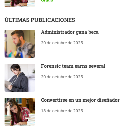
ÚLTIMAS PUBLICACIONES
Administrador gana beca
20 de octubre de 2025
Forensic team earns several
20 de octubre de 2025
Convertirse en un mejor diseñador
18 de octubre de 2025