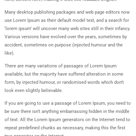
Many desktop publishing packages and web page editors now
use Lorem Ipsum as their default model text, and a search for
‘lorem ipsum’ will uncover many web sites still in their infancy.
Various versions have evolved over the years, sometimes by
accident, sometimes on purpose (injected humour and the
like).
There are many variations of passages of Lorem Ipsum
available, but the majority have suffered alteration in some
form, by injected humour, or randomised words which don’t
look even slightly believable.
If you are going to use a passage of Lorem Ipsum, you need to
be sure there isn’t anything embarrassing hidden in the middle
of text. All the Lorem Ipsum generators on the Internet tend to
repeat predefined chunks as necessary, making this the first