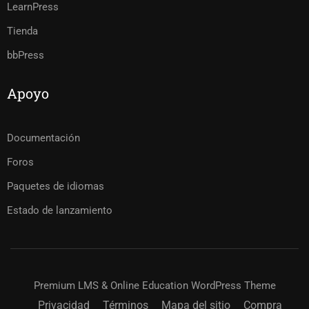
LearnPress
Tienda
bbPress
Apoyo
Documentación
Foros
Paquetes de idiomas
Estado de lanzamiento
Premium LMS & Online Education WordPress Theme
Privacidad
Términos
Mapa del sitio
Compra