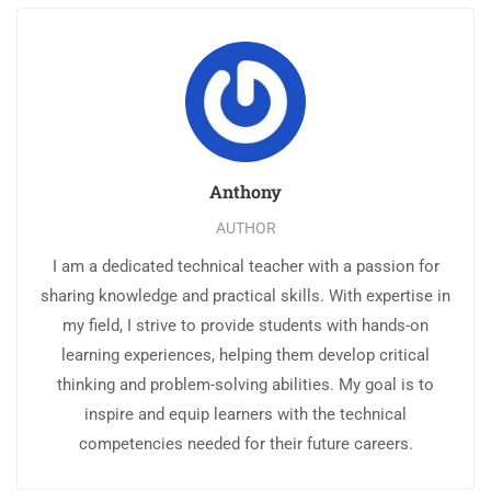
Anthony
AUTHOR
I am a dedicated technical teacher with a passion for
sharing knowledge and practical skills. With expertise in
my field, I strive to provide students with hands-on
learning experiences, helping them develop critical
thinking and problem-solving abilities. My goal is to
inspire and equip learners with the technical
competencies needed for their future careers.