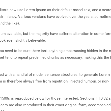
tors now use Lorem Ipsum as their default model text, and a searc
heir infancy. Various versions have evolved over the years, sometim
d the like).
m available, but the majority have suffered alteration in some for
ok even slightly believable.
ou need to be sure there isn’t anything embarrassing hidden in the 
net tend to repeat predefined chunks as necessary, making this the fi
ned with a handful of model sentence structures, to generate Lorem
is therefore always free from repetition, injected humour, or non-
500s is reproduced below for those interested. Sections 1.10.32 
cero are also reproduced in their exact original form, accompanied