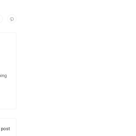
ping
 post