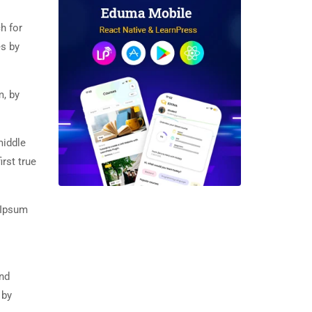
h for
es by
m, by
middle
rst true
 Ipsum
and
 by