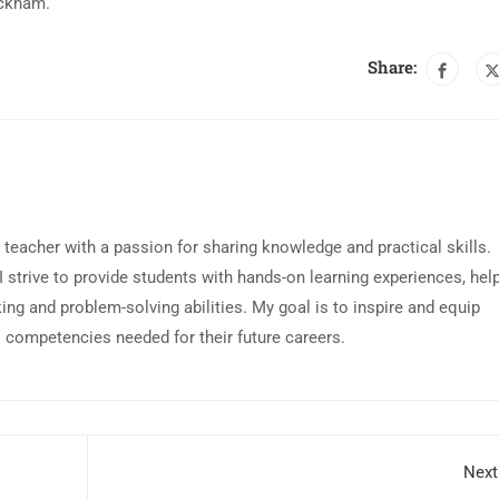
ackham.
Share:
 teacher with a passion for sharing knowledge and practical skills.
 I strive to provide students with hands-on learning experiences, hel
king and problem-solving abilities. My goal is to inspire and equip
l competencies needed for their future careers.
Next