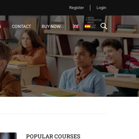
Register
Login
G
CONTACT
BUY NOW
POPULAR COURSES