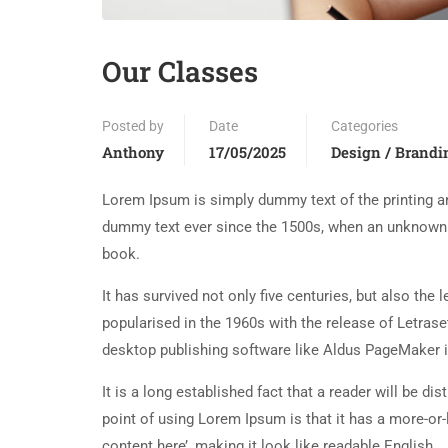
Our Classes
Posted by
Date
Categories
Anthony
17/05/2025
Design / Brandi
Lorem Ipsum is simply dummy text of the printing an
dummy text ever since the 1500s, when an unknown p
book.
It has survived not only five centuries, but also the
popularised in the 1960s with the release of Letra
desktop publishing software like Aldus PageMaker 
It is a long established fact that a reader will be d
point of using Lorem Ipsum is that it has a more-or-
content here’, making it look like readable English.