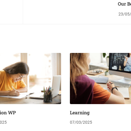
Our B
23/05
ion WP
Learning
025
07/03/2025