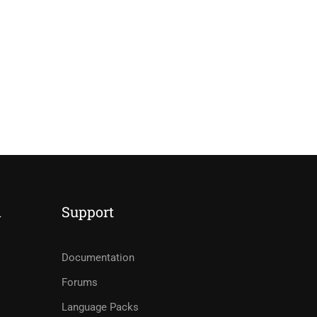
d
Support
Documentation
Forums
Language Packs