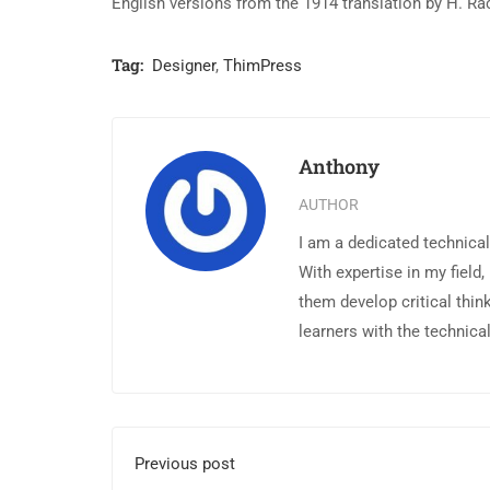
English versions from the 1914 translation by H. R
Tag:
Designer
,
ThimPress
Anthony
AUTHOR
I am a dedicated technical
With expertise in my field,
them develop critical thin
learners with the technica
Previous post