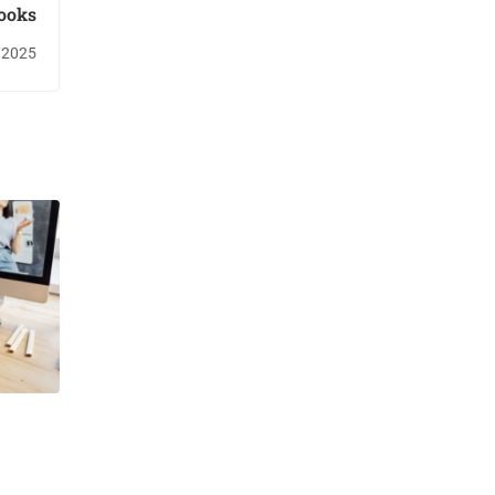
ooks
/2025