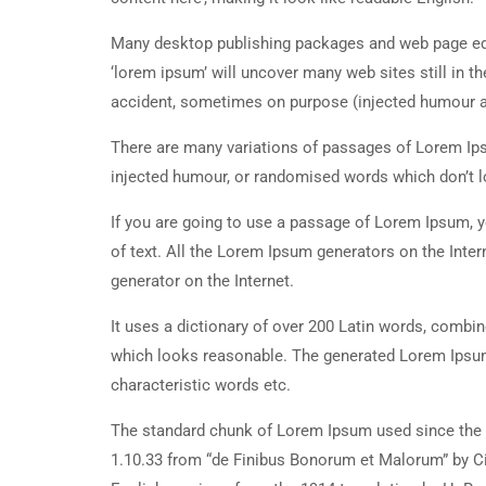
Many desktop publishing packages and web page edi
‘lorem ipsum’ will uncover many web sites still in t
accident, sometimes on purpose (injected humour an
There are many variations of passages of Lorem Ipsu
injected humour, or randomised words which don’t lo
If you are going to use a passage of Lorem Ipsum, y
of text. All the Lorem Ipsum generators on the Inter
generator on the Internet.
It uses a dictionary of over 200 Latin words, combi
which looks reasonable. The generated Lorem Ipsum 
characteristic words etc.
The standard chunk of Lorem Ipsum used since the 1
1.10.33 from “de Finibus Bonorum et Malorum” by Ci