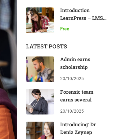
Introduction
LearnPress – LMS
plugin
Free
LATEST POSTS
Admin earns
scholarship
20/10/2025
Forensic team
earns several
20/10/2025
Introducing: Dr.
Deniz Zeynep