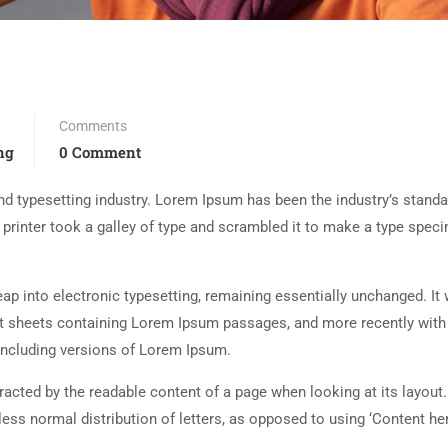
Comments
ng
0 Comment
d typesetting industry. Lorem Ipsum has been the industry’s standa
rinter took a galley of type and scrambled it to make a type spec
 leap into electronic typesetting, remaining essentially unchanged. It
set sheets containing Lorem Ipsum passages, and more recently with
including versions of Lorem Ipsum.
istracted by the readable content of a page when looking at its layout
less normal distribution of letters, as opposed to using ‘Content her