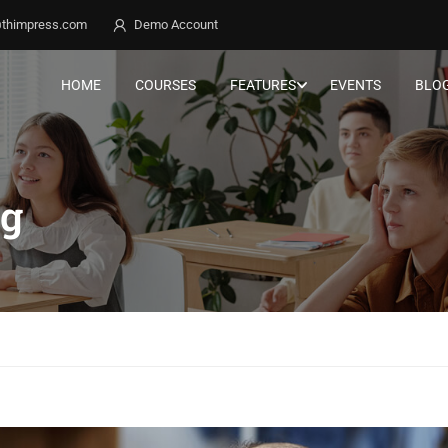
thimpress.com
Demo Account
HOME
COURSES
FEATURES
EVENTS
BLO
ng