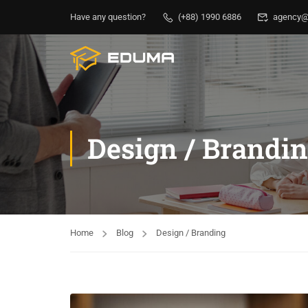
Have any question?
(+88) 1990 6886
agency@
Design / Brandi
Home
Blog
Design / Branding