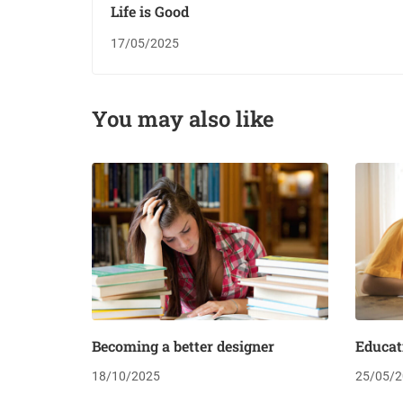
Life is Good
17/05/2025
You may also like
Becoming a better designer
Educat
18/10/2025
25/05/2