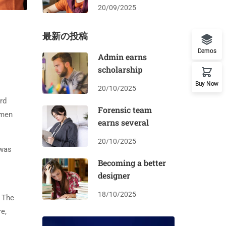
20/09/2025
最新の投稿
Demos
Admin earns
scholarship
Buy Now
20/10/2025
rd
Forensic team
imen
earns several
20/10/2025
 was
Becoming a better
designer
18/10/2025
. The
e,