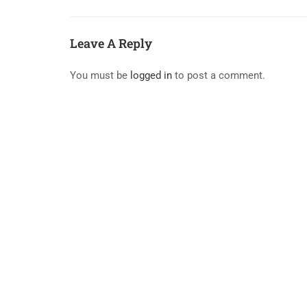
Leave A Reply
You must be
logged in
to post a comment.