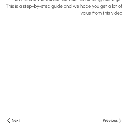
with
This is a step-by-step guide and we hope you get a lot of
LearnPress
value from this video.
10 دقائق
LearnPress
Installation
Tutorial
10 دقائق
Demo the
Quiz of the
LearnPress
10 دقائق
5 أسئلة
2
LearnPress
Live
Next
Previous
Course